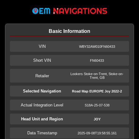
Basic Information
VIN
WBY32AW010FN60433
Short VIN
FN60433
Lookers Stoke-on-Trent, Stoke-on-
Retailer
Trent, GB
Selected Navigation
Road Map EUROPE Joy 2022-2
Actual Integration Level
S18A-25-07-538
Head Unit and Region
JOY
Data Timestamp
2025-09-08T19:58:55.161