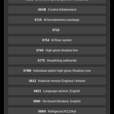
06VB
Control Infotainment
0715
M Aerodynamics package
0722
0754
M Rear spoiler
0760
High gloss shadow line
0775
Headlining anthracite
07M9
Individual option high-gloss Shadow-Line
0812
National version England / Ireland
0853
Language version, English
0880
On-board literature, English
08R9
Refrigerant R1234yf