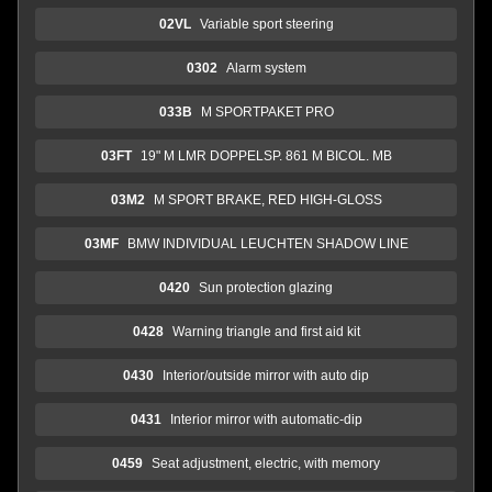
02VL
Variable sport steering
0302
Alarm system
033B
M SPORTPAKET PRO
03FT
19" M LMR DOPPELSP. 861 M BICOL. MB
03M2
M SPORT BRAKE, RED HIGH-GLOSS
03MF
BMW INDIVIDUAL LEUCHTEN SHADOW LINE
0420
Sun protection glazing
0428
Warning triangle and first aid kit
0430
Interior/outside mirror with auto dip
0431
Interior mirror with automatic-dip
0459
Seat adjustment, electric, with memory