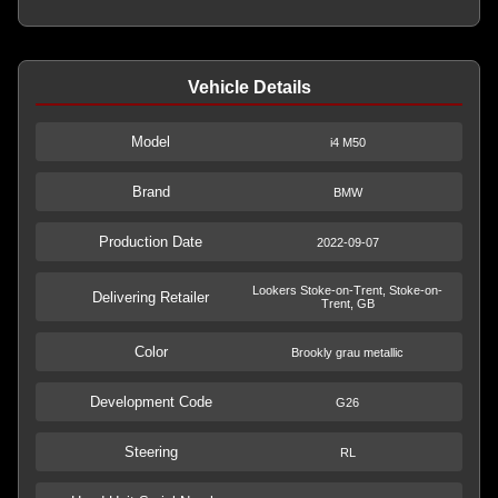
Vehicle Details
Model
i4 M50
Brand
BMW
Production Date
2022-09-07
Lookers Stoke-on-Trent, Stoke-on-
Delivering Retailer
Trent, GB
Color
Brookly grau metallic
Development Code
G26
Steering
RL