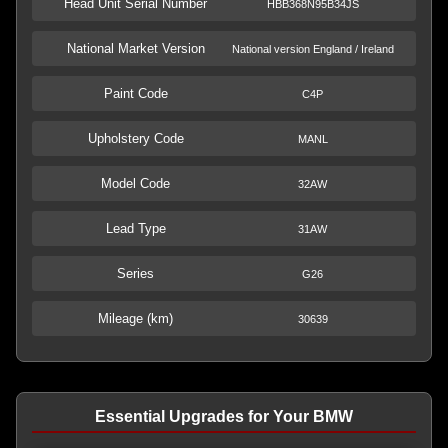
Head Unit Serial Number
HBB368N95B34JS
National Market Version
National version England / Ireland
Paint Code
C4P
Upholstery Code
MANL
Model Code
32AW
Lead Type
31AW
Series
G26
Mileage (km)
30639
Essential Upgrades for Your BMW