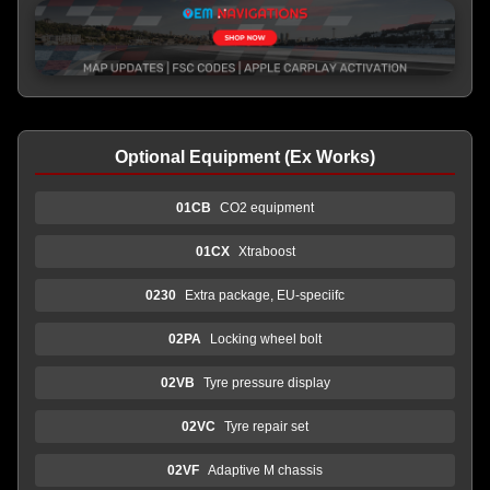
Optional Equipment (Ex Works)
01CB
CO2 equipment
01CX
Xtraboost
0230
Extra package, EU-speciifc
02PA
Locking wheel bolt
02VB
Tyre pressure display
02VC
Tyre repair set
02VF
Adaptive M chassis