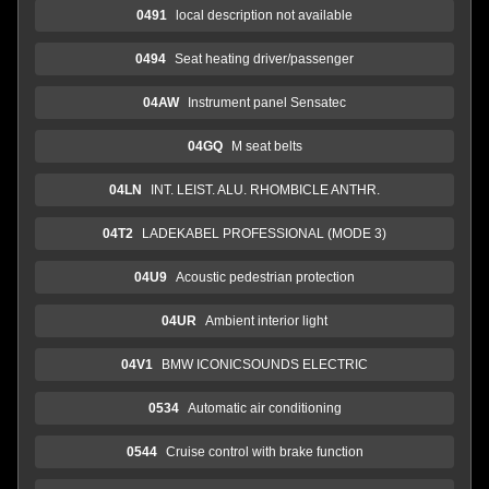
0491
local description not available
0494
Seat heating driver/passenger
04AW
Instrument panel Sensatec
04GQ
M seat belts
04LN
INT. LEIST. ALU. RHOMBICLE ANTHR.
04T2
LADEKABEL PROFESSIONAL (MODE 3)
04U9
Acoustic pedestrian protection
04UR
Ambient interior light
04V1
BMW ICONICSOUNDS ELECTRIC
0534
Automatic air conditioning
0544
Cruise control with brake function