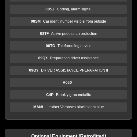
08S2
Coding, alarm signal
08SM
Car ident. number visible from outside
08TF
Active pedestrian protection
08TG
Thiefproofing device
09QX
Preparation driver assistance
09QY
DRIVER ASSISTANCE PREPARATION II
A050
C4P
Brookly grau metallic
MANL
Leather Vernasca black seam blue
Optional Equipment (Retrofitted)