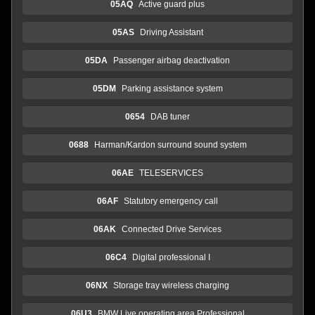
05AQ
Active guard plus
05AS
Driving Assistant
05DA
Passenger airbag deactivation
05DM
Parking assistance system
0654
DAB tuner
0688
Harman/Kardon surround sound system
06AE
TELESERVICES
06AF
Statutory emergency call
06AK
Connected Drive Services
06C4
Digital professional I
06NX
Storage tray wireless charging
06U3
BMW Live operating area Professional