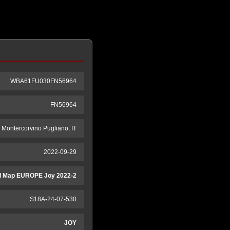
WBA61FU030FN56964
FN56964
ntercorvino Pugliano, IT
2022-09-29
 Map EUROPE Joy 2022-2
S18A-24-07-530
JOY