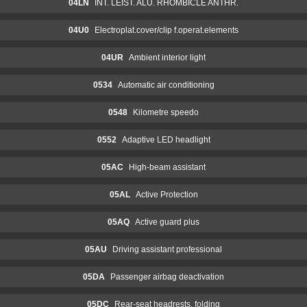
04LN
INT. LEIST. ALU. RHOMBICLE ANTHR.
04U0
Electroplat.cover/clip f.operat.elements
04UR
Ambient interior light
0534
Automatic air conditioning
0548
Kilometre speedo
0552
Adaptive LED headlight
05AC
High-beam assistant
05AL
Active Protection
05AQ
Active guard plus
05AU
Driving assistant professional
05DA
Passenger airbag deactivation
05DC
Rear-seat headrests, folding