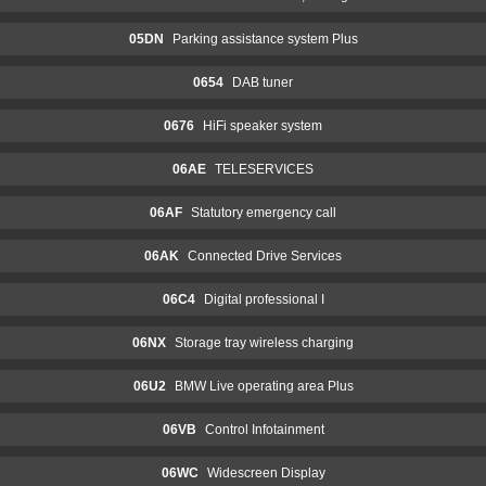
05DN
Parking assistance system Plus
0654
DAB tuner
0676
HiFi speaker system
06AE
TELESERVICES
06AF
Statutory emergency call
06AK
Connected Drive Services
06C4
Digital professional I
06NX
Storage tray wireless charging
06U2
BMW Live operating area Plus
06VB
Control Infotainment
06WC
Widescreen Display