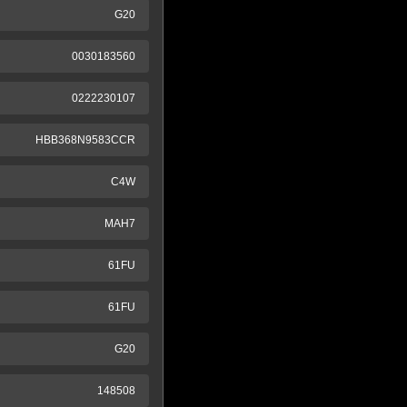
G20
0030183560
0222230107
HBB368N9583CCR
C4W
MAH7
61FU
61FU
G20
148508