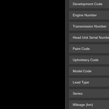
Development Code
Engine Number
Transmission Number
Head Unit Serial Numb
Paint Code
Upholstery Code
Model Code
Lead Type
Series
Mileage (km)