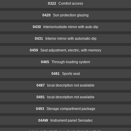
0322
Comfort access
0420
Sun protection glazing
0430
Interior/outside mirror with auto dip
0431
Interior mirror with automatic-dip
0459
Seat adjustment, electric, with memory
0465
Through-loading system
0481
Sports seat
0487
local description not available
0491
local description not available
0493
Storage compartment package
04AW
Instrument panel Sensatec