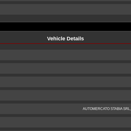
Vehicle Details
AUTOMERCATO STABIA SRL, Mo