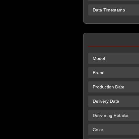
Data Timestamp
Model
Brand
Production Date
Delivery Date
Delivering Retailer
Color