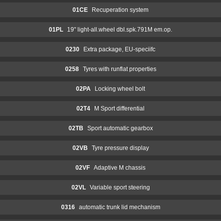
01CE
Recuperation system
01PL
19" light-all.wheel dbl.spk.791M em.op.
0230
Extra package, EU-speciifc
0258
Tyres with runflat properties
02PA
Locking wheel bolt
02T4
M Sport differential
02TB
Sport automatic gearbox
02VB
Tyre pressure display
02VF
Adaptive M chassis
02VL
Variable sport steering
0316
automatic trunk lid mechanism