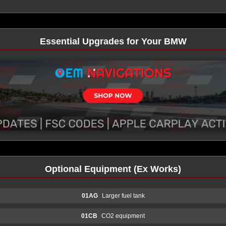
Essential Upgrades for Your BMW
Optional Equipment (Ex Works)
01AG
Larger fuel tank
01CB
CO2 equipment