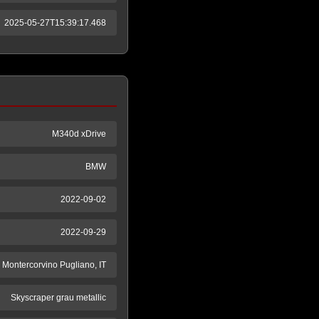
2025-05-27T15:39:17.468
M340d xDrive
BMW
2022-09-02
2022-09-29
ntercorvino Pugliano, IT
Skyscraper grau metallic