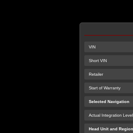
VIN
Short VIN
Retailer
Start of Warranty
Selected Navigation
Actual Integration Level
Head Unit and Regio