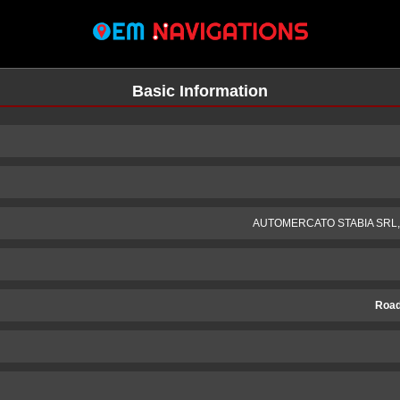
Basic Information
AUTOMERCATO STABIA SRL, Mo
Road
n