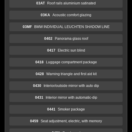
03AT
Roof rails aluminium satinated
03KA
Acoustic comfort glazing
03MF
BMW INDIVIDUAL LEUCHTEN SHADOW LINE
0402
Panorama glass roof
0417
Electric sun blind
0418
Luggage compartment package
0428
Warning triangle and first aid kit
0430
Interior/outside mirror with auto dip
0431
Interior mirror with automatic-dip
0441
Smoker package
0459
Seat adjustment, electric, with memory