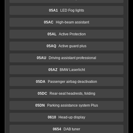
05A1
LED Fog lights
05AC
High-beam assistant
05AL
Active Protection
05AQ
Active guard plus
05AU
Driving assistant professional
05AZ
BMW Laserlicht
05DA
Passenger airbag deactivation
05DC
Rear-seat headrests, folding
05DN
Parking assistance system Plus
0610
Head-up display
0654
DAB tuner