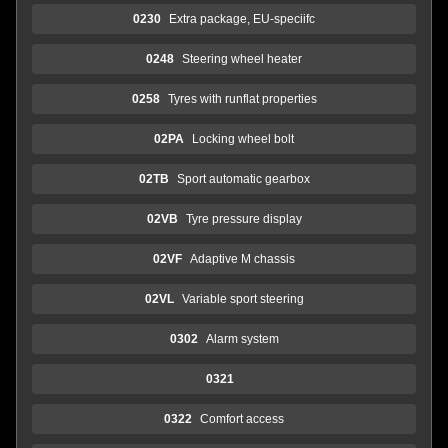
0230
Extra package, EU-speciifc
0248
Steering wheel heater
0258
Tyres with runflat properties
02PA
Locking wheel bolt
02TB
Sport automatic gearbox
02VB
Tyre pressure display
02VF
Adaptive M chassis
02VL
Variable sport steering
0302
Alarm system
0321
0322
Comfort access