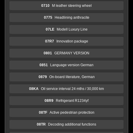
0710
M leather steering wheel
0775
Headlining anthracite
07LE
Modell Luxury Line
07R7
Innovation package
0801
GERMANY VERSION
0851
Language version German
0879
On-board literature, German
08KA
Oil service interval 24 mths / 30,000 km
08R9
Refrigerant R1234yf
08TF
Active pedestrian protection
08TR
Decoding additional functions