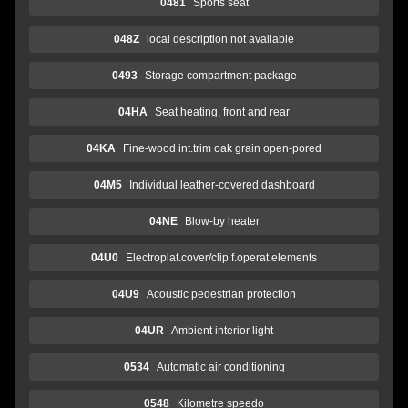
0481
Sports seat
048Z
local description not available
0493
Storage compartment package
04HA
Seat heating, front and rear
04KA
Fine-wood int.trim oak grain open-pored
04M5
Individual leather-covered dashboard
04NE
Blow-by heater
04U0
Electroplat.cover/clip f.operat.elements
04U9
Acoustic pedestrian protection
04UR
Ambient interior light
0534
Automatic air conditioning
0548
Kilometre speedo