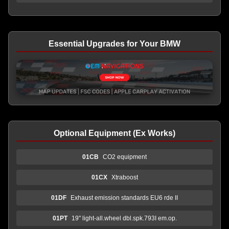
Essential Upgrades for Your BMW
Optional Equipment (Ex Works)
01CB
CO2 equipment
01CX
Xtraboost
01DF
Exhaust emission standards EU6 rde II
01PT
19" light-all.wheel dbl.spk.793I em.op.