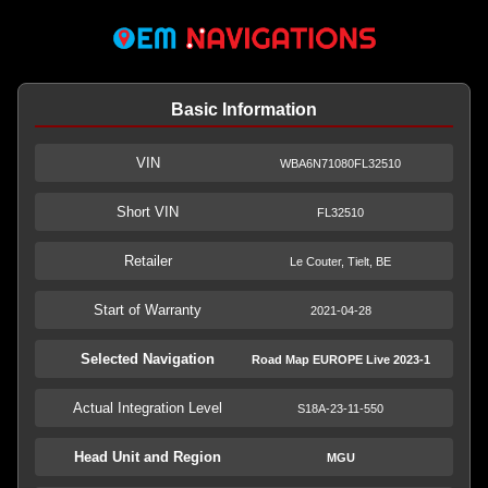
Basic Information
VIN
WBA6N71080FL32510
Short VIN
FL32510
Retailer
Le Couter, Tielt, BE
Start of Warranty
2021-04-28
Selected Navigation
Road Map EUROPE Live 2023-1
Actual Integration Level
S18A-23-11-550
Head Unit and Region
MGU