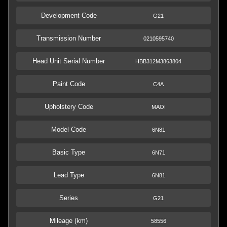
Development Code
G21
Transmission Number
0210595740
Head Unit Serial Number
HBB312M3863804
Paint Code
C4A
Upholstery Code
MAOI
Model Code
6N81
Basic Type
6N71
Lead Type
6N81
Series
G21
Mileage (km)
58556