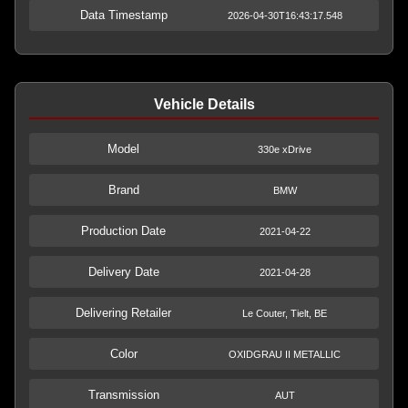
Data Timestamp
2026-04-30T16:43:17.548
Vehicle Details
Model
330e xDrive
Brand
BMW
Production Date
2021-04-22
Delivery Date
2021-04-28
Delivering Retailer
Le Couter, Tielt, BE
Color
OXIDGRAU II METALLIC
Transmission
AUT