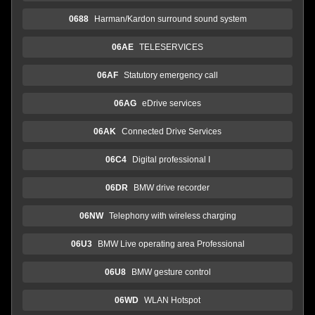
0688
Harman/Kardon surround sound system
06AE
TELESERVICES
06AF
Statutory emergency call
06AG
eDrive services
06AK
Connected Drive Services
06C4
Digital professional I
06DR
BMW drive recorder
06NW
Telephony with wireless charging
06U3
BMW Live operating area Professional
06U8
BMW gesture control
06WD
WLAN Hotspot