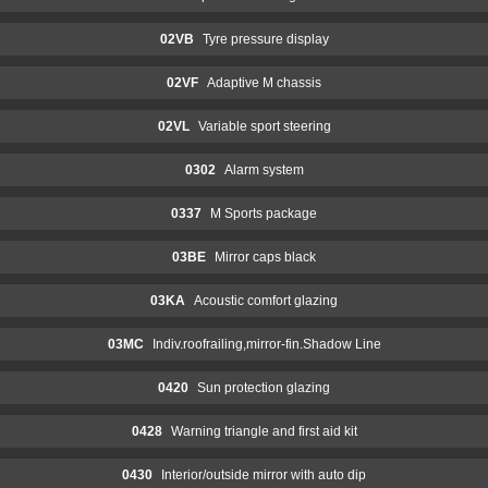
02VB
Tyre pressure display
02VF
Adaptive M chassis
02VL
Variable sport steering
0302
Alarm system
0337
M Sports package
03BE
Mirror caps black
03KA
Acoustic comfort glazing
03MC
Indiv.roofrailing,mirror-fin.Shadow Line
0420
Sun protection glazing
0428
Warning triangle and first aid kit
0430
Interior/outside mirror with auto dip