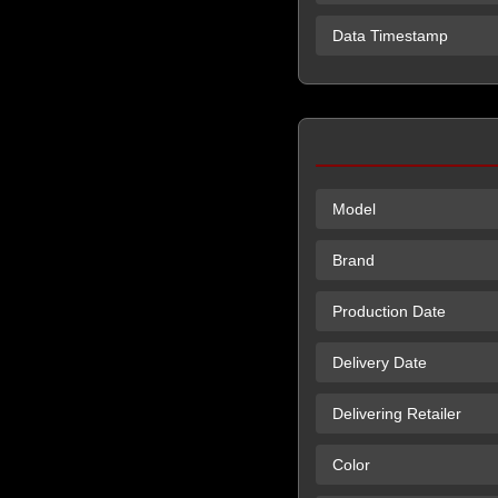
Data Timestamp
Model
Brand
Production Date
Delivery Date
Delivering Retailer
Color