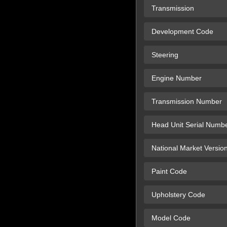
Transmission
Development Code
Steering
Engine Number
Transmission Number
Head Unit Serial Numb
National Market Versio
Paint Code
Upholstery Code
Model Code