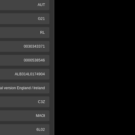
AUT
G21
RL
0030343371
0000538546
ALB314L0174904
al version England / Ireland
C3Z
MAOI
6L02