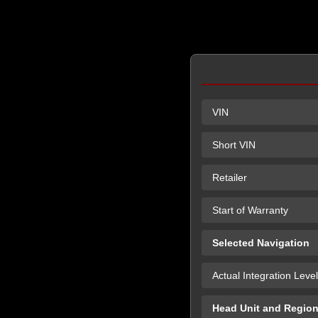
VIN
Short VIN
Retailer
Start of Warranty
Selected Navigation
Actual Integration Level
Head Unit and Regio