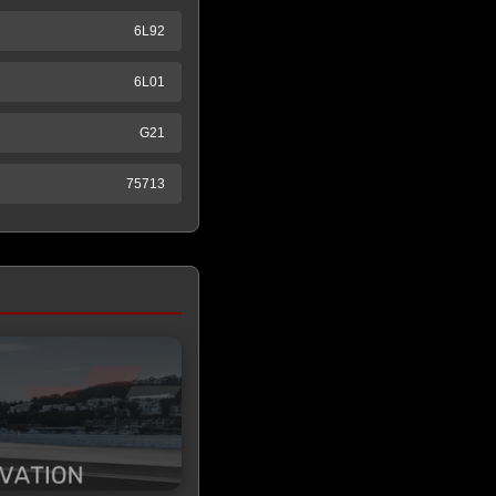
6L92
6L01
G21
75713