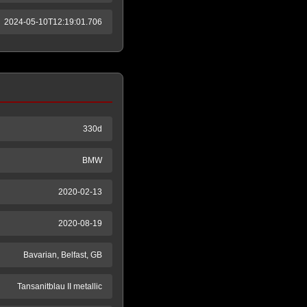
2024-05-10T12:19:01.706
330d
BMW
2020-02-13
2020-08-19
Bavarian, Belfast, GB
Tansanitblau II metallic