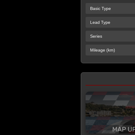
Basic Type
Lead Type
Series
Mileage (km)