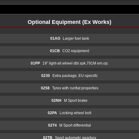
Optional Equipment (Ex Works)
01AG
Larger fuel tank
01CB
CO2 equipment
01PP
19" light-all.wheel dbl.spk.791M em.op.
0230
Extra package, EU-speciifc
0258
Tyres with runflat properties
02NH
M Sport brake
02PA
Locking wheel bolt
02T4
M Sport differential
02TB
Sport automatic gearbox