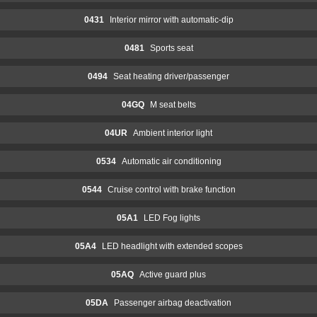
0431
Interior mirror with automatic-dip
0481
Sports seat
0494
Seat heating driver/passenger
04GQ
M seat belts
04UR
Ambient interior light
0534
Automatic air conditioning
0544
Cruise control with brake function
05A1
LED Fog lights
05A4
LED headlight with extended scopes
05AQ
Active guard plus
05DA
Passenger airbag deactivation