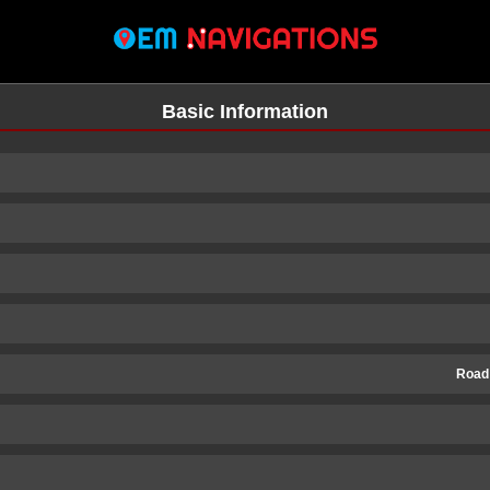
Basic Information
Road
n