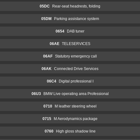
05DC
Rear-seat headrests, folding
05DM
Parking assistance system
0654
DAB tuner
06AE
TELESERVICES
06AF
Statutory emergency call
06AK
Connected Drive Services
06C4
Digital professional I
06U3
BMW Live operating area Professional
0710
M leather steering wheel
0715
M Aerodynamics package
0760
High gloss shadow line