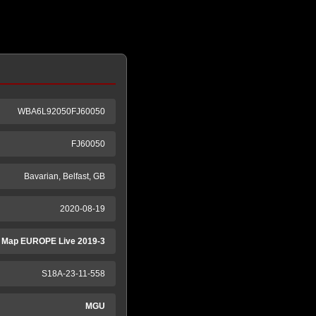
WBA6L92050FJ60050
FJ60050
Bavarian, Belfast, GB
2020-08-19
 Map EUROPE Live 2019-3
S18A-23-11-558
MGU