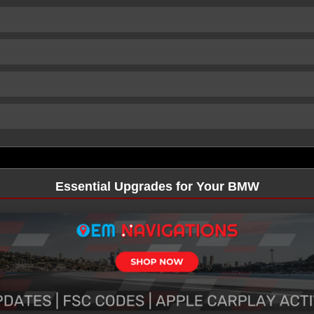
Essential Upgrades for Your BMW