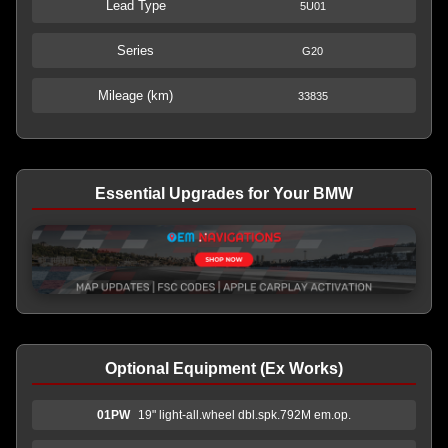
Lead Type
5U01
Series
G20
Mileage (km)
33835
Essential Upgrades for Your BMW
Optional Equipment (Ex Works)
01PW
19" light-all.wheel dbl.spk.792M em.op.