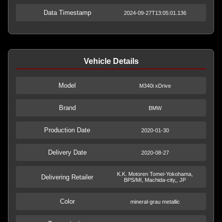
Data Timestamp
2024-09-27T13:05:01.136
Vehicle Details
Model
M340i xDrive
Brand
BMW
Production Date
2020-01-30
Delivery Date
2020-08-27
K.K. Motoren Tomei-Yokohama,
Delivering Retailer
BPS/MI, Machida-city,, JP
Color
mineral-grau metallic