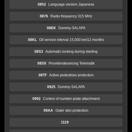
0852
Language version Japanese
0876
Radio frequency 315 MHz
08EK
Dummy-SALAPA
08KL
Oil service interval 15,000 km/12 months
08S3
Automatic locking during starting
08SX
Providersteuerung Telematik
08TF
Active pedestrian protection
0925
Dummy-SALAPA
0992
Control of number-plate attachment
09AA
Outer skin protection
1119