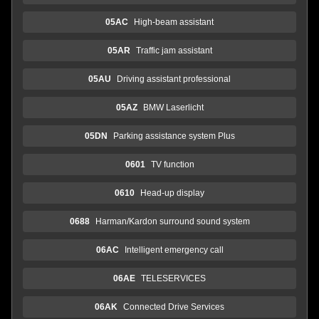
05AC
High-beam assistant
05AR
Traffic jam assistant
05AU
Driving assistant professional
05AZ
BMW Laserlicht
05DN
Parking assistance system Plus
0601
TV function
0610
Head-up display
0688
Harman/Kardon surround sound system
06AC
Intelligent emergency call
06AE
TELESERVICES
06AK
Connected Drive Services