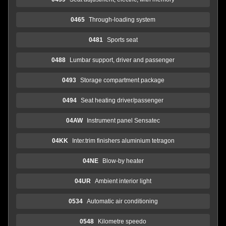
0465
Through-loading system
0481
Sports seat
0488
Lumbar support, driver and passenger
0493
Storage compartment package
0494
Seat heating driver/passenger
04AW
Instrument panel Sensatec
04KK
Inter.trim finishers aluminium tetragon
04NE
Blow-by heater
04UR
Ambient interior light
0534
Automatic air conditioning
0548
Kilometre speedo