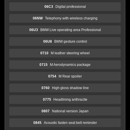
06C3
Digital professional
06NW
Telephony with wireless charging
06U3
BMW Live operating area Professional
06U8
BMW gesture control
0710
M leather steering wheel
0715
M Aerodynamics package
0754
M Rear spoiler
0760
High gloss shadow line
0775
Headlining anthracite
0807
National version Japan
0845
Acoustic fasten seat belt reminder