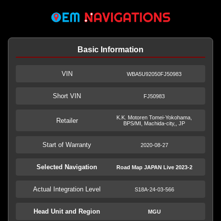
Basic Information
VIN
WBA5U92050FJ50983
Short VIN
FJ50983
K.K. Motoren Tomei-Yokohama,
Retailer
BPS/MI, Machida-city,, JP
Start of Warranty
2020-08-27
Selected Navigation
Road Map JAPAN Live 2023-2
Actual Integration Level
S18A-24-03-566
Head Unit and Region
MGU