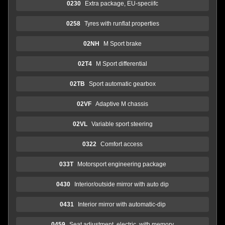
0230
Extra package, EU-speciifc
0258
Tyres with runflat properties
02NH
M Sport brake
02T4
M Sport differential
02TB
Sport automatic gearbox
02VF
Adaptive M chassis
02VL
Variable sport steering
0322
Comfort access
033T
Motorsport engineering package
0430
Interior/outside mirror with auto dip
0431
Interior mirror with automatic-dip
0459
Seat adjustment, electric, with memory