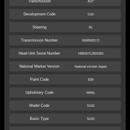
Transmission
AUT
Development Code
G20
Steering
RL
Transmission Number
0000928172
Head Unit Serial Number
HBB307L2803382
National Market Version
National version Japan
Paint Code
B39
Upholstery Code
MANL
Model Code
5U02
Basic Type
5U92