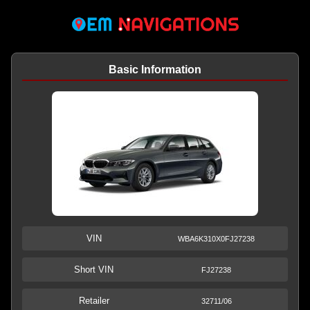
Basic Information
VIN
WBA6K310X0FJ27238
Short VIN
FJ27238
Retailer
32711/06