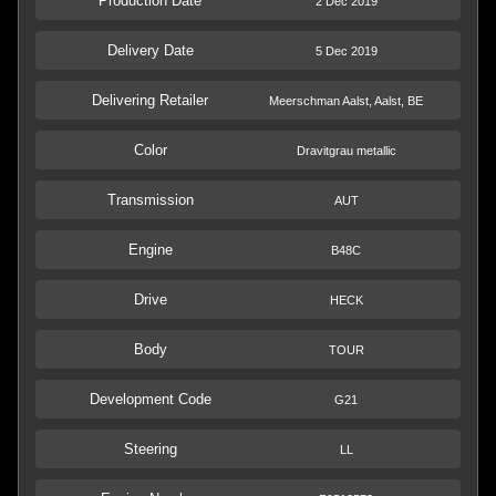
Production Date
2 Dec 2019
Delivery Date
5 Dec 2019
Delivering Retailer
Meerschman Aalst, Aalst, BE
Color
Dravitgrau metallic
Transmission
AUT
Engine
B48C
Drive
HECK
Body
TOUR
Development Code
G21
Steering
LL