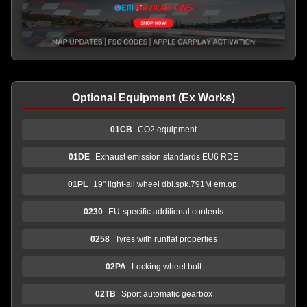
Optional Equipment (Ex Works)
01CB
CO2 equipment
01DE
Exhaust emission standards EU6 RDE
01PL
19" light-all.wheel dbl.spk.791M em.op.
0230
EU-specific additional contents
0258
Tyres with runflat properties
02PA
Locking wheel bolt
02TB
Sport automatic gearbox