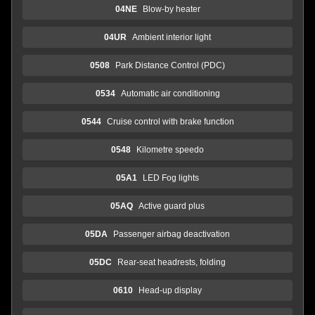
04NE
Blow-by heater
04UR
Ambient interior light
0508
Park Distance Control (PDC)
0534
Automatic air conditioning
0544
Cruise control with brake function
0548
Kilometre speedo
05A1
LED Fog lights
05AQ
Active guard plus
05DA
Passenger airbag deactivation
05DC
Rear-seat headrests, folding
0610
Head-up display