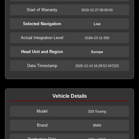
Start of Warranty
2019-12-27 00:00:00
Selected Navigation
Live
Actual Integration Level
S18A-23-11-550
Head Unit and Region
Europe
Data Timestamp
2025-12-14 16:28:53.347222
Vehicle Details
Model
320i Touring
Brand
BMW