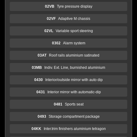
02VB
Tyre pressure display
02VF
Adaptive M chassis
02VL
Variable sport steering
0302
Alarm system
03AT
Roof rails aluminium satinated
03MB
Indiv. Ext. Line, burnished aluminium
0430
Interior/outside mirror with auto dip
0431
Interior mirror with automatic-dip
0481
Sports seat
0493
Storage compartment package
04KK
Inter.trim finishers aluminium tetragon