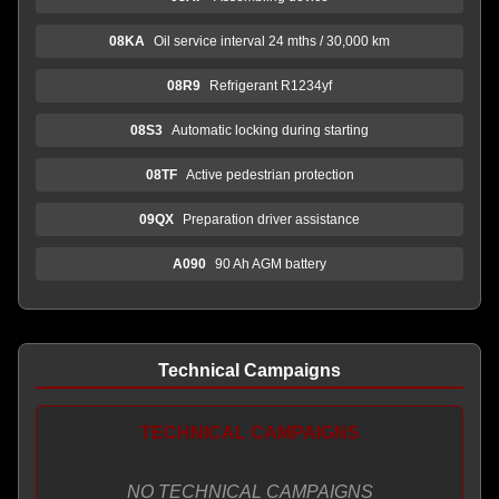
08KA
Oil service interval 24 mths / 30,000 km
08R9
Refrigerant R1234yf
08S3
Automatic locking during starting
08TF
Active pedestrian protection
09QX
Preparation driver assistance
A090
90 Ah AGM battery
Technical Campaigns
TECHNICAL CAMPAIGNS
NO TECHNICAL CAMPAIGNS