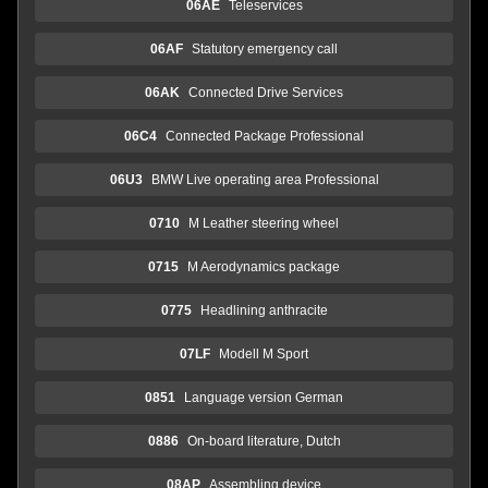
06AE
Teleservices
06AF
Statutory emergency call
06AK
Connected Drive Services
06C4
Connected Package Professional
06U3
BMW Live operating area Professional
0710
M Leather steering wheel
0715
M Aerodynamics package
0775
Headlining anthracite
07LF
Modell M Sport
0851
Language version German
0886
On-board literature, Dutch
08AP
Assembling device