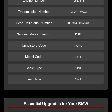
Engine Number
F9513573
Transmission Number
0302848WW3
Head Unit Serial Number
ALB314K1152548
National Market Version
EUR
Upholstery Code
KGNL
Model Code
6K41
Basic Type
6K31
Lead Type
6K41
Essential Upgrades for Your BMW