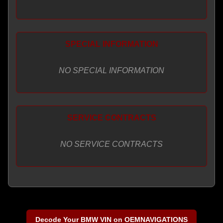
SPECIAL INFORMATION
NO SPECIAL INFORMATION
SERVICE CONTRACTS
NO SERVICE CONTRACTS
Decode Your BMW VIN on OEMNAVIGATIONS