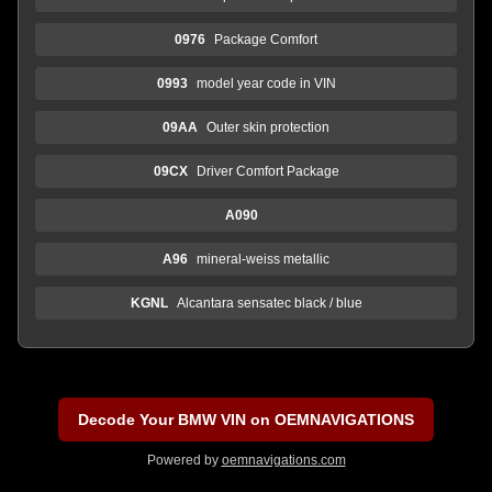
0976
Package Comfort
0993
model year code in VIN
09AA
Outer skin protection
09CX
Driver Comfort Package
A090
A96
mineral-weiss metallic
KGNL
Alcantara sensatec black / blue
Decode Your BMW VIN on OEMNAVIGATIONS
Powered by
oemnavigations.com