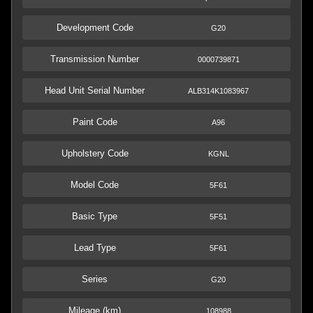
Development Code
G20
Transmission Number
0000739871
Head Unit Serial Number
ALB314K1083967
Paint Code
A96
Upholstery Code
KGNL
Model Code
5F61
Basic Type
5F51
Lead Type
5F61
Series
G20
Mileage (km)
108988