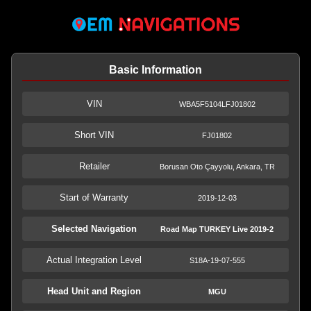
Basic Information
VIN
WBA5F5104LFJ01802
Short VIN
FJ01802
Retailer
Borusan Oto Çayyolu, Ankara, TR
Start of Warranty
2019-12-03
Selected Navigation
Road Map TURKEY Live 2019-2
Actual Integration Level
S18A-19-07-555
Head Unit and Region
MGU