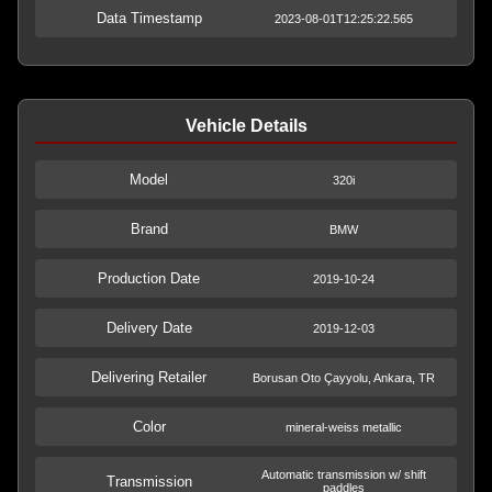
Data Timestamp
2023-08-01T12:25:22.565
Vehicle Details
Model
320i
Brand
BMW
Production Date
2019-10-24
Delivery Date
2019-12-03
Delivering Retailer
Borusan Oto Çayyolu, Ankara, TR
Color
mineral-weiss metallic
Automatic transmission w/ shift
Transmission
paddles