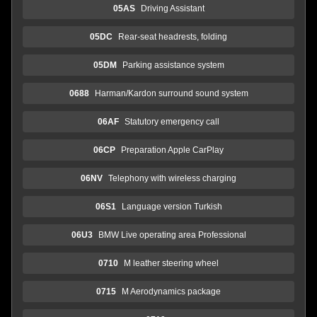
05AS
Driving Assistant
05DC
Rear-seat headrests, folding
05DM
Parking assistance system
0688
Harman/Kardon surround sound system
06AF
Statutory emergency call
06CP
Preparation Apple CarPlay
06NV
Telephony with wireless charging
06S1
Language version Turkish
06U3
BMW Live operating area Professional
0710
M leather steering wheel
0715
M Aerodynamics package