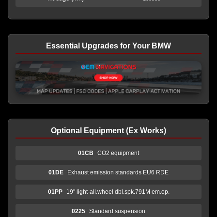
Essential Upgrades for Your BMW
Optional Equipment (Ex Works)
01CB
CO2 equipment
01DE
Exhaust emission standards EU6 RDE
01PP
19" light-all.wheel dbl.spk.791M em.op.
0225
Standard suspension