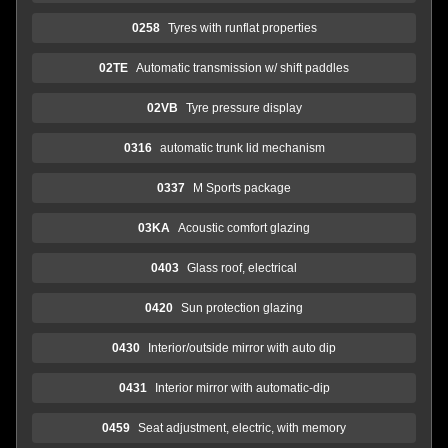
0258
Tyres with runflat properties
02TE
Automatic transmission w/ shift paddles
02VB
Tyre pressure display
0316
automatic trunk lid mechanism
0337
M Sports package
03KA
Acoustic comfort glazing
0403
Glass roof, electrical
0420
Sun protection glazing
0430
Interior/outside mirror with auto dip
0431
Interior mirror with automatic-dip
0459
Seat adjustment, electric, with memory