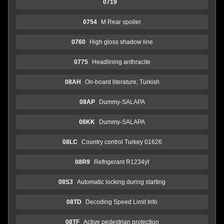
0719
0754
M Rear spoiler
0760
High gloss shadow line
0775
Headlining anthracite
08AH
On-board literature, Turkish
08AP
Dummy-SALAPA
08KK
Dummy-SALAPA
08LC
Country control Turkey 01626
08R9
Refrigerant R1234yf
08S3
Automatic locking during starting
08TD
Decoding Speed Limit Info
08TF
Active pedestrian protection