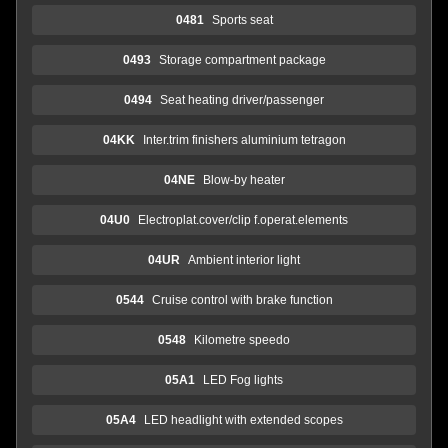
0481
Sports seat
0493
Storage compartment package
0494
Seat heating driver/passenger
04KK
Inter.trim finishers aluminium tetragon
04NE
Blow-by heater
04U0
Electroplat.cover/clip f.operat.elements
04UR
Ambient interior light
0544
Cruise control with brake function
0548
Kilometre speedo
05A1
LED Fog lights
05A4
LED headlight with extended scopes