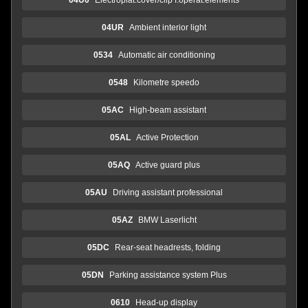
04UR
Ambient interior light
0534
Automatic air conditioning
0548
Kilometre speedo
05AC
High-beam assistant
05AL
Active Protection
05AQ
Active guard plus
05AU
Driving assistant professional
05AZ
BMW Laserlicht
05DC
Rear-seat headrests, folding
05DN
Parking assistance system Plus
0610
Head-up display