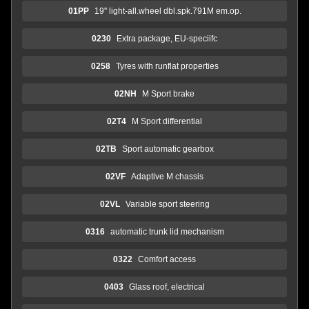
01PP
19" light-all.wheel dbl.spk.791M em.op.
0230
Extra package, EU-speciifc
0258
Tyres with runflat properties
02NH
M Sport brake
02T4
M Sport differential
02TB
Sport automatic gearbox
02VF
Adaptive M chassis
02VL
Variable sport steering
0316
automatic trunk lid mechanism
0322
Comfort access
0403
Glass roof, electrical