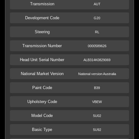
Transmission
AUT
Development Code
G20
Steering
RL
Transmission Number
0000589626
Head Unit Serial Number
ALB314K0829069
National Market Version
National version Australia
Paint Code
B39
Upholstery Code
VBEW
Model Code
5U02
Basic Type
5U92