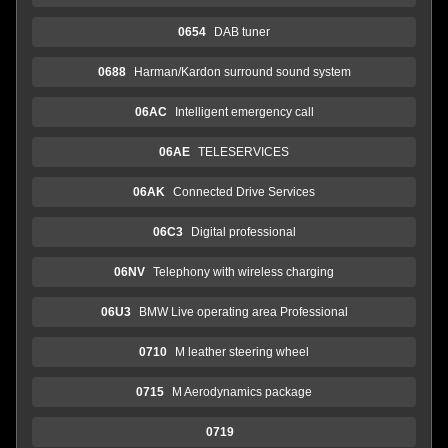
0654
DAB tuner
0688
Harman/Kardon surround sound system
06AC
Intelligent emergency call
06AE
TELESERVICES
06AK
Connected Drive Services
06C3
Digital professional
06NV
Telephony with wireless charging
06U3
BMW Live operating area Professional
0710
M leather steering wheel
0715
M Aerodynamics package
0719