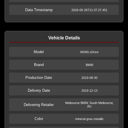
Data Timestamp
2026-05-26T21:37:27.451
Vehicle Details
Model
M340i xDrive
Brand
BMW
Production Date
2019-08-30
Delivery Date
2019-12-13
Melbourne BMW, South Melbourne,
Delivering Retailer
AU
Color
mineral-grau metallic