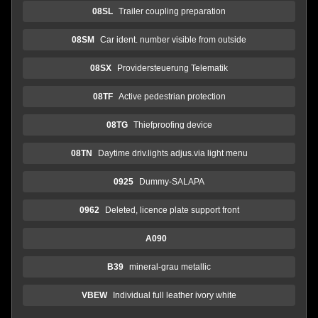
08SL
Trailer coupling preparation
08SM
Car ident. number visible from outside
08SX
Providersteuerung Telematik
08TF
Active pedestrian protection
08TG
Thiefproofing device
08TN
Daytime driv.lights adjus.via light menu
0925
Dummy-SALAPA
0962
Deleted, licence plate support front
A090
B39
mineral-grau metallic
VBEW
Individual full leather ivory white