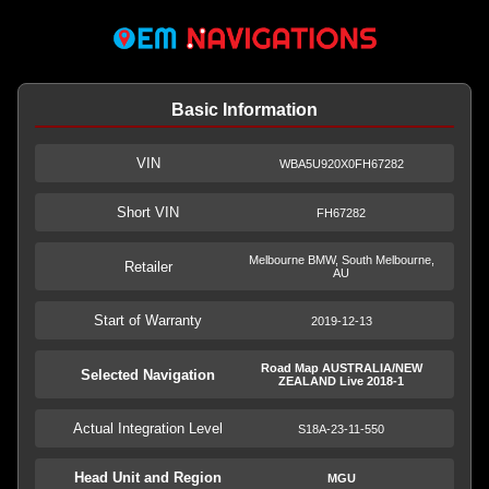
Basic Information
VIN
WBA5U920X0FH67282
Short VIN
FH67282
Melbourne BMW, South Melbourne,
Retailer
AU
Start of Warranty
2019-12-13
Road Map AUSTRALIA/NEW
Selected Navigation
ZEALAND Live 2018-1
Actual Integration Level
S18A-23-11-550
Head Unit and Region
MGU