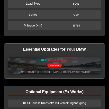
Lead Type
5U01
Series
G20
Mileage (km)
36788
Essential Upgrades for Your BMW
Optional Equipment (Ex Works)
01A1
Ausst. Kraftstoffe mit Verkokungsneigung