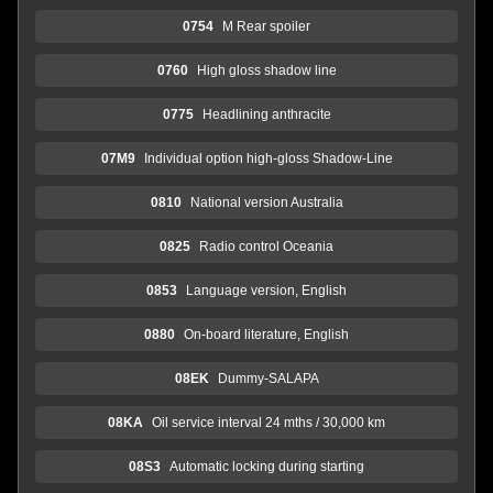
0754
M Rear spoiler
0760
High gloss shadow line
0775
Headlining anthracite
07M9
Individual option high-gloss Shadow-Line
0810
National version Australia
0825
Radio control Oceania
0853
Language version, English
0880
On-board literature, English
08EK
Dummy-SALAPA
08KA
Oil service interval 24 mths / 30,000 km
08S3
Automatic locking during starting