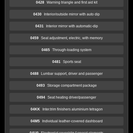
0428
Warning triangle and first aid kit
0430
Interior/outside mirror with auto dip
0431
Interior mirror with automatic-dip
0459
Seat adjustment, electric, with memory
0465
Through-loading system
0481
Sports seat
0488
Lumbar support, driver and passenger
0493
Storage compartment package
0494
Seat heating driver/passenger
04KK
Inter.trim finishers aluminium tetragon
04M5
Individual leather-covered dashboard
04U0
Electroplat.cover/clip f.operat.elements