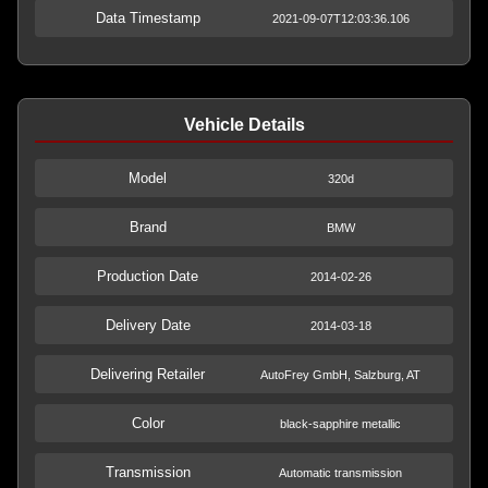
Data Timestamp
2021-09-07T12:03:36.106
Vehicle Details
Model
320d
Brand
BMW
Production Date
2014-02-26
Delivery Date
2014-03-18
Delivering Retailer
AutoFrey GmbH, Salzburg, AT
Color
black-sapphire metallic
Transmission
Automatic transmission