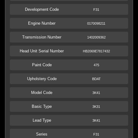
Development Code
F31
Engine Number
0170098211
Transmission Number
1402009362
Head Unit Serial Number
HB2069E7817432
Paint Code
475
Upholstery Code
BDAT
Model Code
3K41
Basic Type
3K31
Lead Type
3K41
Series
F31