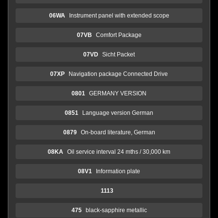
06WA
Instrument panel with extended scope
07VB
Comfort Package
07VD
Sicht Packet
07XP
Navigation package Connected Drive
0801
GERMANY VERSION
0851
Language version German
0879
On-board literature, German
08KA
Oil service interval 24 mths / 30,000 km
08V1
Information plate
1113
475
black-sapphire metallic