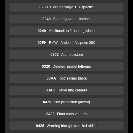
0230
Extra package, EU-speciifc
0240
Steering wheel, leather
0249
Multifunction f steering wheel
02FH
BMW LA wheel, V-spoke 390
0302
Alarm system
0320
Deleted, model lettering
03AA
Roof railing black
03AG
Reversing camera
0420
Sun protection glazing
0423
Floor mats velours
0428
Warning triangle and first aid kit