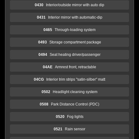
0430
Interior/outside mirror with auto dip
0431
Interior mirror with automatic-dip
0465
Through-loading system
0493
Storage compartment package
0494
Seat heating driver/passenger
04AE
Armrest front, retractable
04CG
Interior trim strips "satin-silber" matt
0502
Headlight cleaning system
0508
Park Distance Control (PDC)
0520
Fog lights
0521
Rain sensor