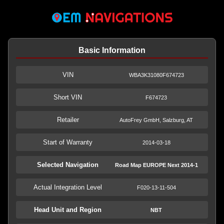
Basic Information
VIN
WBA3K31080F674723
Short VIN
F674723
Retailer
AutoFrey GmbH, Salzburg, AT
Start of Warranty
2014-03-18
Selected Navigation
Road Map EUROPE Next 2014-1
Actual Integration Level
F020-13-11-504
Head Unit and Region
NBT