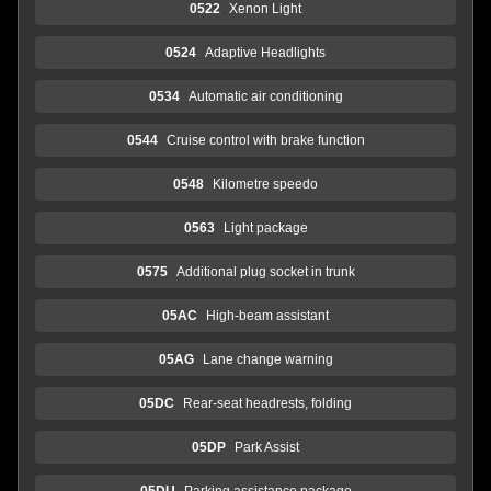
0522
Xenon Light
0524
Adaptive Headlights
0534
Automatic air conditioning
0544
Cruise control with brake function
0548
Kilometre speedo
0563
Light package
0575
Additional plug socket in trunk
05AC
High-beam assistant
05AG
Lane change warning
05DC
Rear-seat headrests, folding
05DP
Park Assist
05DU
Parking assistance package