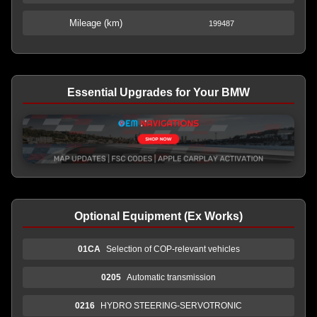
Mileage (km)
199487
Essential Upgrades for Your BMW
Optional Equipment (Ex Works)
01CA
Selection of COP-relevant vehicles
0205
Automatic transmission
0216
HYDRO STEERING-SERVOTRONIC