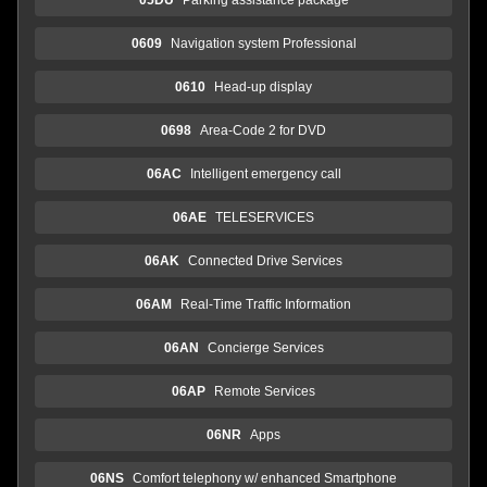
0609
Navigation system Professional
0610
Head-up display
0698
Area-Code 2 for DVD
06AC
Intelligent emergency call
06AE
TELESERVICES
06AK
Connected Drive Services
06AM
Real-Time Traffic Information
06AN
Concierge Services
06AP
Remote Services
06NR
Apps
06NS
Comfort telephony w/ enhanced Smartphone