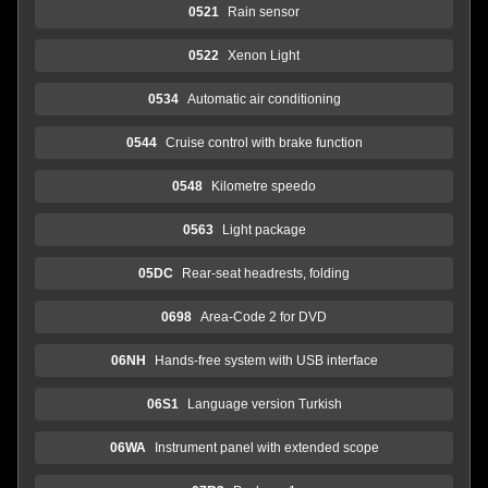
0521
Rain sensor
0522
Xenon Light
0534
Automatic air conditioning
0544
Cruise control with brake function
0548
Kilometre speedo
0563
Light package
05DC
Rear-seat headrests, folding
0698
Area-Code 2 for DVD
06NH
Hands-free system with USB interface
06S1
Language version Turkish
06WA
Instrument panel with extended scope