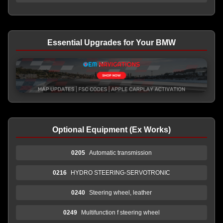
Essential Upgrades for Your BMW
Optional Equipment (Ex Works)
0205
Automatic transmission
0216
HYDRO STEERING-SERVOTRONIC
0240
Steering wheel, leather
0249
Multifunction f steering wheel