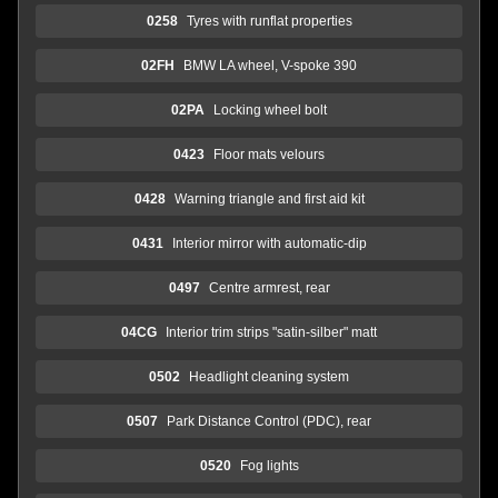
0258
Tyres with runflat properties
02FH
BMW LA wheel, V-spoke 390
02PA
Locking wheel bolt
0423
Floor mats velours
0428
Warning triangle and first aid kit
0431
Interior mirror with automatic-dip
0497
Centre armrest, rear
04CG
Interior trim strips "satin-silber" matt
0502
Headlight cleaning system
0507
Park Distance Control (PDC), rear
0520
Fog lights