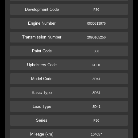
Development Code
F30
Engine Number
0030813976
Transmission Number
2090105256
Paint Code
300
Upholstery Code
KCDF
Model Code
3D41
Basic Type
3D31
Lead Type
3D41
Series
F30
Mileage (km)
164057