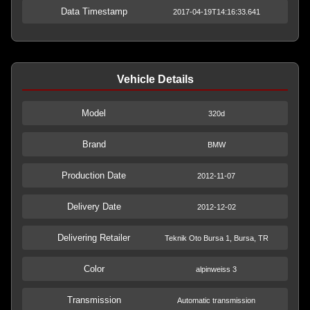
Data Timestamp
2017-04-19T14:16:33.641
Vehicle Details
Model
320d
Brand
BMW
Production Date
2012-11-07
Delivery Date
2012-12-02
Delivering Retailer
Teknik Oto Bursa 1, Bursa, TR
Color
alpinweiss 3
Transmission
Automatic transmission