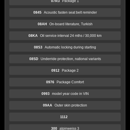
07R3
Package 1
0845
Acoustic fasten seat belt reminder
08AH
On-board literature, Turkish
08KA
Oil service interval 24 mths / 30,000 km
08S3
Automatic locking during starting
08SD
Underride protection, national variants
0912
Package 2
0976
Package Comfort
0993
model year code in VIN
09AA
Outer skin protection
1112
300
alpinweiss 3