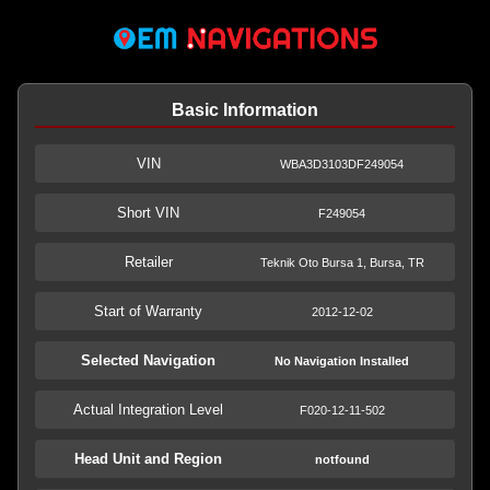
Basic Information
VIN
WBA3D3103DF249054
Short VIN
F249054
Retailer
Teknik Oto Bursa 1, Bursa, TR
Start of Warranty
2012-12-02
Selected Navigation
No Navigation Installed
Actual Integration Level
F020-12-11-502
Head Unit and Region
notfound