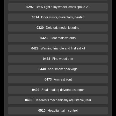
0292
BMW light alloy wheel, cross spoke 29
0314
Door mirror, driver lock, heated
0320
Deleted, model lettering
0423
Floor mats velours
0428
Warning triangle and first aid kit
0438
Fine wood trim
0440
non-smoker package
0473
Armrest front
0494
Seat heating driver/passenger
0498
Headrests mechanically adjustable, rear
0510
Headlight aim control