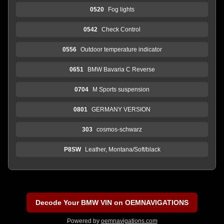
0520
Fog lights
0542
Check Control
0556
Outdoor temperature indicator
0651
BMW Bavaria C Reverse
0704
M Sports suspension
0801
GERMANY VERSION
303
cosmos-schwarz
P8SW
Leather, Montana/Soft/black
Decode Your BMW VIN on OEMNAVIGATIONS
Powered by
oemnavigations.com