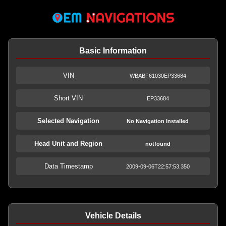
Basic Information
VIN
WBABF61030EP33684
Short VIN
EP33684
Selected Navigation
No Navigation Installed
Head Unit and Region
notfound
Data Timestamp
2009-09-06T22:57:53.350
Vehicle Details