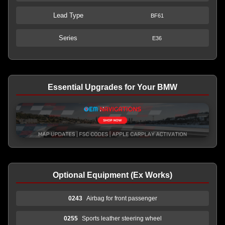
Lead Type
BF61
Series
E36
Essential Upgrades for Your BMW
Optional Equipment (Ex Works)
0243
Airbag for front passenger
0255
Sports leather steering wheel