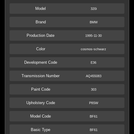
Model
320i
Brand
BMW
Production Date
1995-11-30
Color
cosmos-schwarz
Development Code
E36
Transmission Number
AQ455083
Paint Code
303
Upholstery Code
P8SW
Model Code
BF61
Basic Type
BF61