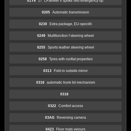
01Y9
17" LA wheel V spoke 560 emergency op.
0205
Automatic transmission
0230
Extra package, EU-speciifc
0249
Multifunction f steering wheel
0255
Sports leather steering wheel
0258
Tyres with runflat properties
0313
Fold-in outside mirror
0316
automatic trunk lid mechanism
0318
0322
Comfort access
03AG
Reversing camera
0423
Floor mats velours