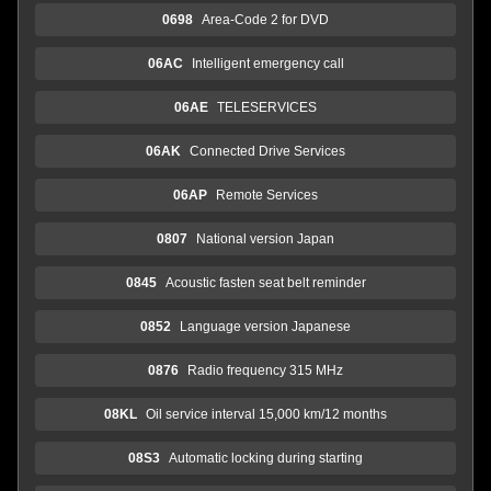
0698
Area-Code 2 for DVD
06AC
Intelligent emergency call
06AE
TELESERVICES
06AK
Connected Drive Services
06AP
Remote Services
0807
National version Japan
0845
Acoustic fasten seat belt reminder
0852
Language version Japanese
0876
Radio frequency 315 MHz
08KL
Oil service interval 15,000 km/12 months
08S3
Automatic locking during starting