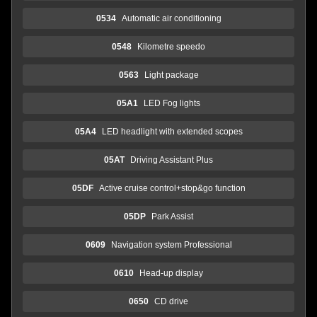
0534
Automatic air conditioning
0548
Kilometre speedo
0563
Light package
05A1
LED Fog lights
05A4
LED headlight with extended scopes
05AT
Driving Assistant Plus
05DF
Active cruise control+stop&go function
05DP
Park Assist
0609
Navigation system Professional
0610
Head-up display
0650
CD drive