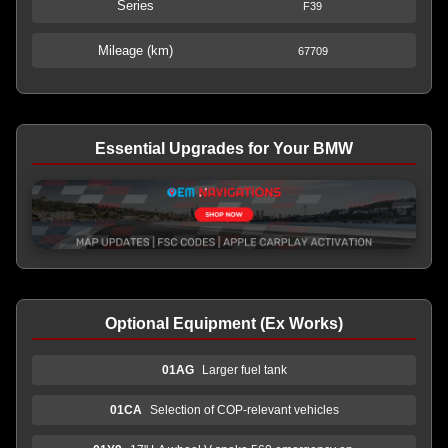
Series
F39
Mileage (km)
67709
Essential Upgrades for Your BMW
Optional Equipment (Ex Works)
01AG
Larger fuel tank
01CA
Selection of COP-relevant vehicles