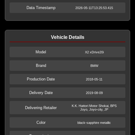
Data Timestamp
2026-05-11T13:25:53.415
Vehicle Details
Model
X2 xDrive20i
Brand
BMW
Production Date
2018-05-11
Delivery Date
2019-08-09
K.K. Hattori Motor Shokai, BPS
Delivering Retailer
Joyo, Joyo-city, JP
Color
black-sapphire metallic