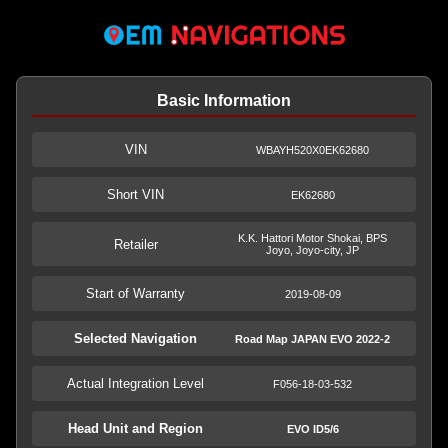
Basic Information
VIN
WBAYH520X0EK62680
Short VIN
EK62680
K.K. Hattori Motor Shokai, BPS
Retailer
Joyo, Joyo-city, JP
Start of Warranty
2019-08-09
Selected Navigation
Road Map JAPAN EVO 2022-2
Actual Integration Level
F056-18-03-532
Head Unit and Region
EVO ID5/6