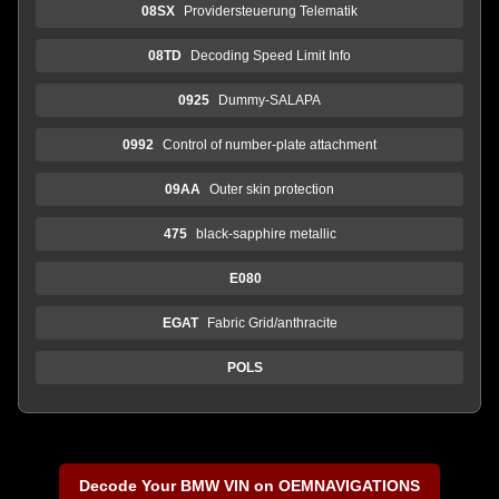
08SX
Providersteuerung Telematik
08TD
Decoding Speed Limit Info
0925
Dummy-SALAPA
0992
Control of number-plate attachment
09AA
Outer skin protection
475
black-sapphire metallic
E080
EGAT
Fabric Grid/anthracite
POLS
Decode Your BMW VIN on OEMNAVIGATIONS