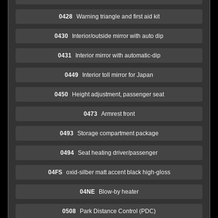
0428
Warning triangle and first aid kit
0430
Interior/outside mirror with auto dip
0431
Interior mirror with automatic-dip
0449
Interior toll mirror for Japan
0450
Height adjustment, passenger seat
0473
Armrest front
0493
Storage compartment package
0494
Seat heating driver/passenger
04FS
oxid-silber matt accent black high-gloss
04NE
Blow-by heater
0508
Park Distance Control (PDC)