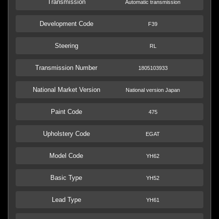
Transmission
Automatic transmission
Development Code
F39
Steering
RL
Transmission Number
1805103933
National Market Version
National version Japan
Paint Code
475
Upholstery Code
EGAT
Model Code
YH62
Basic Type
YH52
Lead Type
YH61