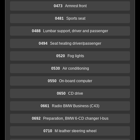
0473
Armrest front
0481
Sports seat
0488
Lumbar support, driver and passenger
0494
Seat heating driver/passenger
0520
Fog lights
0530
Air conditioning
0550
On-board computer
0650
CD drive
0661
Radio BMW Business (C43)
0692
Preparation, BMW 6-CD changer I-bus
0710
M leather steering wheel