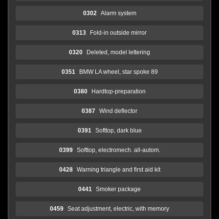
0302
Alarm system
0313
Fold-in outside mirror
0320
Deleted, model lettering
0351
BMW LA wheel, star spoke 89
0380
Hardtop-preparation
0387
Wind deflector
0391
Softtop, dark blue
0399
Softtop, electromech. all-autom.
0428
Warning triangle and first aid kit
0441
Smoker package
0459
Seat adjustment, electric, with memory