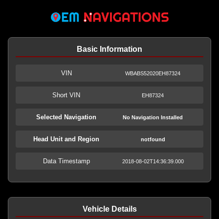
Basic Information
VIN
WBABS52020EH87324
Short VIN
EH87324
Selected Navigation
No Navigation Installed
Head Unit and Region
notfound
Data Timestamp
2018-08-02T14:36:39.000
Vehicle Details