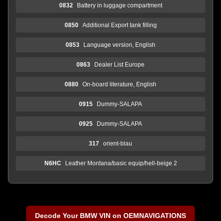
0832
Battery in luggage compartment
0850
Additional Export tank filling
0853
Language version, English
0863
Dealer List Europe
0880
On-board literature, English
0915
Dummy-SALAPA
0925
Dummy-SALAPA
317
orient-blau
N6HC
Leather Montana/basic equip/hell-beige 2
Decode Your BMW VIN on OEMNAVIGATIONS