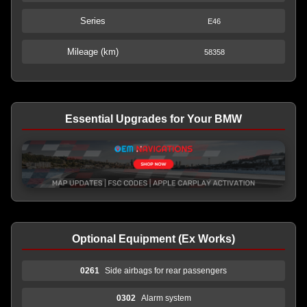
Series
E46
Mileage (km)
58358
Essential Upgrades for Your BMW
Optional Equipment (Ex Works)
0261
Side airbags for rear passengers
0302
Alarm system