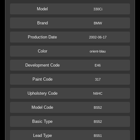
Model
330Ci
Brand
BMW
Production Date
2002-06-17
Color
orient-blau
Development Code
E46
Paint Code
317
Upholstery Code
N6HC
Model Code
BS52
Basic Type
BS52
Lead Type
BS51