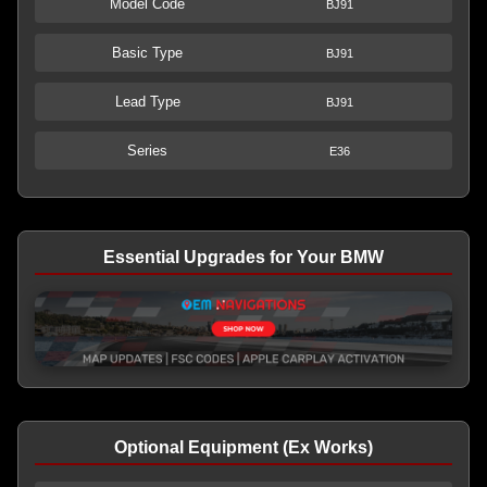
Model Code
BJ91
Basic Type
BJ91
Lead Type
BJ91
Series
E36
Essential Upgrades for Your BMW
Optional Equipment (Ex Works)