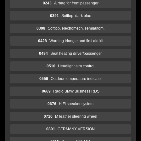
0243
Airbag for front passenger
0391
Softtop, dark blue
0398
Softtop, electromech. semiautom.
0428
Warning triangle and first aid kit
0494
Seat heating driver/passenger
0510
Headlight aim control
0556
Outdoor temperature indicator
0669
Radio BMW Business RDS
0676
HiFi speaker system
0710
M leather steering wheel
0801
GERMANY VERSION