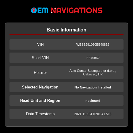
Basic Information
VIN
WBSBJ91060EE40862
Short VIN
EE40862
Auto Centar Baumgartner d.o.o.,
Retailer
Cakovec, HR
Selected Navigation
No Navigation Installed
Head Unit and Region
notfound
Data Timestamp
2021-11-15T10:01:41.515