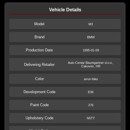
Vehicle Details
Model
M3
Brand
BMW
Production Date
1995-01-09
Auto Centar Baumgartner d.o.o.,
Delivering Retailer
Cakovec, HR
Color
avus-blau
Development Code
E36
Paint Code
276
Upholstery Code
N5TT