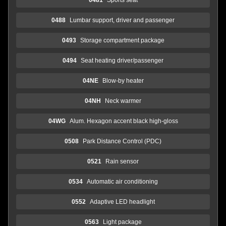
0488
Lumbar support, driver and passenger
0493
Storage compartment package
0494
Seat heating driver/passenger
04NE
Blow-by heater
04NH
Neck warmer
04WG
Alum. Hexagon accent black high-gloss
0508
Park Distance Control (PDC)
0521
Rain sensor
0534
Automatic air conditioning
0552
Adaptive LED headlight
0563
Light package