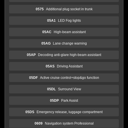
0575
Additional plug socket in trunk
05A1
LED Fog lights
05AC
High-beam assistant
05AG
Lane change warning
05AP
Decoding anti-glare high-beam assistant
05AS
Driving Assistant
05DF
Active cruise control+stop&go function
05DL
Surround View
05DP
Park Assist
05DS
Emergency release, luggage compartment
0609
Navigation system Professional