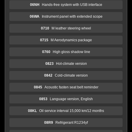
06NH
Hands-free system with USB interface
06WA
Instrument panel with extended scope
0710
M leather steering wheel
0715
M Aerodynamics package
0760
High gloss shadow line
0823
Hot-climate version
0842
Cold-climate version
0845
Acoustic fasten seat belt reminder
0853
Language version, English
08KL
Oil service interval 15,000 km/12 months
08R9
Refrigerant R1234yf