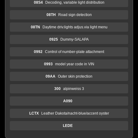
08S4
Decoding, variable light distribution
08TH
Road sign detection
08TN
Daytime driv.lights adjus.via light menu
0925
Dummy-SALAPA
0992
Control of number-plate attachment
0993
model year code in VIN
09AA
Outer skin protection
300
alpinweiss 3
A090
LCTX
Leather Dakota/nacht-blue/accent oyster
LEDE