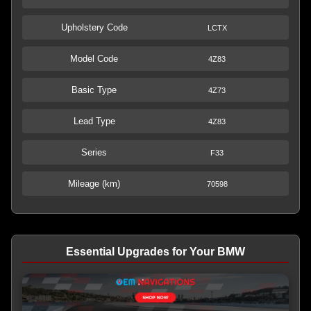
Upholstery Code
LCTX
Model Code
4Z83
Basic Type
4Z73
Lead Type
4Z83
Series
F33
Mileage (km)
70598
Essential Upgrades for Your BMW