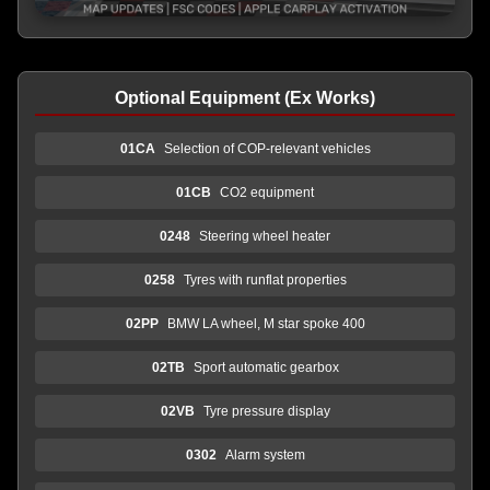
Optional Equipment (Ex Works)
01CA
Selection of COP-relevant vehicles
01CB
CO2 equipment
0248
Steering wheel heater
0258
Tyres with runflat properties
02PP
BMW LA wheel, M star spoke 400
02TB
Sport automatic gearbox
02VB
Tyre pressure display
0302
Alarm system