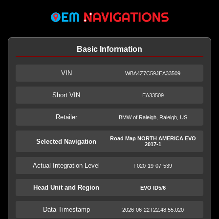
Basic Information
VIN
WBA4Z7C59JEA33509
Short VIN
EA33509
Retailer
BMW of Raleigh, Raleigh, US
Road Map NORTH AMERICA EVO
Selected Navigation
2017-1
Actual Integration Level
F020-19-07-539
Head Unit and Region
EVO ID5/6
Data Timestamp
2026-06-22T22:48:55.020