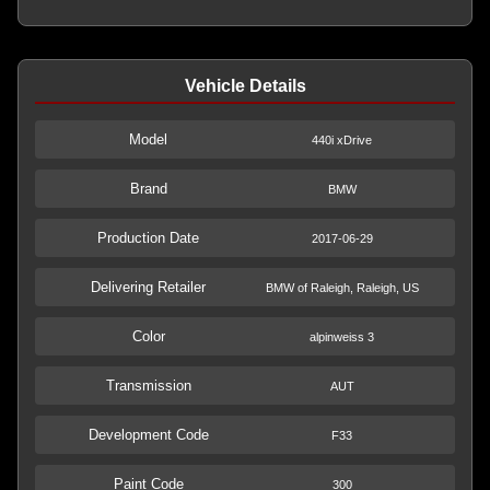
Vehicle Details
Model
440i xDrive
Brand
BMW
Production Date
2017-06-29
Delivering Retailer
BMW of Raleigh, Raleigh, US
Color
alpinweiss 3
Transmission
AUT
Development Code
F33
Paint Code
300