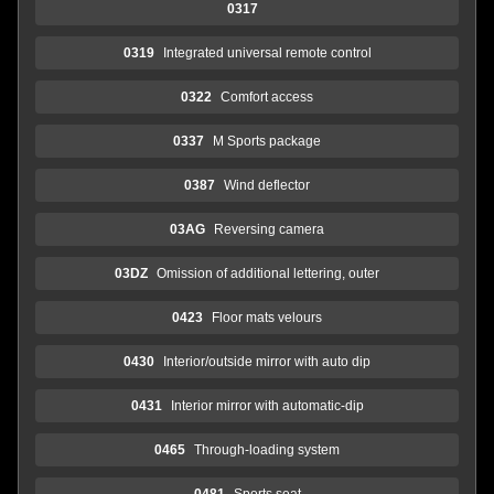
0317
0319
Integrated universal remote control
0322
Comfort access
0337
M Sports package
0387
Wind deflector
03AG
Reversing camera
03DZ
Omission of additional lettering, outer
0423
Floor mats velours
0430
Interior/outside mirror with auto dip
0431
Interior mirror with automatic-dip
0465
Through-loading system
0481
Sports seat