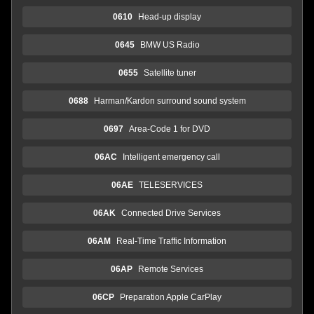
0610
Head-up display
0645
BMW US Radio
0655
Satellite tuner
0688
Harman/Kardon surround sound system
0697
Area-Code 1 for DVD
06AC
Intelligent emergency call
06AE
TELESERVICES
06AK
Connected Drive Services
06AM
Real-Time Traffic Information
06AP
Remote Services
06CP
Preparation Apple CarPlay