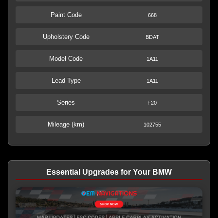
Paint Code
668
Upholstery Code
BDAT
Model Code
1A11
Lead Type
1A11
Series
F20
Mileage (km)
102755
Essential Upgrades for Your BMW