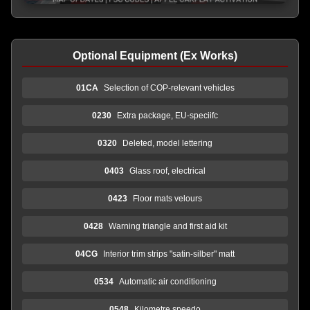
Optional Equipment (Ex Works)
01CA
Selection of COP-relevant vehicles
0230
Extra package, EU-speciifc
0320
Deleted, model lettering
0403
Glass roof, electrical
0423
Floor mats velours
0428
Warning triangle and first aid kit
04CG
Interior trim strips "satin-silber" matt
0534
Automatic air conditioning
0548
Kilometre speedo