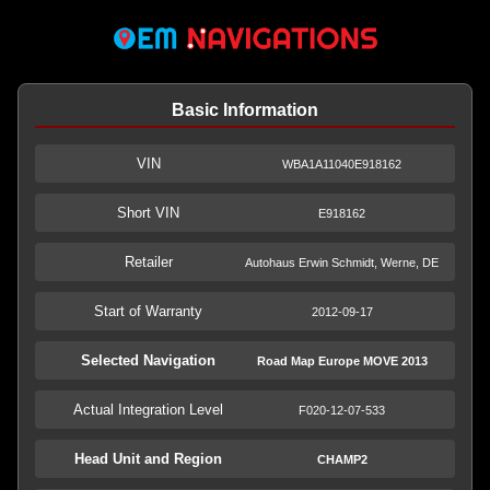
Basic Information
VIN
WBA1A11040E918162
Short VIN
E918162
Retailer
Autohaus Erwin Schmidt, Werne, DE
Start of Warranty
2012-09-17
Selected Navigation
Road Map Europe MOVE 2013
Actual Integration Level
F020-12-07-533
Head Unit and Region
CHAMP2