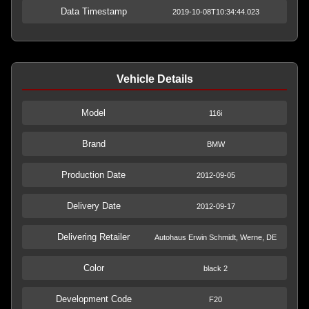
Data Timestamp
2019-10-08T10:34:44.023
Vehicle Details
Model
116i
Brand
BMW
Production Date
2012-09-05
Delivery Date
2012-09-17
Delivering Retailer
Autohaus Erwin Schmidt, Werne, DE
Color
black 2
Development Code
F20