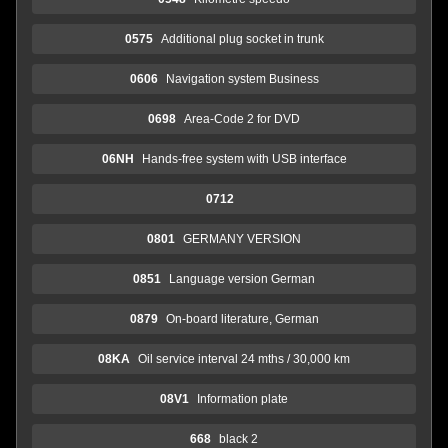
0575
Additional plug socket in trunk
0606
Navigation system Business
0698
Area-Code 2 for DVD
06NH
Hands-free system with USB interface
0712
0801
GERMANY VERSION
0851
Language version German
0879
On-board literature, German
08KA
Oil service interval 24 mths / 30,000 km
08V1
Information plate
668
black 2