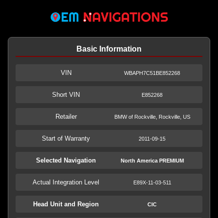
Basic Information
VIN
WBAPH7C51BE852268
Short VIN
E852268
Retailer
BMW of Rockville, Rockville, US
Start of Warranty
2011-09-15
Selected Navigation
North America PREMIUM
Actual Integration Level
E89X-11-03-511
Head Unit and Region
CIC