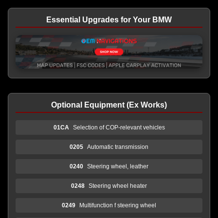
Essential Upgrades for Your BMW
Optional Equipment (Ex Works)
01CA
Selection of COP-relevant vehicles
0205
Automatic transmission
0240
Steering wheel, leather
0248
Steering wheel heater
0249
Multifunction f steering wheel