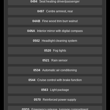
0494
Seat heating driver/passenger
0497
Centre armrest, rear
04AB
Fine wood trim burr walnut
04NA
Interior mirror with digital compass
0502
Headlight cleaning system
0520
Fog lights
0521
Rain sensor
0534
Automatic air conditioning
0544
Cruise control with brake function
0563
Light package
0570
Reinforced power supply
05DS
Emergency release, luggage compartment