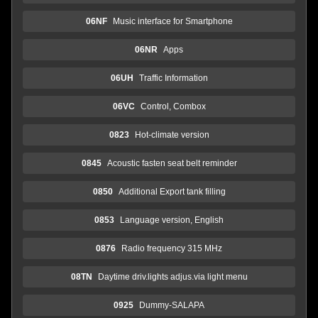
06NF
Music interface for Smartphone
06NR
Apps
06UH
Traffic Information
06VC
Control, Combox
0823
Hot-climate version
0845
Acoustic fasten seat belt reminder
0850
Additional Export tank filling
0853
Language version, English
0876
Radio frequency 315 MHz
08TN
Daytime driv.lights adjus.via light menu
0925
Dummy-SALAPA