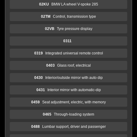
02KU
BMW LA wheel V-spoke 285
02TM
Control, transmission type
02VB
Tyre pressure display
0311
0319
Integrated universal remote control
0403
Glass roof, electrical
0430
Interior/outside mirror with auto dip
0431
Interior mirror with automatic-dip
0459
Seat adjustment, electric, with memory
0465
Through-loading system
0488
Lumbar support, driver and passenger