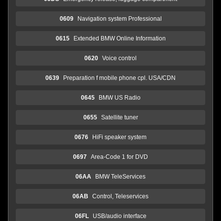
0609
Navigation system Professional
0615
Extended BMW Online Information
0620
Voice control
0639
Preparation f mobile phone cpl. USA/CDN
0645
BMW US Radio
0655
Satellite tuner
0676
HiFi speaker system
0697
Area-Code 1 for DVD
06AA
BMW TeleServices
06AB
Control, Teleservices
06FL
USB/audio interface