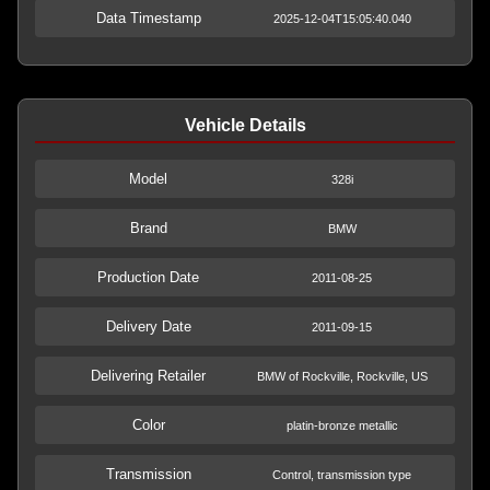
Data Timestamp
2025-12-04T15:05:40.040
Vehicle Details
Model
328i
Brand
BMW
Production Date
2011-08-25
Delivery Date
2011-09-15
Delivering Retailer
BMW of Rockville, Rockville, US
Color
platin-bronze metallic
Transmission
Control, transmission type