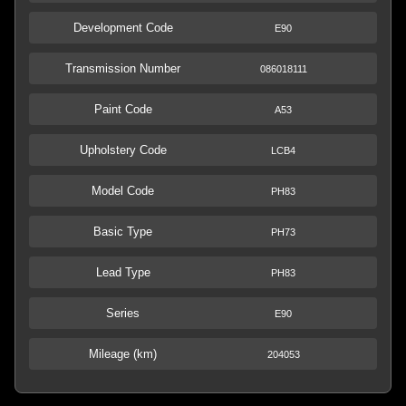
Development Code
E90
Transmission Number
086018111
Paint Code
A53
Upholstery Code
LCB4
Model Code
PH83
Basic Type
PH73
Lead Type
PH83
Series
E90
Mileage (km)
204053