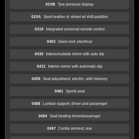
02VB
Tyre pressure display
02XA
Sport leather st. wheel w/ shift paddles
0319
Integrated universal remote control
0403
Glass roof, electrical
0430
Interior/outside mirror with auto dip
0431
Interior mirror with automatic-dip
0459
Seat adjustment, electric, with memory
0481
Sports seat
0488
Lumbar support, driver and passenger
0494
Seat heating driver/passenger
0497
Centre armrest, rear