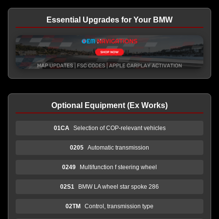
Essential Upgrades for Your BMW
Optional Equipment (Ex Works)
01CA
Selection of COP-relevant vehicles
0205
Automatic transmission
0249
Multifunction f steering wheel
02S1
BMW LA wheel star spoke 286
02TM
Control, transmission type