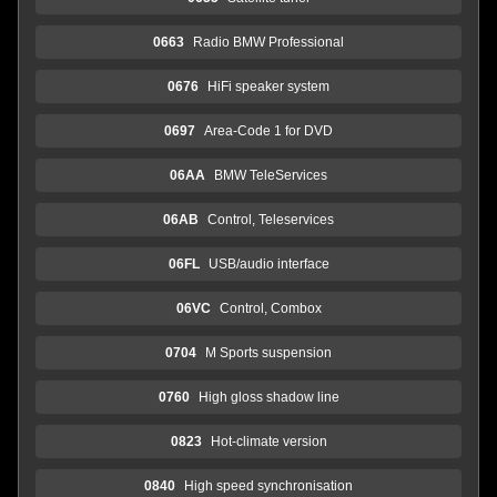
0663
Radio BMW Professional
0676
HiFi speaker system
0697
Area-Code 1 for DVD
06AA
BMW TeleServices
06AB
Control, Teleservices
06FL
USB/audio interface
06VC
Control, Combox
0704
M Sports suspension
0760
High gloss shadow line
0823
Hot-climate version
0840
High speed synchronisation