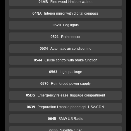
04AB
Fine wood trim burr walnut
04NA
Interior mirror with digital compass
0520
Fog lights
0521
Rain sensor
0534
Automatic air conditioning
0544
Cruise control with brake function
0563
Light package
0570
Reinforced power supply
05DS
Emergency release, luggage compartment
0639
Preparation f mobile phone cpl. USA/CDN
0645
BMW US Radio
0655
Satellite tuner