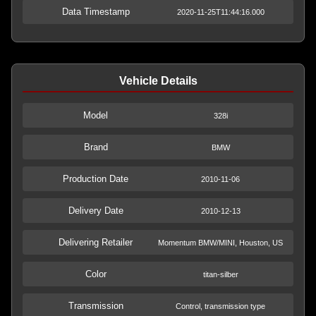
Data Timestamp
2020-11-25T11:44:16.000
Vehicle Details
Model
328i
Brand
BMW
Production Date
2010-11-06
Delivery Date
2010-12-13
Delivering Retailer
Momentum BMW/MINI, Houston, US
Color
titan-silber
Transmission
Control, transmission type