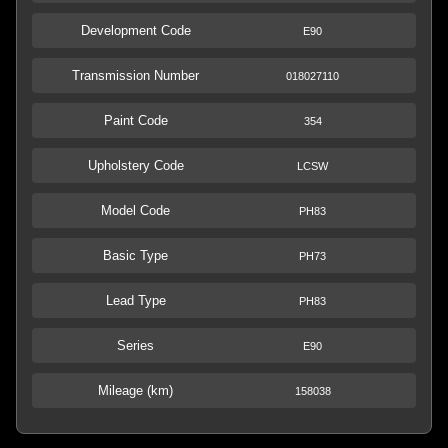
Development Code
E90
Transmission Number
018027110
Paint Code
354
Upholstery Code
LCSW
Model Code
PH83
Basic Type
PH73
Lead Type
PH83
Series
E90
Mileage (km)
158038