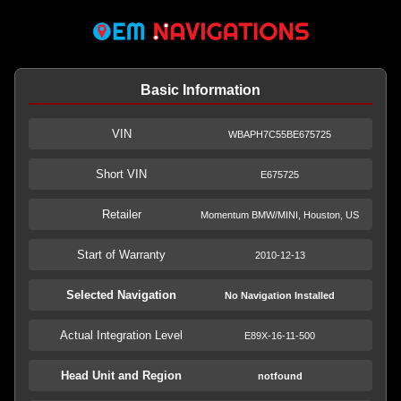
Basic Information
VIN
WBAPH7C55BE675725
Short VIN
E675725
Retailer
Momentum BMW/MINI, Houston, US
Start of Warranty
2010-12-13
Selected Navigation
No Navigation Installed
Actual Integration Level
E89X-16-11-500
Head Unit and Region
notfound