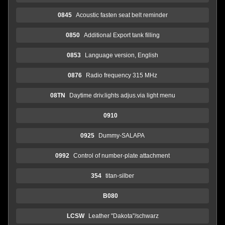
0845
Acoustic fasten seat belt reminder
0850
Additional Export tank filling
0853
Language version, English
0876
Radio frequency 315 MHz
08TN
Daytime driv.lights adjus.via light menu
0910
0925
Dummy-SALAPA
0992
Control of number-plate attachment
354
titan-silber
B080
LCSW
Leather "Dakota"/schwarz