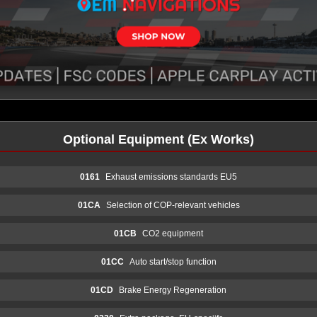
Optional Equipment (Ex Works)
0161
Exhaust emissions standards EU5
01CA
Selection of COP-relevant vehicles
01CB
CO2 equipment
01CC
Auto start/stop function
01CD
Brake Energy Regeneration