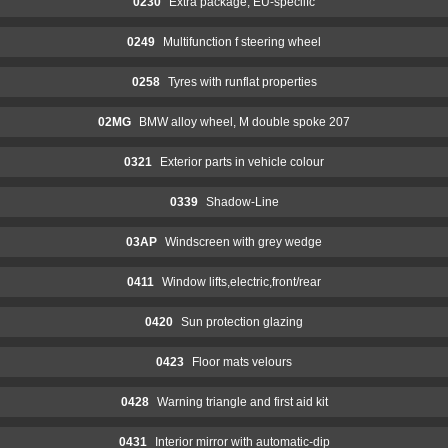
0230
Extra package, EU-speciifc
0249
Multifunction f steering wheel
0258
Tyres with runflat properties
02MG
BMW alloy wheel, M double spoke 207
0321
Exterior parts in vehicle colour
0339
Shadow-Line
03AP
Windscreen with grey wedge
0411
Window lifts,electric,front/rear
0420
Sun protection glazing
0423
Floor mats velours
0428
Warning triangle and first aid kit
0431
Interior mirror with automatic-dip