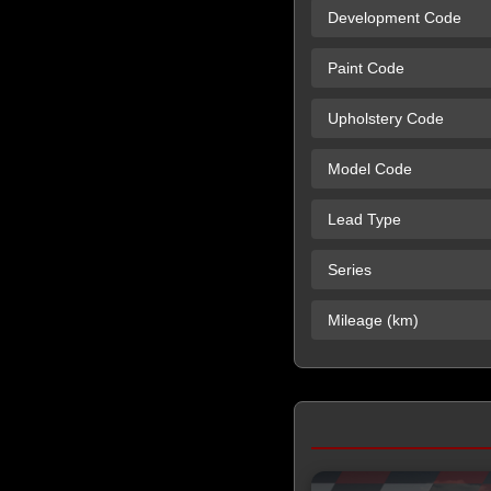
Development Code
Paint Code
Upholstery Code
Model Code
Lead Type
Series
Mileage (km)