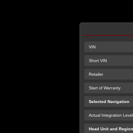
VIN
Short VIN
Retailer
Start of Warranty
Selected Navigation
Actual Integration Level
Head Unit and Regio