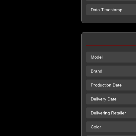
Data Timestamp
Model
Brand
Production Date
Delivery Date
Delivering Retailer
Color