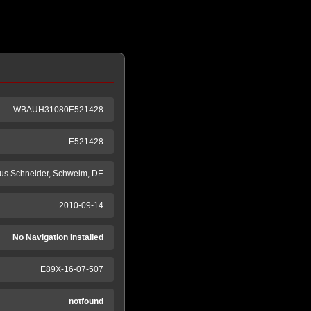
WBAUH31080E521428
E521428
us Schneider, Schwelm, DE
2010-09-14
No Navigation Installed
E89X-16-07-507
notfound