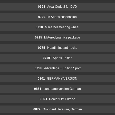
0698
Area-Code 2 for DVD
0704
M Sports suspension
0710
M leather steering wheel
0715
M Aerodynamics package
0775
Headlining anthracite
07MF
Sports Edition
07SF
Advantage + Edition Sport
0801
GERMANY VERSION
0851
Language version German
0863
Dealer List Europe
0879
On-board literature, German