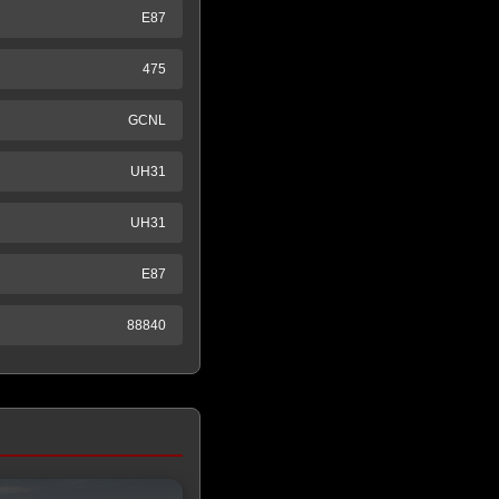
E87
475
GCNL
UH31
UH31
E87
88840