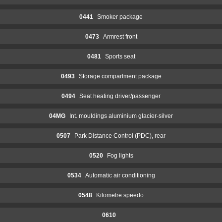
0441
Smoker package
0473
Armrest front
0481
Sports seat
0493
Storage compartment package
0494
Seat heating driver/passenger
04MG
Int. mouldings aluminium glacier-silver
0507
Park Distance Control (PDC), rear
0520
Fog lights
0534
Automatic air conditioning
0548
Kilometre speedo
0610