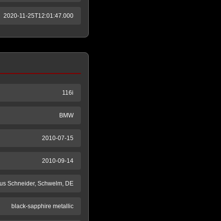
2020-11-25T12:01:47.000
116i
BMW
2010-07-15
2010-09-14
us Schneider, Schwelm, DE
black-sapphire metallic