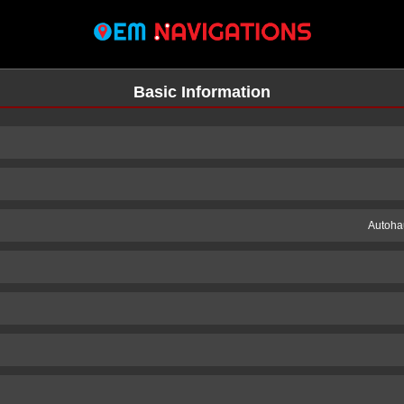
Basic Information
Autoha
n