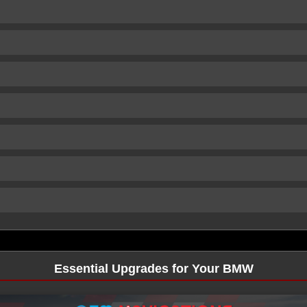
Essential Upgrades for Your BMW