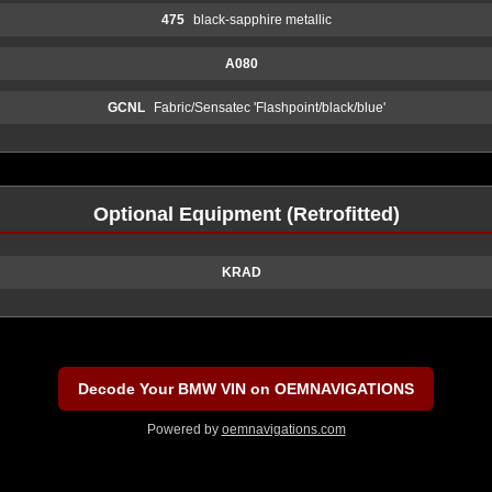
475
black-sapphire metallic
A080
GCNL
Fabric/Sensatec 'Flashpoint/black/blue'
Optional Equipment (Retrofitted)
KRAD
Decode Your BMW VIN on OEMNAVIGATIONS
Powered by
oemnavigations.com