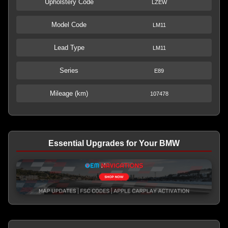
Upholstery Code
LZEW
Model Code
LM11
Lead Type
LM11
Series
E89
Mileage (km)
107478
Essential Upgrades for Your BMW