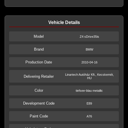
Vehicle Details
Model
Z4 sDrive35is
Brand
BMW
Production Date
2010-04-16
Linartech Autóház Kft., Kecskemét,
Delivering Retailer
HU
Color
tiefsee-blau metallic
Development Code
E89
Paint Code
A76