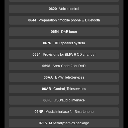
0620
Voice control
0644
Preparation f mobile phone w Bluetooth
0654
DAB tuner
0676
HiFi speaker system
0694
Provisions for BMW 6 CD changer
0698
Area-Code 2 for DVD
06AA
BMW TeleServices
06AB
Control, Teleservices
06FL
USB/audio interface
06NF
Music interface for Smartphone
0715
M Aerodynamics package