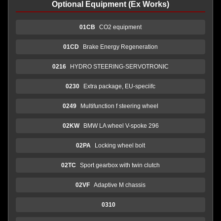
Optional Equipment (Ex Works)
01CB
CO2 equipment
01CD
Brake Energy Regeneration
0216
HYDRO STEERING-SERVOTRONIC
0230
Extra package, EU-speciifc
0249
Multifunction f steering wheel
02KW
BMW LA wheel V-spoke 296
02PA
Locking wheel bolt
02TC
Sport gearbox with twin clutch
02VF
Adaptive M chassis
0310