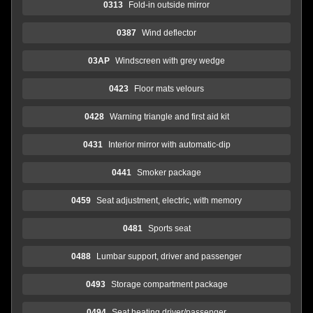
0313
Fold-in outside mirror
0387
Wind deflector
03AP
Windscreen with grey wedge
0423
Floor mats velours
0428
Warning triangle and first aid kit
0431
Interior mirror with automatic-dip
0441
Smoker package
0459
Seat adjustment, electric, with memory
0481
Sports seat
0488
Lumbar support, driver and passenger
0493
Storage compartment package
0494
Seat heating driver/passenger