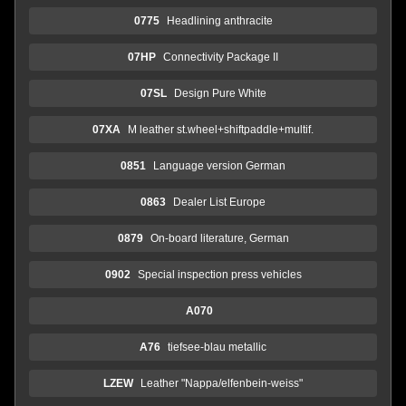
0775
Headlining anthracite
07HP
Connectivity Package II
07SL
Design Pure White
07XA
M leather st.wheel+shiftpaddle+multif.
0851
Language version German
0863
Dealer List Europe
0879
On-board literature, German
0902
Special inspection press vehicles
A070
A76
tiefsee-blau metallic
LZEW
Leather "Nappa/elfenbein-weiss"