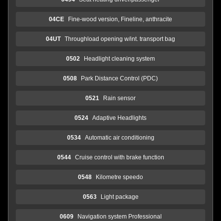
04CE
Fine-wood version, Fineline, anthracite
04UT
Throughload opening w/int. transport bag
0502
Headlight cleaning system
0508
Park Distance Control (PDC)
0521
Rain sensor
0524
Adaptive Headlights
0534
Automatic air conditioning
0544
Cruise control with brake function
0548
Kilometre speedo
0563
Light package
0609
Navigation system Professional