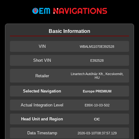
Basic Information
VIN
WBALM11070E392528
Short VIN
E392528
Linartech Autóház Kft., Kecskemét,
Retailer
HU
Selected Navigation
Europe PREMIUM
Actual Integration Level
E89X-10-03-502
Head Unit and Region
CIC
Data Timestamp
2026-03-10T08:37:57.129