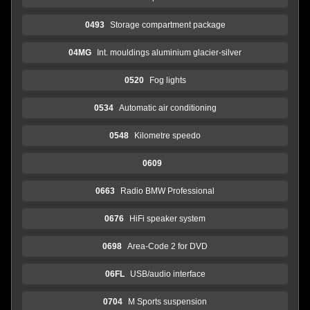
0493
Storage compartment package
04MG
Int. mouldings aluminium glacier-silver
0520
Fog lights
0534
Automatic air conditioning
0548
Kilometre speedo
0609
0663
Radio BMW Professional
0676
HiFi speaker system
0698
Area-Code 2 for DVD
06FL
USB/audio interface
0704
M Sports suspension