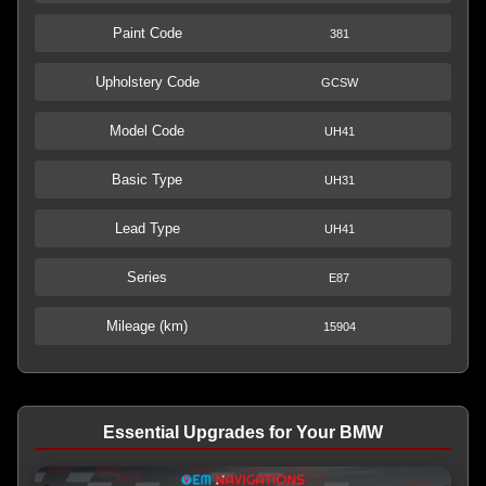
Paint Code
381
Upholstery Code
GCSW
Model Code
UH41
Basic Type
UH31
Lead Type
UH41
Series
E87
Mileage (km)
15904
Essential Upgrades for Your BMW