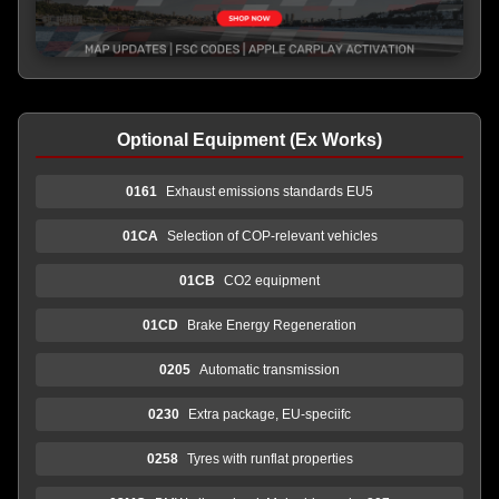
Optional Equipment (Ex Works)
0161
Exhaust emissions standards EU5
01CA
Selection of COP-relevant vehicles
01CB
CO2 equipment
01CD
Brake Energy Regeneration
0205
Automatic transmission
0230
Extra package, EU-speciifc
0258
Tyres with runflat properties