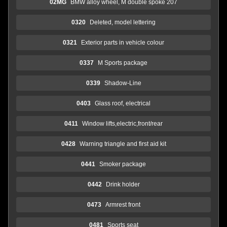
02MG
BMW alloy wheel, M double spoke 207
0320
Deleted, model lettering
0321
Exterior parts in vehicle colour
0337
M Sports package
0339
Shadow-Line
0403
Glass roof, electrical
0411
Window lifts,electric,front/rear
0428
Warning triangle and first aid kit
0441
Smoker package
0442
Drink holder
0473
Armrest front
0481
Sports seat