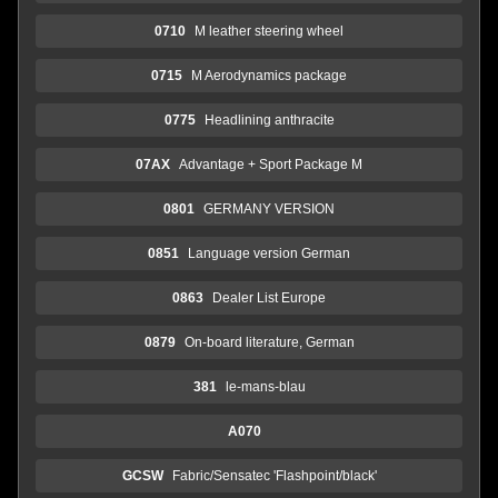
0710
M leather steering wheel
0715
M Aerodynamics package
0775
Headlining anthracite
07AX
Advantage + Sport Package M
0801
GERMANY VERSION
0851
Language version German
0863
Dealer List Europe
0879
On-board literature, German
381
le-mans-blau
A070
GCSW
Fabric/Sensatec 'Flashpoint/black'