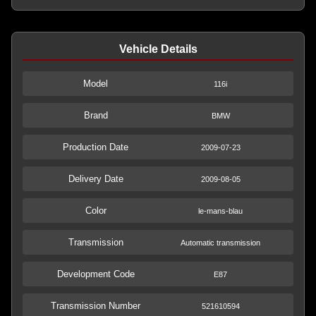
Vehicle Details
Model
116i
Brand
BMW
Production Date
2009-07-23
Delivery Date
2009-08-05
Color
le-mans-blau
Transmission
Automatic transmission
Development Code
E87
Transmission Number
521610594