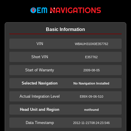
Basic Information
VIN
WBAUH310X0E357762
Short VIN
E357762
Start of Warranty
2009-08-05
Selected Navigation
No Navigation Installed
Actual Integration Level
E89X-09-06-510
Head Unit and Region
notfound
Data Timestamp
2012-11-21T08:24:23.546