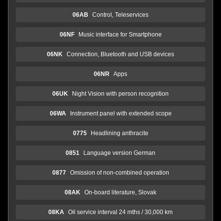
06AB
Control, Teleservices
06NF
Music interface for Smartphone
06NK
Connection, Bluetooth and USB devices
06NR
Apps
06UK
Night Vision with person recognition
06WA
Instrument panel with extended scope
0775
Headlining anthracite
0851
Language version German
0877
Omission of non-combined operation
08AK
On-board literature, Slovak
08KA
Oil service interval 24 mths / 30,000 km