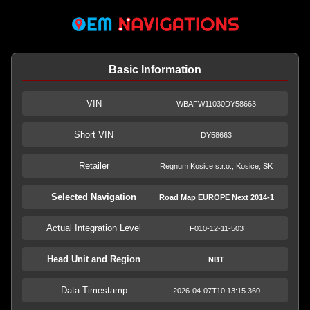
Basic Information
VIN
WBAFW11030DY58663
Short VIN
DY58663
Retailer
Regnum Kosice s.r.o., Kosice, SK
Selected Navigation
Road Map EUROPE Next 2014-1
Actual Integration Level
F010-12-11-503
Head Unit and Region
NBT
Data Timestamp
2026-04-07T10:13:15.360