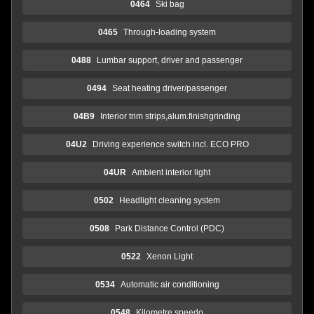
0464
Ski bag
0465
Through-loading system
0488
Lumbar support, driver and passenger
0494
Seat heating driver/passenger
04B9
Interior trim strips,alum.finishgrinding
04U2
Driving experience switch incl. ECO PRO
04UR
Ambient interior light
0502
Headlight cleaning system
0508
Park Distance Control (PDC)
0522
Xenon Light
0534
Automatic air conditioning
0548
Kilometre speedo