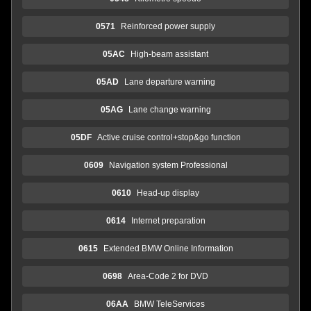
0571
Reinforced power supply
05AC
High-beam assistant
05AD
Lane departure warning
05AG
Lane change warning
05DF
Active cruise control+stop&go function
0609
Navigation system Professional
0610
Head-up display
0614
Internet preparation
0615
Extended BMW Online Information
0698
Area-Code 2 for DVD
06AA
BMW TeleServices