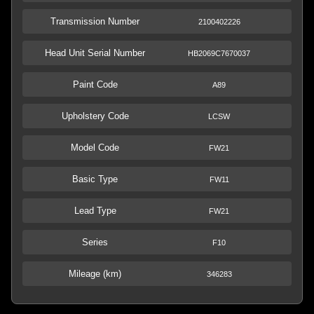
Transmission Number
2100402226
Head Unit Serial Number
HB2069C7670037
Paint Code
A89
Upholstery Code
LCSW
Model Code
FW21
Basic Type
FW11
Lead Type
FW21
Series
F10
Mileage (km)
346283