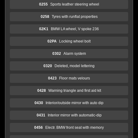
0255
Sports leather steering wheel
0258
Tyres with runflat properties
02K1
BMW LA wheel, V spoke 236
02PA
Locking wheel bolt
0302
Alarm system
0320
Deleted, model lettering
0423
Floor mats velours
0428
Warning triangle and first aid kit
0430
Interior/outside mirror with auto dip
0431
Interior mirror with automatic-dip
0456
Electr. BMW front seat with memory