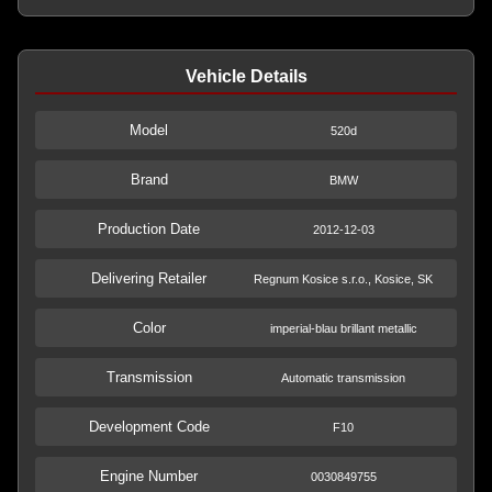
Vehicle Details
Model
520d
Brand
BMW
Production Date
2012-12-03
Delivering Retailer
Regnum Kosice s.r.o., Kosice, SK
Color
imperial-blau brillant metallic
Transmission
Automatic transmission
Development Code
F10
Engine Number
0030849755