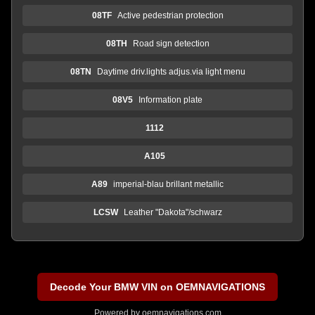
08TF
Active pedestrian protection
08TH
Road sign detection
08TN
Daytime driv.lights adjus.via light menu
08V5
Information plate
1112
A105
A89
imperial-blau brillant metallic
LCSW
Leather "Dakota"/schwarz
Decode Your BMW VIN on OEMNAVIGATIONS
Powered by
oemnavigations.com