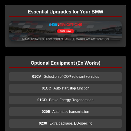
Essential Upgrades for Your BMW
Optional Equipment (Ex Works)
01CA
Selection of COP-relevant vehicles
01CC
Auto start/stop function
01CD
Brake Energy Regeneration
0205
Automatic transmission
0230
Extra package, EU-speciifc