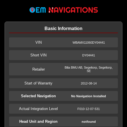
Basic Information
VIN
WBAMX11060DY04441
Short VIN
DY04441
Bilia BMU AB, Segeltorp, Segeltorp,
Retailer
SE
Start of Warranty
2012-08-14
Selected Navigation
No Navigation Installed
Actual Integration Level
F010-12-07-531
Head Unit and Region
notfound