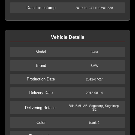
Data Timestamp
2019-10-24T11:07:01.838
Vehicle Details
Model
520d
Brand
BMW
Production Date
2012-07-27
Delivery Date
2012-08-14
Bilia BMU AB, Segeltorp, Segeltorp,
Delivering Retailer
SE
Color
black 2