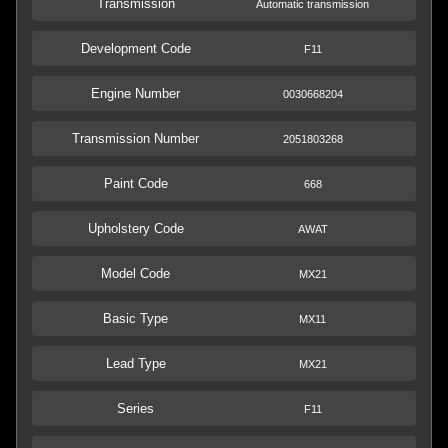
Transmission
Automatic transmission
Development Code
F11
Engine Number
0030668204
Transmission Number
2051803268
Paint Code
668
Upholstery Code
AWAT
Model Code
MX21
Basic Type
MX11
Lead Type
MX21
Series
F11