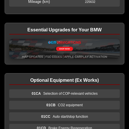
Mileage (km)
225632
Essential Upgrades for Your BMW
Optional Equipment (Ex Works)
01CA
Selection of COP-relevant vehicles
01CB
CO2 equipment
01CC
Auto start/stop function
01CD
Brake Energy Regeneration