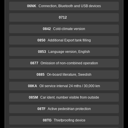
06NK
Connection, Bluetooth and USB devices
0712
0842
Cold-climate version
0850
Additional Export tank filling
0853
Language version, English
0877
Omission of non-combined operation
0885
On-board literature, Swedish
08KA
Oil service interval 24 mths / 30,000 km
08SM
Car ident. number visible from outside
08TF
Active pedestrian protection
08TG
Thiefproofing device