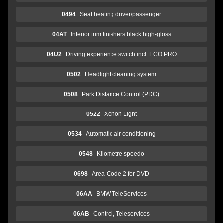
0494
Seat heating driver/passenger
04AT
Interior trim finishers black high-gloss
04U2
Driving experience switch incl. ECO PRO
0502
Headlight cleaning system
0508
Park Distance Control (PDC)
0522
Xenon Light
0534
Automatic air conditioning
0548
Kilometre speedo
0698
Area-Code 2 for DVD
06AA
BMW TeleServices
06AB
Control, Teleservices