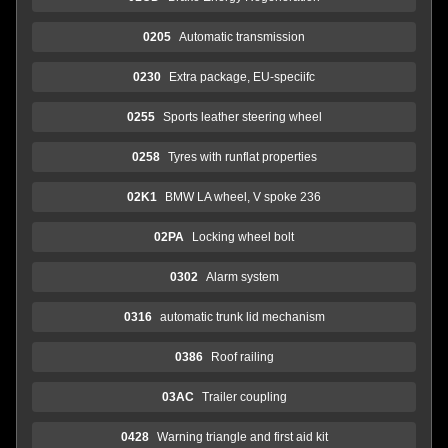
0205
Automatic transmission
0230
Extra package, EU-speciifc
0255
Sports leather steering wheel
0258
Tyres with runflat properties
02K1
BMW LA wheel, V spoke 236
02PA
Locking wheel bolt
0302
Alarm system
0316
automatic trunk lid mechanism
0386
Roof railing
03AC
Trailer coupling
0428
Warning triangle and first aid kit