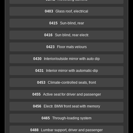
0403
Glass roof, electrical
0415
Sun-blind, rear
0416
Sun blind, rear electr.
0423
Floor mats velours
0430
Interior/outside mirror with auto dip
0431
Interior mirror with automatic-dip
0453
Climate-controlled seats, front
0455
Active seat for driver and passenger
0456
Electr. BMW front seat with memory
0465
Through-loading system
0488
Lumbar support, driver and passenger