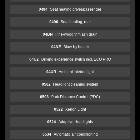
0494
Seat heating driver/passenger
0496
Seat heating, rear
04BN
Fine-wood trim ash grain
04NE
Blow-by heater
04U2
Driving experience switch incl. ECO PRO
04UR
Ambient interior light
0502
Headlight cleaning system
0508
Park Distance Control (PDC)
0522
Xenon Light
0524
Adaptive Headlights
0534
Automatic air conditioning