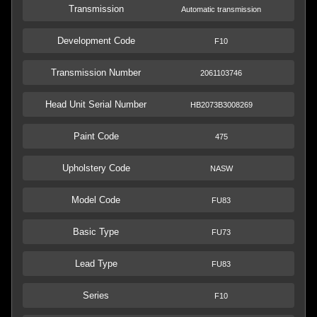
Transmission
Automatic transmission
Development Code
F10
Transmission Number
2061103746
Head Unit Serial Number
HB2073B3008269
Paint Code
475
Upholstery Code
NASW
Model Code
FU83
Basic Type
FU73
Lead Type
FU83
Series
F10