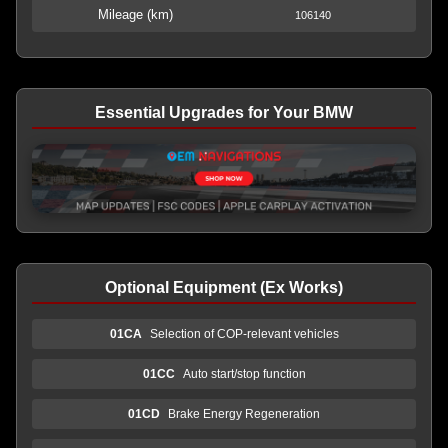
Mileage (km)
106140
Essential Upgrades for Your BMW
Optional Equipment (Ex Works)
01CA
Selection of COP-relevant vehicles
01CC
Auto start/stop function
01CD
Brake Energy Regeneration