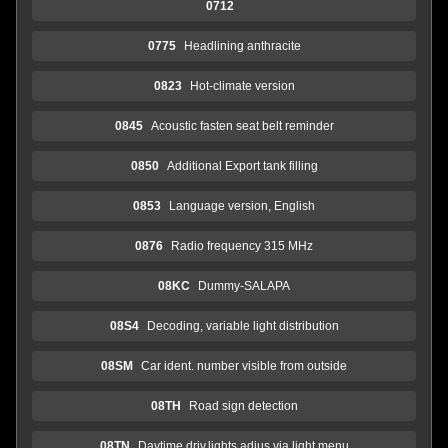
0712
0775
Headlining anthracite
0823
Hot-climate version
0845
Acoustic fasten seat belt reminder
0850
Additional Export tank filling
0853
Language version, English
0876
Radio frequency 315 MHz
08KC
Dummy-SALAPA
08S4
Decoding, variable light distribution
08SM
Car ident. number visible from outside
08TH
Road sign detection
08TN
Daytime driv.lights adjus.via light menu