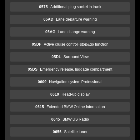
0575
Additional plug socket in trunk
05AD
Lane departure warning
05AG
Lane change warning
05DF
Active cruise control+stop&go function
05DL
Surround View
05DS
Emergency release, luggage compartment
0609
Navigation system Professional
0610
Head-up display
0615
Extended BMW Online Information
0645
BMW US Radio
0655
Satellite tuner