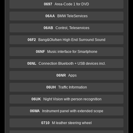
0697
Area-Code 1 for DVD
06AA
BMW TeleServices
06AB
Control, Teleservices
06F2
Bang&Olufsen High End Surround Sound
06NF
Music interface for Smartphone
06NL
Connection Bluetooth + USB devices incl.
06NR
Apps
06UH
Traffic Information
06UK
Night Vision with person recognition
06WA
Instrument panel with extended scope
0710
M leather steering wheel