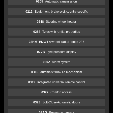
0205
Automatic transmission
0212
Equipment, brake syst. country-specific
0248
Steering wheel heater
0258
Tyres with runflat properties
02HM
BMW LA wheel, radial spoke 237
02VB
Tyre pressure display
0302
Alarm system
0316
automatic trunk lid mechanism
0319
Integrated universal remote control
0322
Comfort access
0323
Soft-Close-Automatic doors
03AG
Reversing camera