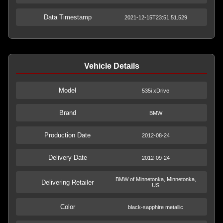
Data Timestamp
2021-12-15T23:51:51.529
Vehicle Details
Model
535i xDrive
Brand
BMW
Production Date
2012-08-24
Delivery Date
2012-09-24
BMW of Minnetonka, Minnetonka,
Delivering Retailer
US
Color
black-sapphire metallic