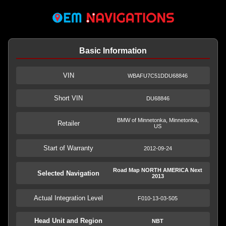
Basic Information
VIN
WBAFU7C51DDU68846
Short VIN
DU68846
BMW of Minnetonka, Minnetonka,
Retailer
US
Start of Warranty
2012-09-24
Road Map NORTH AMERICA Next
Selected Navigation
2013
Actual Integration Level
F010-13-03-505
Head Unit and Region
NBT