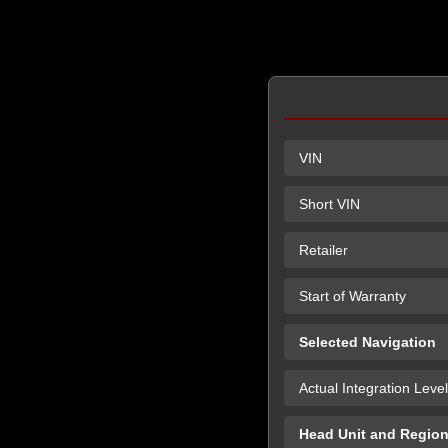
VIN
Short VIN
Retailer
Start of Warranty
Selected Navigation
Actual Integration Level
Head Unit and Regio