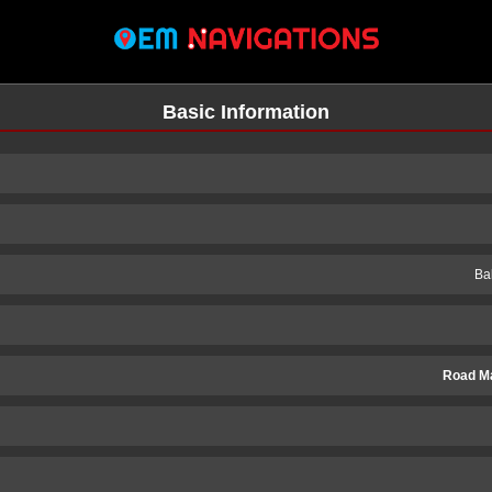
Basic Information
Ba
Road M
n