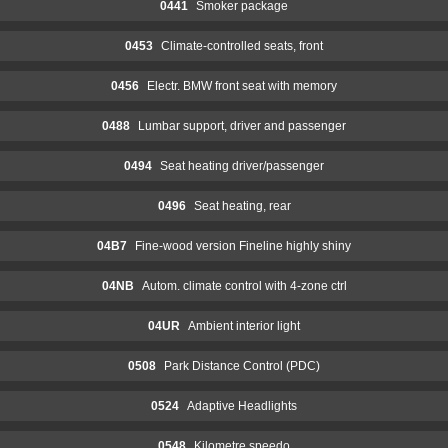
0441
Smoker package
0453
Climate-controlled seats, front
0456
Electr. BMW front seat with memory
0488
Lumbar support, driver and passenger
0494
Seat heating driver/passenger
0496
Seat heating, rear
04B7
Fine-wood version Fineline highly shiny
04NB
Autom. climate control with 4-zone ctrl
04UR
Ambient interior light
0508
Park Distance Control (PDC)
0524
Adaptive Headlights
0548
Kilometre speedo