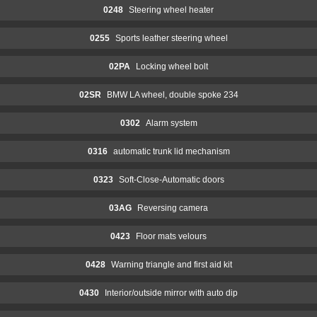
0248
Steering wheel heater
0255
Sports leather steering wheel
02PA
Locking wheel bolt
02SR
BMW LA wheel, double spoke 234
0302
Alarm system
0316
automatic trunk lid mechanism
0323
Soft-Close-Automatic doors
03AG
Reversing camera
0423
Floor mats velours
0428
Warning triangle and first aid kit
0430
Interior/outside mirror with auto dip