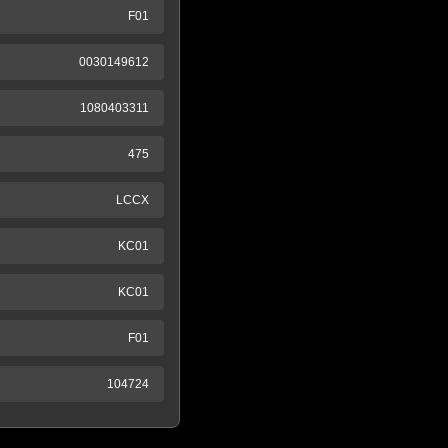
F01
0030149612
1080403311
475
LCCX
KC01
KC01
F01
104724