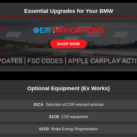
Essential Upgrades for Your BMW
Optional Equipment (Ex Works)
01CA
Selection of COP-relevant vehicles
01CB
CO2 equipment
01CD
Brake Energy Regeneration