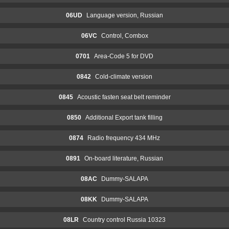
06UD
Language version, Russian
06VC
Control, Combox
0701
Area-Code 5 for DVD
0842
Cold-climate version
0845
Acoustic fasten seat belt reminder
0850
Additional Export tank filling
0874
Radio frequency 434 MHz
0891
On-board literature, Russian
08AC
Dummy-SALAPA
08KK
Dummy-SALAPA
08LR
Country control Russia 10323