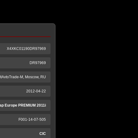
X4XKC01190DR97969
DR97969
ltAvtoTrade-M, Moscow, RU
2012-04-22
ap Europe PREMIUM 2011i
F001-14-07-505
CIC