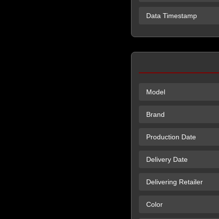
Data Timestamp
Model
Brand
Production Date
Delivery Date
Delivering Retailer
Color