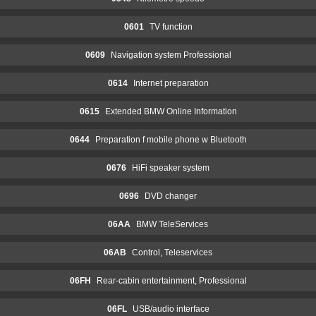
0601
TV function
0609
Navigation system Professional
0614
Internet preparation
0615
Extended BMW Online Information
0644
Preparation f mobile phone w Bluetooth
0676
HiFi speaker system
0696
DVD changer
06AA
BMW TeleServices
06AB
Control, Teleservices
06FH
Rear-cabin entertainment, Professional
06FL
USB/audio interface