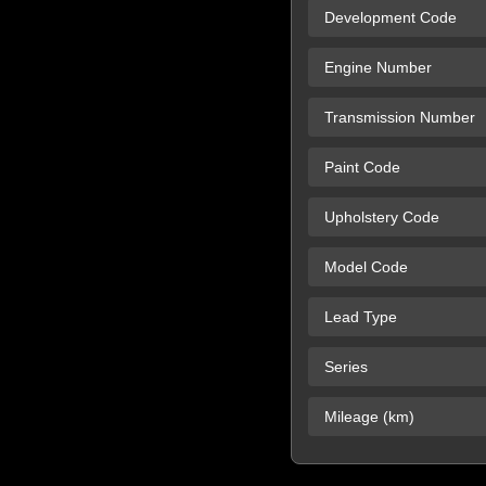
Development Code
Engine Number
Transmission Number
Paint Code
Upholstery Code
Model Code
Lead Type
Series
Mileage (km)