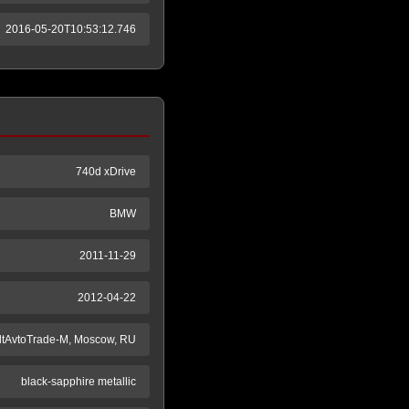
2016-05-20T10:53:12.746
740d xDrive
BMW
2011-11-29
2012-04-22
ltAvtoTrade-M, Moscow, RU
black-sapphire metallic