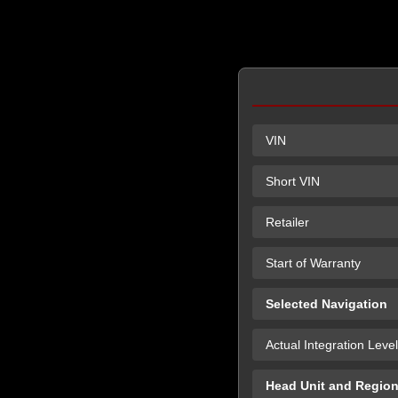
VIN
Short VIN
Retailer
Start of Warranty
Selected Navigation
Actual Integration Level
Head Unit and Regio