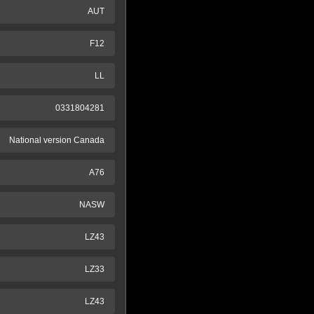
AUT
F12
LL
0331804281
National version Canada
A76
NASW
LZ43
LZ33
LZ43