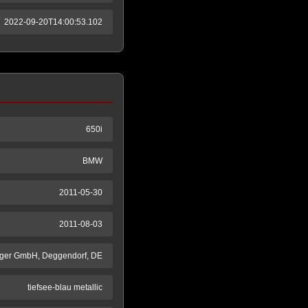
2022-09-20T14:00:53.102
650i
BMW
2011-05-30
2011-08-03
ger GmbH, Deggendorf, DE
tiefsee-blau metallic