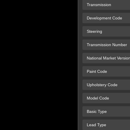
Transmission
Development Code
Steering
Transmission Number
National Market Versio
Paint Code
Upholstery Code
Model Code
Basic Type
Lead Type