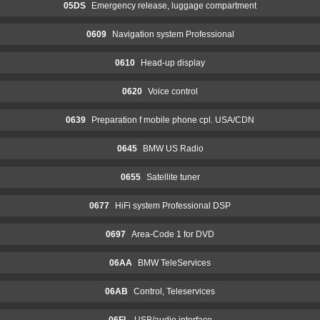
05DS
Emergency release, luggage compartment
0609
Navigation system Professional
0610
Head-up display
0620
Voice control
0639
Preparation f mobile phone cpl. USA/CDN
0645
BMW US Radio
0655
Satellite tuner
0677
HiFi system Professional DSP
0697
Area-Code 1 for DVD
06AA
BMW TeleServices
06AB
Control, Teleservices
06FL
USB/audio interface