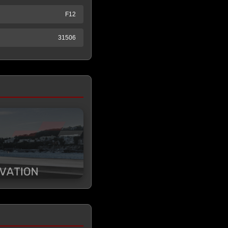
F12
31506