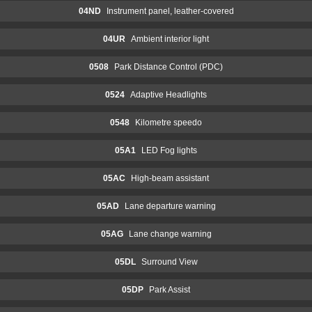
04ND
Instrument panel, leather-covered
04UR
Ambient interior light
0508
Park Distance Control (PDC)
0524
Adaptive Headlights
0548
Kilometre speedo
05A1
LED Fog lights
05AC
High-beam assistant
05AD
Lane departure warning
05AG
Lane change warning
05DL
Surround View
05DP
Park Assist