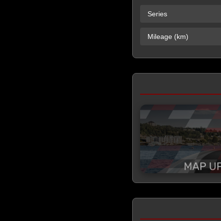
Series
Mileage (km)