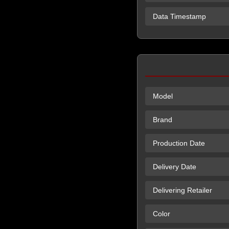
Data Timestamp
Model
Brand
Production Date
Delivery Date
Delivering Retailer
Color