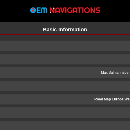
Basic Information
Max Salmannsber
Road Map Europe We
n