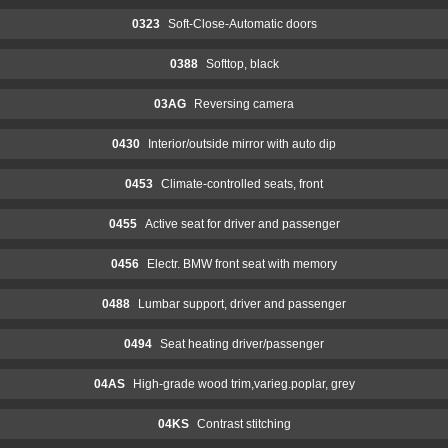
0323
Soft-Close-Automatic doors
0388
Softtop, black
03AG
Reversing camera
0430
Interior/outside mirror with auto dip
0453
Climate-controlled seats, front
0455
Active seat for driver and passenger
0456
Electr. BMW front seat with memory
0488
Lumbar support, driver and passenger
0494
Seat heating driver/passenger
04AS
High-grade wood trim,varieg.poplar, grey
04KS
Contrast stitching