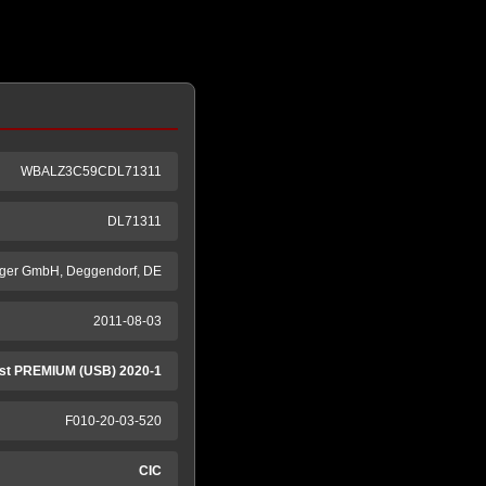
WBALZ3C59CDL71311
DL71311
ger GmbH, Deggendorf, DE
2011-08-03
st PREMIUM (USB) 2020-1
F010-20-03-520
CIC