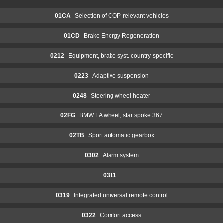
01CA
Selection of COP-relevant vehicles
01CD
Brake Energy Regeneration
0212
Equipment, brake syst. country-specific
0223
Adaptive suspension
0248
Steering wheel heater
02FG
BMW LA wheel, star spoke 367
02TB
Sport automatic gearbox
0302
Alarm system
0311
0319
Integrated universal remote control
0322
Comfort access