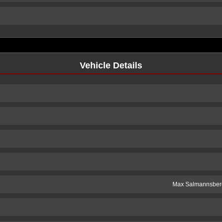
Vehicle Details
Max Salmannsber