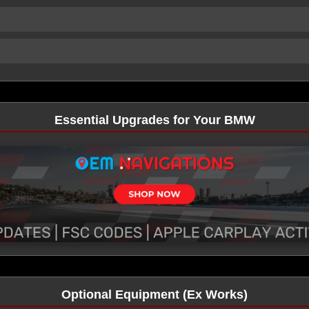
Essential Upgrades for Your BMW
Optional Equipment (Ex Works)