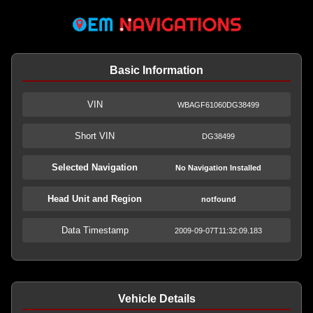
Basic Information
VIN
WBAGF61060DG38499
Short VIN
DG38499
Selected Navigation
No Navigation Installed
Head Unit and Region
notfound
Data Timestamp
2009-09-07T11:32:09.183
Vehicle Details