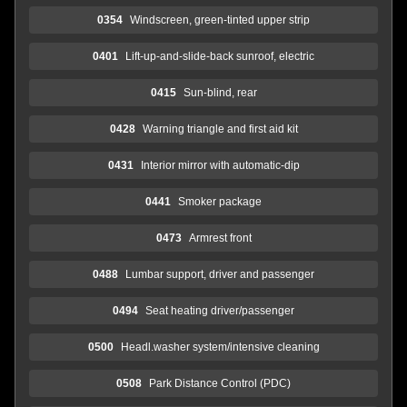
0354
Windscreen, green-tinted upper strip
0401
Lift-up-and-slide-back sunroof, electric
0415
Sun-blind, rear
0428
Warning triangle and first aid kit
0431
Interior mirror with automatic-dip
0441
Smoker package
0473
Armrest front
0488
Lumbar support, driver and passenger
0494
Seat heating driver/passenger
0500
Headl.washer system/intensive cleaning
0508
Park Distance Control (PDC)