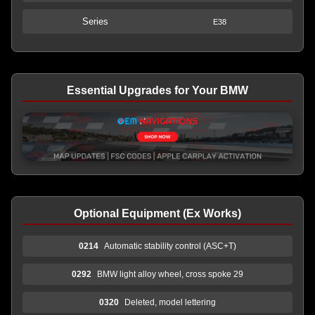
Series
E38
Essential Upgrades for Your BMW
Optional Equipment (Ex Works)
0214
Automatic stability control (ASC+T)
0292
BMW light alloy wheel, cross spoke 29
0320
Deleted, model lettering