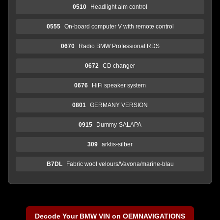
0510
Headlight aim control
0555
On-board computer V with remote control
0670
Radio BMW Professional RDS
0672
CD changer
0676
HiFi speaker system
0801
GERMANY VERSION
0915
Dummy-SALAPA
309
arktis-silber
B7DL
Fabric wool velours/Vavona/marine-blau
Decode Your BMW VIN on OEMNAVIGATIONS