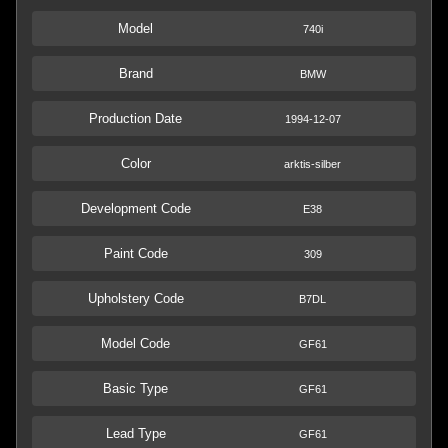
Model
740i
Brand
BMW
Production Date
1994-12-07
Color
arktis-silber
Development Code
E38
Paint Code
309
Upholstery Code
B7DL
Model Code
GF61
Basic Type
GF61
Lead Type
GF61