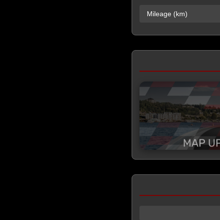
Mileage (km)