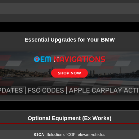
Essential Upgrades for Your BMW
Optional Equipment (Ex Works)
01CA
Selection of COP-relevant vehicles