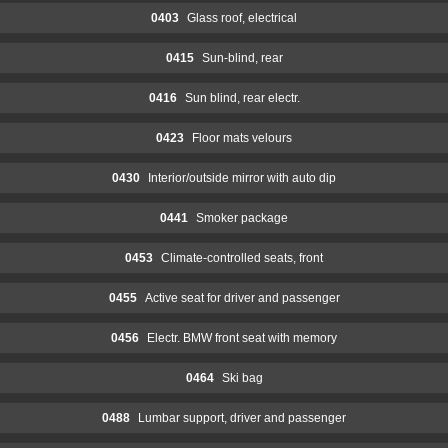
0403
Glass roof, electrical
0415
Sun-blind, rear
0416
Sun blind, rear electr.
0423
Floor mats velours
0430
Interior/outside mirror with auto dip
0441
Smoker package
0453
Climate-controlled seats, front
0455
Active seat for driver and passenger
0456
Electr. BMW front seat with memory
0464
Ski bag
0488
Lumbar support, driver and passenger