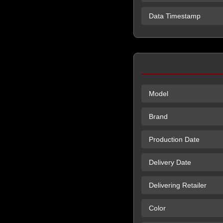
Data Timestamp
Model
Brand
Production Date
Delivery Date
Delivering Retailer
Color