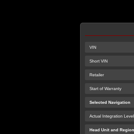
VIN
Short VIN
Retailer
Start of Warranty
Selected Navigation
Actual Integration Level
Head Unit and Regio