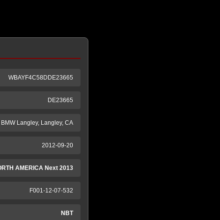
WBAYF4C58DDE23665
DE23665
BMW Langley, Langley, CA
2012-09-20
ORTH AMERICA Next 2013
F001-12-07-532
NBT