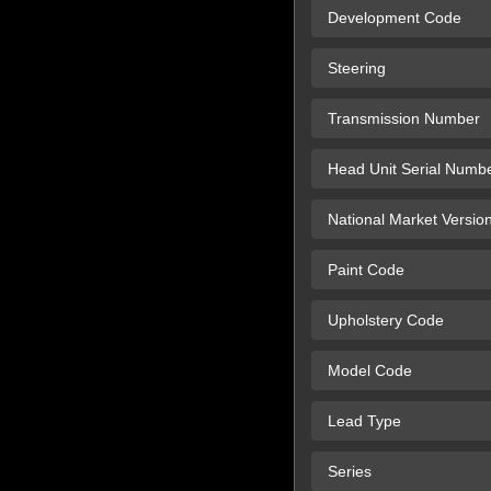
Development Code
Steering
Transmission Number
Head Unit Serial Numb
National Market Versio
Paint Code
Upholstery Code
Model Code
Lead Type
Series