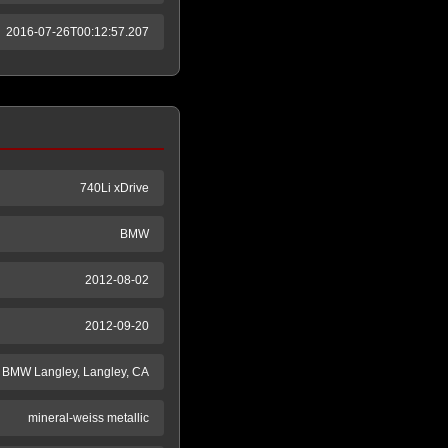
2016-07-26T00:12:57.207
740Li xDrive
BMW
2012-08-02
2012-09-20
BMW Langley, Langley, CA
mineral-weiss metallic