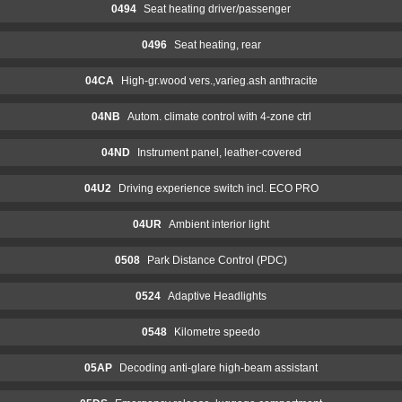
0494
Seat heating driver/passenger
0496
Seat heating, rear
04CA
High-gr.wood vers.,varieg.ash anthracite
04NB
Autom. climate control with 4-zone ctrl
04ND
Instrument panel, leather-covered
04U2
Driving experience switch incl. ECO PRO
04UR
Ambient interior light
0508
Park Distance Control (PDC)
0524
Adaptive Headlights
0548
Kilometre speedo
05AP
Decoding anti-glare high-beam assistant