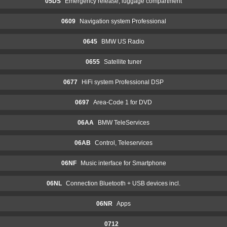
05DS
Emergency release, luggage compartment
0609
Navigation system Professional
0645
BMW US Radio
0655
Satellite tuner
0677
HiFi system Professional DSP
0697
Area-Code 1 for DVD
06AA
BMW TeleServices
06AB
Control, Teleservices
06NF
Music interface for Smartphone
06NL
Connection Bluetooth + USB devices incl.
06NR
Apps
0712