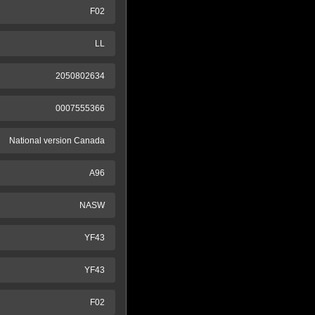
F02
LL
2050802634
0007555366
National version Canada
A96
NASW
YF43
YF43
F02