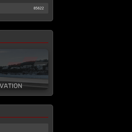
85622