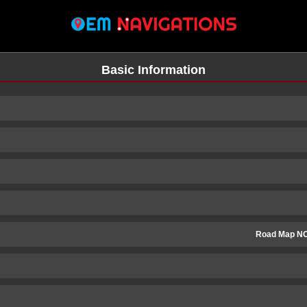
Basic Information
Road Map N
n