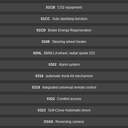
01CB
CO2 equipment
01CC
Auto start/stop function
01CD
Brake Energy Regeneration
0248
Steering wheel heater
02HL
BMW LA wheel, radial spoke 252
0302
Alarm system
0316
automatic trunk lid mechanism
0319
Integrated universal remote control
0322
Comfort access
0323
Soft-Close-Automatic doors
03AG
Reversing camera