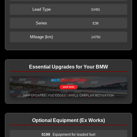
Lead Type
GH81
Series
E38
Mileage (km)
14750
Essential Upgrades for Your BMW
Optional Equipment (Ex Works)
0199
Equipment for leaded fuel