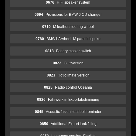
0676
HiFi speaker system
0694
Provisions for BMW 6 CD changer
0710
M leather steering wheel
0780
BMW LA wheel, M parallel spoke
0818
Battery master switch
0822
Gulf version
0823
Hot-climate version
0825
Radio control Oceania
0826
Fahrwerk in Exportabstimmung
0845
Acoustic fasten seat belt reminder
0850
Additional Export tank filling
0853
Language version, English