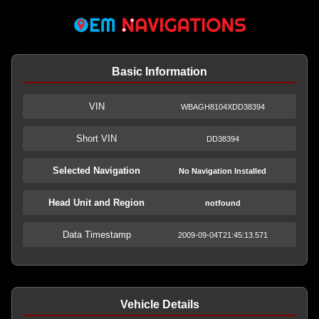
Basic Information
VIN
WBAGH8104XDD38394
Short VIN
DD38394
Selected Navigation
No Navigation Installed
Head Unit and Region
notfound
Data Timestamp
2009-09-04T21:45:13.571
Vehicle Details