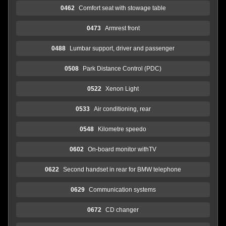
0462
Comfort seat with stowage table
0473
Armrest front
0488
Lumbar support, driver and passenger
0508
Park Distance Control (PDC)
0522
Xenon Light
0533
Air conditioning, rear
0548
Kilometre speedo
0602
On-board monitor withTV
0622
Second handset in rear for BMW telephone
0629
Communication systems
0672
CD changer