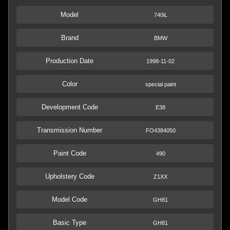
Model
740iL
Brand
BMW
Production Date
1998-11-02
Color
special paint
Development Code
E38
Transmission Number
FO4384050
Paint Code
490
Upholstery Code
Z1XX
Model Code
GH81
Basic Type
GH81