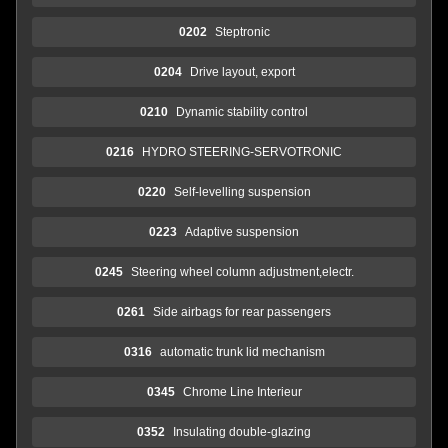
0202
Steptronic
0204
Drive layout, export
0210
Dynamic stability control
0216
HYDRO STEERING-SERVOTRONIC
0220
Self-levelling suspension
0223
Adaptive suspension
0245
Steering wheel column adjustment,electr.
0261
Side airbags for rear passengers
0316
automatic trunk lid mechanism
0345
Chrome Line Interieur
0352
Insulating double-glazing