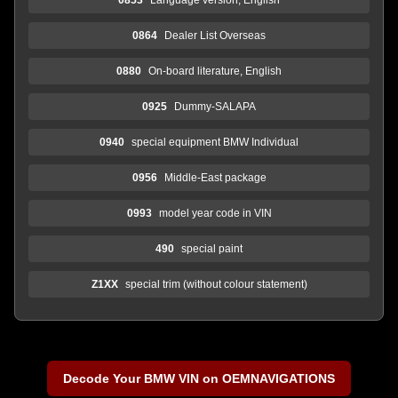
0864
Dealer List Overseas
0880
On-board literature, English
0925
Dummy-SALAPA
0940
special equipment BMW Individual
0956
Middle-East package
0993
model year code in VIN
490
special paint
Z1XX
special trim (without colour statement)
Decode Your BMW VIN on OEMNAVIGATIONS