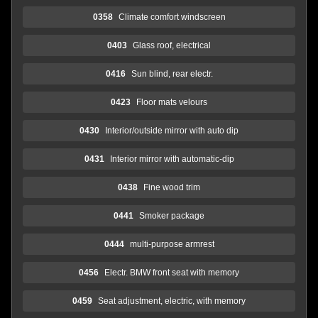
0358
Climate comfort windscreen
0403
Glass roof, electrical
0416
Sun blind, rear electr.
0423
Floor mats velours
0430
Interior/outside mirror with auto dip
0431
Interior mirror with automatic-dip
0438
Fine wood trim
0441
Smoker package
0444
multi-purpose armrest
0456
Electr. BMW front seat with memory
0459
Seat adjustment, electric, with memory