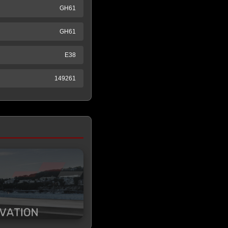
GH61
GH61
E38
149261