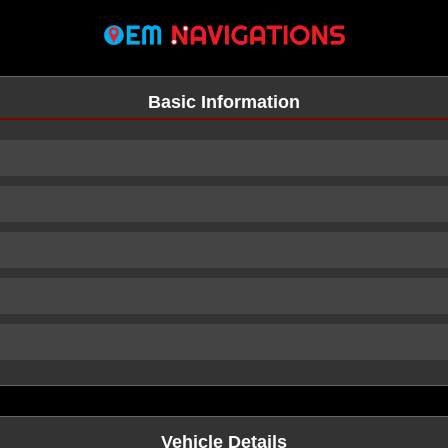
Basic Information
n
Vehicle Details