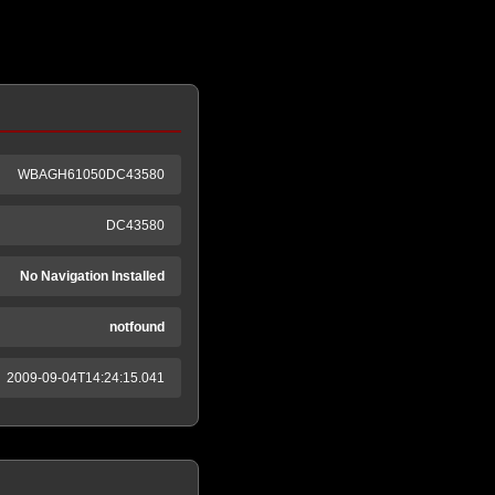
WBAGH61050DC43580
DC43580
No Navigation Installed
notfound
2009-09-04T14:24:15.041