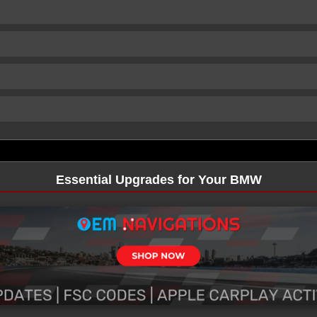
Essential Upgrades for Your BMW