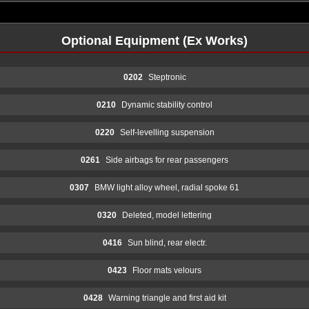
Optional Equipment (Ex Works)
0202
Steptronic
0210
Dynamic stability control
0220
Self-levelling suspension
0261
Side airbags for rear passengers
0307
BMW light alloy wheel, radial spoke 61
0320
Deleted, model lettering
0416
Sun blind, rear electr.
0423
Floor mats velours
0428
Warning triangle and first aid kit