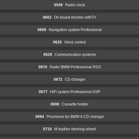
0549
Radio clock
0602
On-board monitor withTV
0609
Navigation system Professional
0620
Voice control
0629
Communication systems
0670
Radio BMW Professional RDS
0672
CD changer
0677
HiFi system Professional DSP
0690
Cassette holder
0694
Provisions for BMW 6 CD changer
0710
M leather steering wheel