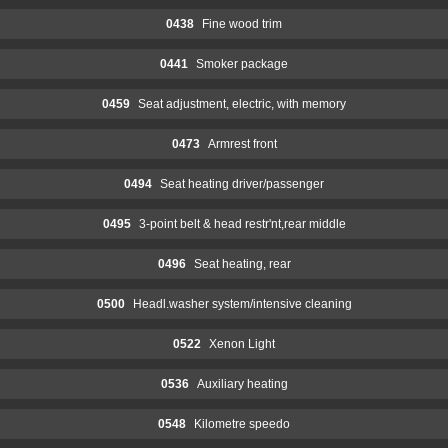
0438
Fine wood trim
0441
Smoker package
0459
Seat adjustment, electric, with memory
0473
Armrest front
0494
Seat heating driver/passenger
0495
3-point belt & head restr'nt,rear middle
0496
Seat heating, rear
0500
Headl.washer system/intensive cleaning
0522
Xenon Light
0536
Auxiliary heating
0548
Kilometre speedo