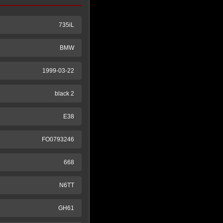
735iL
BMW
1999-03-22
black 2
E38
FO0793246
668
N6TT
GH61