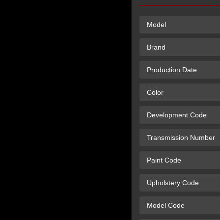
Model
Brand
Production Date
Color
Development Code
Transmission Number
Paint Code
Upholstery Code
Model Code