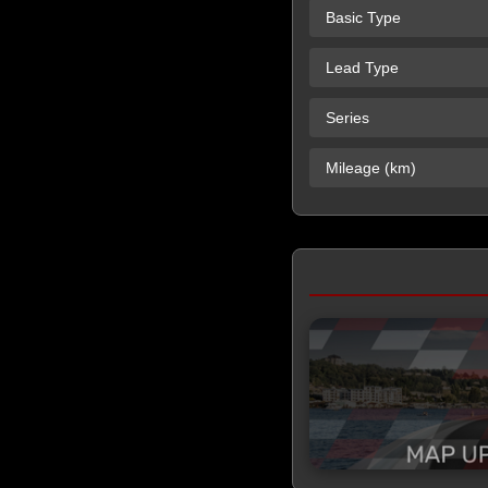
Basic Type
Lead Type
Series
Mileage (km)