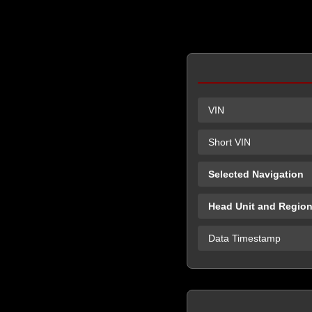
VIN
Short VIN
Selected Navigation
Head Unit and Regio
Data Timestamp