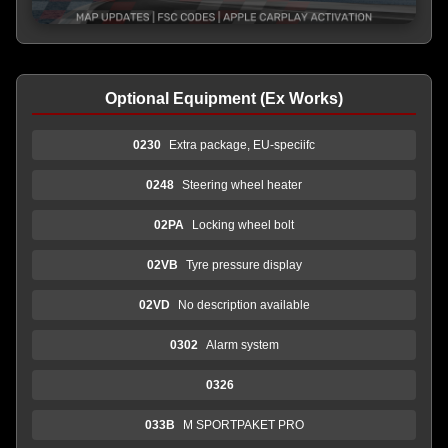
Optional Equipment (Ex Works)
0230
Extra package, EU-speciifc
0248
Steering wheel heater
02PA
Locking wheel bolt
02VB
Tyre pressure display
02VD
No description available
0302
Alarm system
0326
033B
M SPORTPAKET PRO