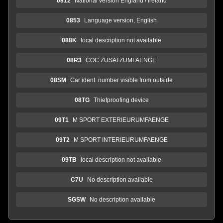
0812
National version England / Ireland
0853
Language version, English
088K
local description not available
08R3
COC ZUSATZUMFAENGE
08SM
Car ident. number visible from outside
08TG
Thiefproofing device
09T1
M SPORT EXTERIEURUMFAENGE
09T2
M SPORT INTERIEURUMFAENGE
09TB
local description not available
C7U
No description available
SGSW
No description available