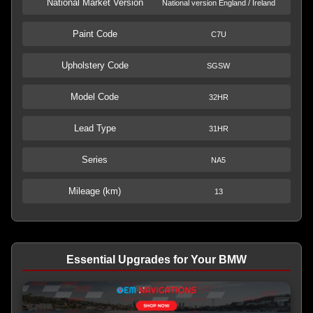
National Market Version
National version England / Ireland
Paint Code
C7U
Upholstery Code
SGSW
Model Code
32HR
Lead Type
31HR
Series
NA5
Mileage (km)
13
Essential Upgrades for Your BMW