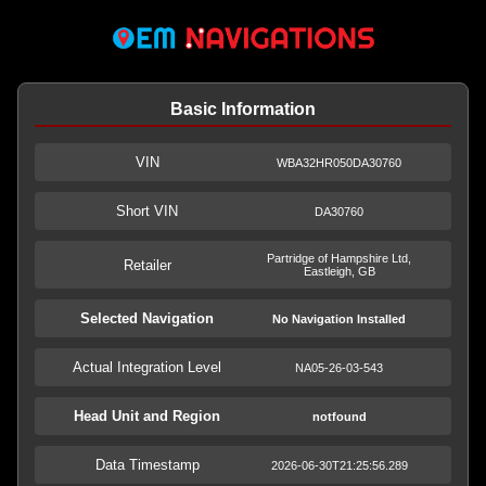
Basic Information
VIN
WBA32HR050DA30760
Short VIN
DA30760
Partridge of Hampshire Ltd,
Retailer
Eastleigh, GB
Selected Navigation
No Navigation Installed
Actual Integration Level
NA05-26-03-543
Head Unit and Region
notfound
Data Timestamp
2026-06-30T21:25:56.289