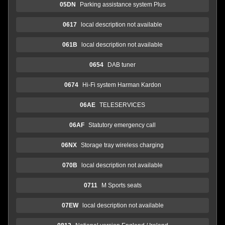
05DN
Parking assistance system Plus
0617
local description not available
061B
local description not available
0654
DAB tuner
0674
Hi-Fi system Harman Kardon
06AE
TELESERVICES
06AF
Statutory emergency call
06NX
Storage tray wireless charging
070B
local description not available
0711
M Sports seats
07EW
local description not available