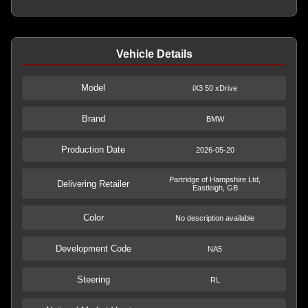
Vehicle Details
Model
iX3 50 xDrive
Brand
BMW
Production Date
2026-05-20
Partridge of Hampshire Ltd,
Delivering Retailer
Eastleigh, GB
Color
No description available
Development Code
NA5
Steering
RL