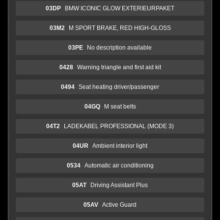
03DP
BMW ICONIC GLOW EXTERIEURPAKET
03M2
M SPORT BRAKE, RED HIGH-GLOSS
03PE
No description available
0428
Warning triangle and first aid kit
0494
Seat heating driver/passenger
04GQ
M seat belts
04T2
LADEKABEL PROFESSIONAL (MODE 3)
04UR
Ambient interior light
0534
Automatic air conditioning
05AT
Driving Assistant Plus
05AV
Active Guard