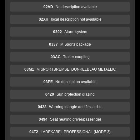
02VD
No description available
02XH
local description not available
0302
Alarm system
0337
M Sports package
03AC
Trailer coupling
03M1
M SPORTBREMSE, DUNKELBLAU METALLIC
03PE
No description available
0420
Sun protection glazing
0428
Warning triangle and first aid kit
0494
Seat heating driver/passenger
04T2
LADEKABEL PROFESSIONAL (MODE 3)