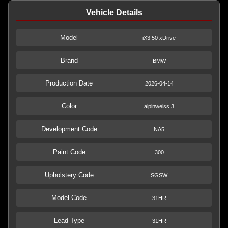
Vehicle Details
Model
iX3 50 xDrive
Brand
BMW
Production Date
2026-04-14
Color
alpinweiss 3
Development Code
NA5
Paint Code
300
Upholstery Code
SGSW
Model Code
31HR
Lead Type
31HR