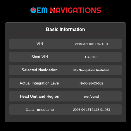
Basic Information
VIN
WBA31HR040DA21101
Short VIN
DA21101
Selected Navigation
No Navigation Installed
Actual Integration Level
NA05-26-03-532
Head Unit and Region
notfound
Data Timestamp
2026-04-16T21:33:01.953