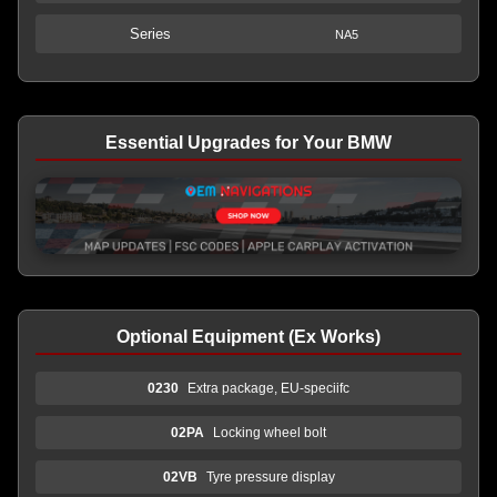
Series
NA5
Essential Upgrades for Your BMW
Optional Equipment (Ex Works)
0230
Extra package, EU-speciifc
02PA
Locking wheel bolt
02VB
Tyre pressure display