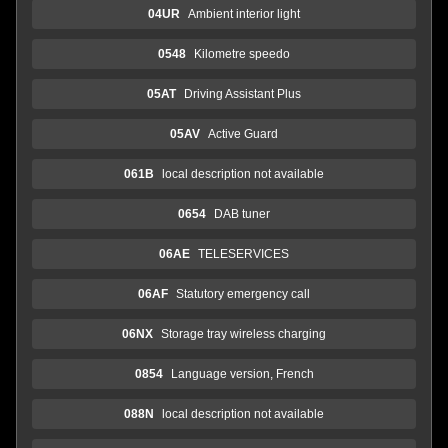
04UR
Ambient interior light
0548
Kilometre speedo
05AT
Driving Assistant Plus
05AV
Active Guard
061B
local description not available
0654
DAB tuner
06AE
TELESERVICES
06AF
Statutory emergency call
06NX
Storage tray wireless charging
0854
Language version, French
088N
local description not available