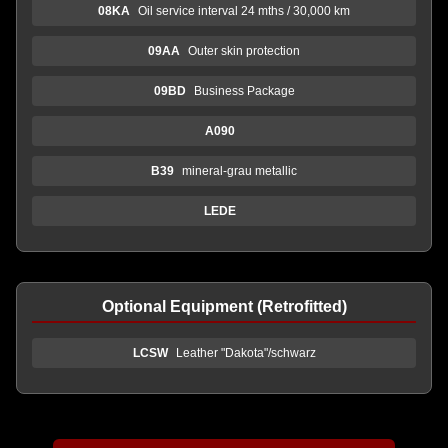
08KA
Oil service interval 24 mths / 30,000 km
09AA
Outer skin protection
09BD
Business Package
A090
B39
mineral-grau metallic
LEDE
Optional Equipment (Retrofitted)
LCSW
Leather "Dakota"/schwarz