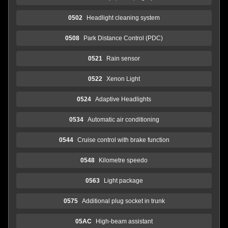
0502
Headlight cleaning system
0508
Park Distance Control (PDC)
0521
Rain sensor
0522
Xenon Light
0524
Adaptive Headlights
0534
Automatic air conditioning
0544
Cruise control with brake function
0548
Kilometre speedo
0563
Light package
0575
Additional plug socket in trunk
05AC
High-beam assistant