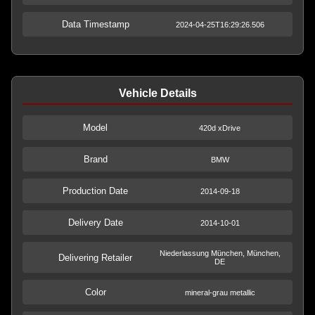
Data Timestamp
2024-04-25T16:29:26.506
Vehicle Details
Model
420d xDrive
Brand
BMW
Production Date
2014-09-18
Delivery Date
2014-10-01
Niederlassung München, München,
Delivering Retailer
DE
Color
mineral-grau metallic