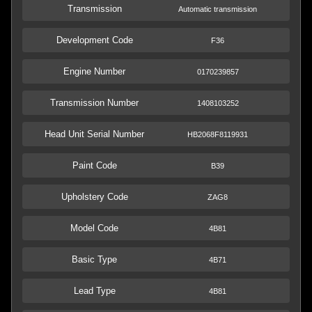
Transmission
Automatic transmission
Development Code
F36
Engine Number
0170239857
Transmission Number
1408103252
Head Unit Serial Number
HB2068F8119931
Paint Code
B39
Upholstery Code
ZAG8
Model Code
4B81
Basic Type
4B71
Lead Type
4B81