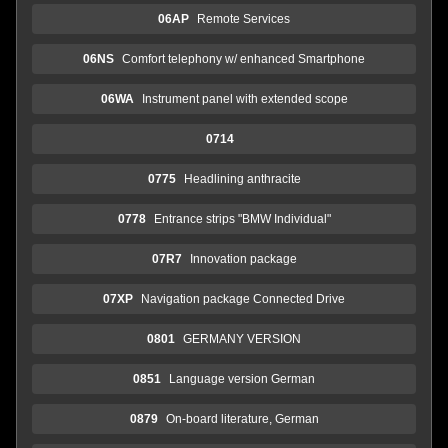
06AP
Remote Services
06NS
Comfort telephony w/ enhanced Smartphone
06WA
Instrument panel with extended scope
0714
0775
Headlining anthracite
0778
Entrance strips "BMW Individual"
07R7
Innovation package
07XP
Navigation package Connected Drive
0801
GERMANY VERSION
0851
Language version German
0879
On-board literature, German