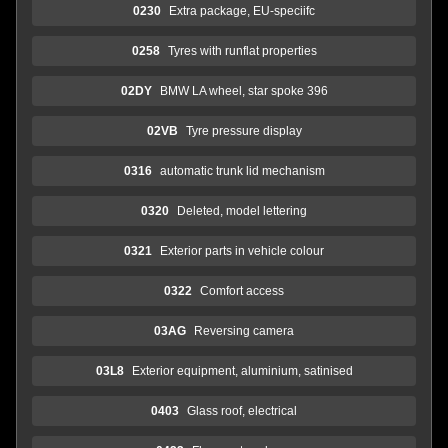
0230
Extra package, EU-speciifc
0258
Tyres with runflat properties
02DY
BMW LA wheel, star spoke 396
02VB
Tyre pressure display
0316
automatic trunk lid mechanism
0320
Deleted, model lettering
0321
Exterior parts in vehicle colour
0322
Comfort access
03AG
Reversing camera
03L8
Exterior equipment, aluminium, satinised
0403
Glass roof, electrical