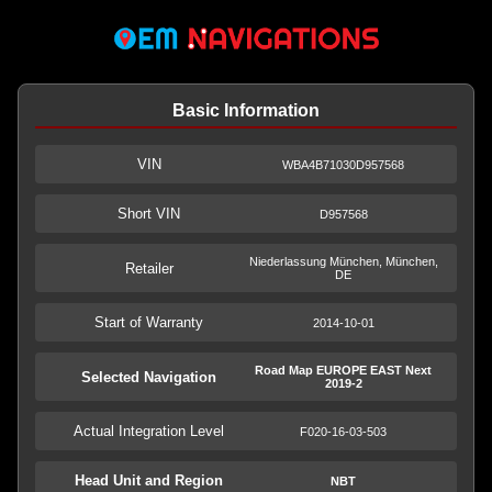
Basic Information
VIN
WBA4B71030D957568
Short VIN
D957568
Niederlassung München, München,
Retailer
DE
Start of Warranty
2014-10-01
Road Map EUROPE EAST Next
Selected Navigation
2019-2
Actual Integration Level
F020-16-03-503
Head Unit and Region
NBT