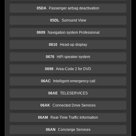
05DA
Passenger airbag deactivation
05DL
Surround View
0609
Navigation system Professional
0610
Head-up display
0676
HiFi speaker system
0698
Area-Code 2 for DVD
06AC
Intelligent emergency call
06AE
TELESERVICES
06AK
Connected Drive Services
06AM
Real-Time Traffic Information
06AN
Concierge Services