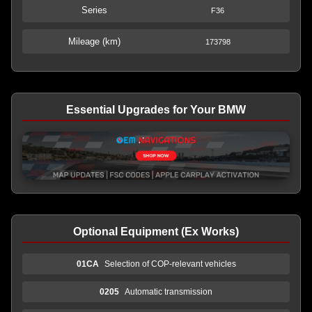
Series
F36
Mileage (km)
173798
Essential Upgrades for Your BMW
Optional Equipment (Ex Works)
01CA
Selection of COP-relevant vehicles
0205
Automatic transmission