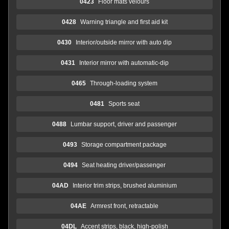
0423
Floor mats velours
0428
Warning triangle and first aid kit
0430
Interior/outside mirror with auto dip
0431
Interior mirror with automatic-dip
0465
Through-loading system
0481
Sports seat
0488
Lumbar support, driver and passenger
0493
Storage compartment package
0494
Seat heating driver/passenger
04AD
Interior trim strips, brushed aluminium
04AE
Armrest front, retractable
04DL
Accent strips, black, high-polish