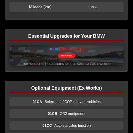
Mileage (km)
91969
Essential Upgrades for Your BMW
Optional Equipment (Ex Works)
01CA
Selection of COP-relevant vehicles
01CB
CO2 equipment
01CC
Auto start/stop function