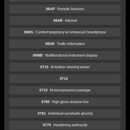
06AP
Remote Services
06AR
Internet
06NS
Comfort telephony w/ enhanced Smartphone
06UH
Traffic Information
06WB
Multifunctional instrument display
0710
M leather steering wheel
0714
0715
M Aerodynamics package
0760
High gloss shadow line
0761
Individual sunshade glazing
0775
Headlining anthracite