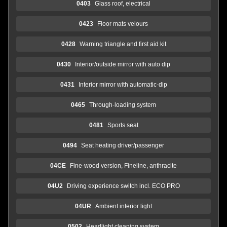
0403
Glass roof, electrical
0423
Floor mats velours
0428
Warning triangle and first aid kit
0430
Interior/outside mirror with auto dip
0431
Interior mirror with automatic-dip
0465
Through-loading system
0481
Sports seat
0494
Seat heating driver/passenger
04CE
Fine-wood version, Fineline, anthracite
04U2
Driving experience switch incl. ECO PRO
04UR
Ambient interior light
0502
Headlight cleaning system