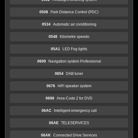
0508
Park Distance Control (PDC)
0534
Automatic air conditioning
0548
Kilometre speedo
05A1
LED Fog lights
0609
Navigation system Professional
0654
DAB tuner
0676
HiFi speaker system
0698
Area-Code 2 for DVD
06AC
Intelligent emergency call
06AE
TELESERVICES
06AK
Connected Drive Services