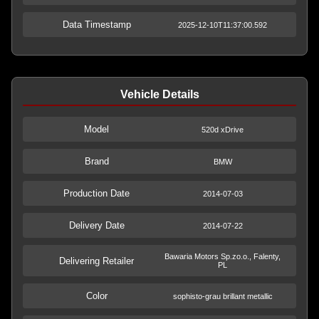
Data Timestamp
2025-12-10T11:37:00.592
Vehicle Details
Model
520d xDrive
Brand
BMW
Production Date
2014-07-03
Delivery Date
2014-07-22
Bawaria Motors Sp.zo.o., Falenty,
Delivering Retailer
PL
Color
sophisto-grau brillant metallic