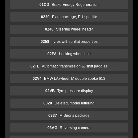
01CD
Brake Energy Regeneration
0230
Extra package, EU-speciifc
0248
Steering wheel heater
0258
Tyres with runflat properties
02PA
Locking wheel bolt
02TE
Automatic transmission w/ shift paddles
02V4
BMW LA wheel, M double spoke 613
02VB
Tyre pressure display
0320
Deleted, model lettering
0337
M Sports package
03AG
Reversing camera