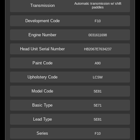
Automatic transmission w/ shift
Transmission
paddles
Development Code
F10
Engine Number
0031611698
Head Unit Serial Number
HB2067E7634237
Paint Code
A90
Upholstery Code
LCSW
Model Code
5E81
Basic Type
5E71
Lead Type
5E81
Series
F10