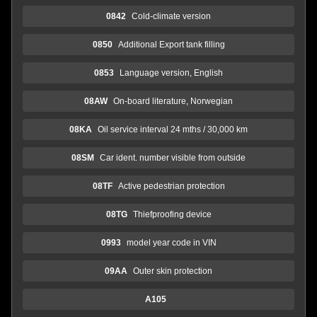
0842
Cold-climate version
0850
Additional Export tank filling
0853
Language version, English
08AW
On-board literature, Norwegian
08KA
Oil service interval 24 mths / 30,000 km
08SM
Car ident. number visible from outside
08TF
Active pedestrian protection
08TG
Thiefproofing device
0993
model year code in VIN
09AA
Outer skin protection
A105