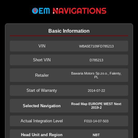
Basic Information
VIN
WBA5E7109FD785213
Short VIN
D785213
Bawaria Motors Sp.zo.o., Falenty,
Retailer
PL
Start of Warranty
2014-07-22
Road Map EUROPE WEST Next
Selected Navigation
2019-2
Actual Integration Level
F010-14-07-503
Head Unit and Region
NBT