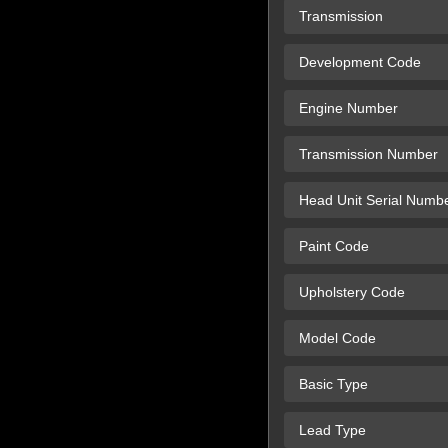
Transmission
Development Code
Engine Number
Transmission Number
Head Unit Serial Numb
Paint Code
Upholstery Code
Model Code
Basic Type
Lead Type