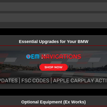
Essential Upgrades for Your BMW
Optional Equipment (Ex Works)