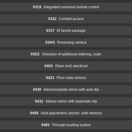
0319
Integrated universal remote control
0322
Comfort access
0337
M Sports package
03AG
Reversing camera
03DZ
Omission of additional lettering, outer
0403
Glass roof, electrical
0423
Floor mats velours
0430
Interior/outside mirror with auto dip
0431
Interior mirror with automatic-dip
0459
Seat adjustment, electric, with memory
0465
Through-loading system