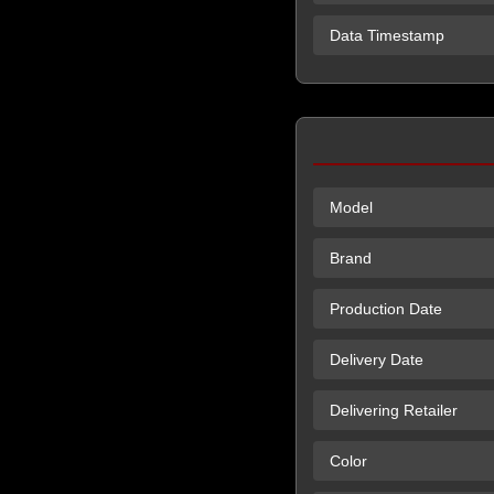
Data Timestamp
Model
Brand
Production Date
Delivery Date
Delivering Retailer
Color