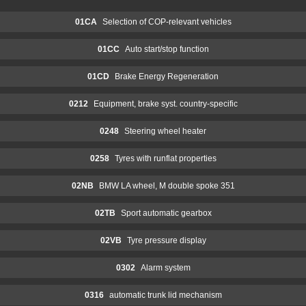
01CA
Selection of COP-relevant vehicles
01CC
Auto start/stop function
01CD
Brake Energy Regeneration
0212
Equipment, brake syst. country-specific
0248
Steering wheel heater
0258
Tyres with runflat properties
02NB
BMW LA wheel, M double spoke 351
02TB
Sport automatic gearbox
02VB
Tyre pressure display
0302
Alarm system
0316
automatic trunk lid mechanism