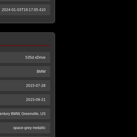
2024-01-03T19:17:05.410
535d xDrive
BMW
2015-07-28
2015-09-21
entury BMW, Greenville, US
space-grey metallic