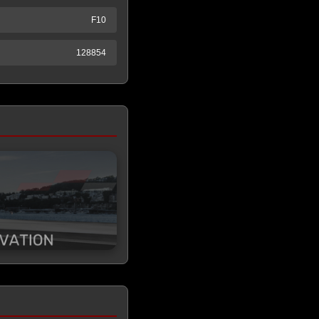
F10
128854