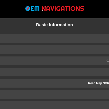
Basic Information
C
Road Map NOR
n