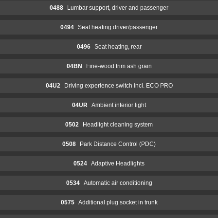
0488
Lumbar support, driver and passenger
0494
Seat heating driver/passenger
0496
Seat heating, rear
04BN
Fine-wood trim ash grain
04U2
Driving experience switch incl. ECO PRO
04UR
Ambient interior light
0502
Headlight cleaning system
0508
Park Distance Control (PDC)
0524
Adaptive Headlights
0534
Automatic air conditioning
0575
Additional plug socket in trunk