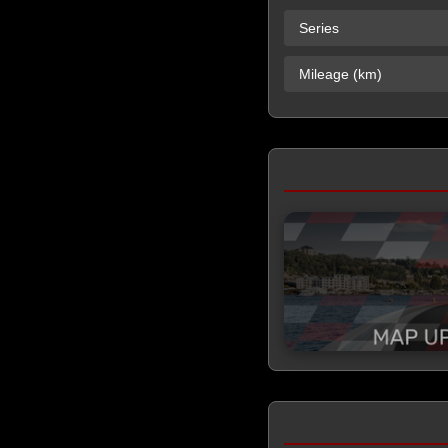
Series
Mileage (km)