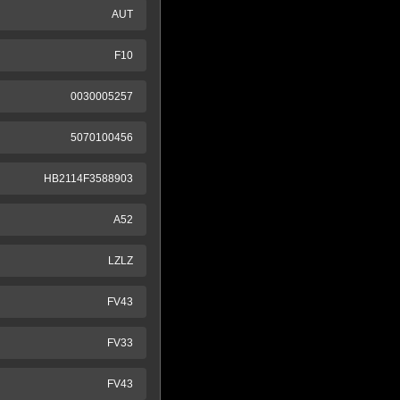
AUT
F10
0030005257
5070100456
HB2114F3588903
A52
LZLZ
FV43
FV33
FV43