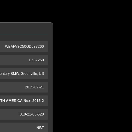
WBAFV3C50GD687260
D687260
entury BMW, Greenville, US
2015-09-21
TH AMERICA Next 2015-2
F010-21-03-520
NBT