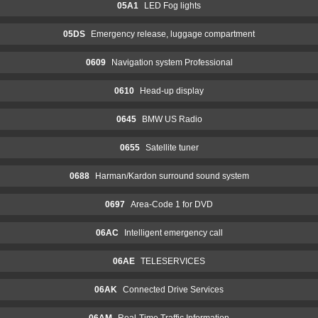
05A1
LED Fog lights
05DS
Emergency release, luggage compartment
0609
Navigation system Professional
0610
Head-up display
0645
BMW US Radio
0655
Satellite tuner
0688
Harman/Kardon surround sound system
0697
Area-Code 1 for DVD
06AC
Intelligent emergency call
06AE
TELESERVICES
06AK
Connected Drive Services
06AM
Real-Time Traffic Information