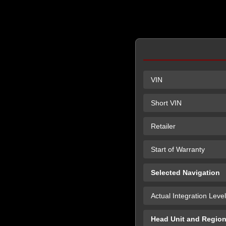
VIN
Short VIN
Retailer
Start of Warranty
Selected Navigation
Actual Integration Level
Head Unit and Regio