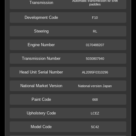
Automatic transmission w/ shift
Transmission
paddles
Development Code
F10
Steering
RL
Engine Number
0170488207
Transmission Number
5030807940
Head Unit Serial Number
AL2095F0310296
National Market Version
National version Japan
Paint Code
668
Upholstery Code
LCEZ
Model Code
5C42