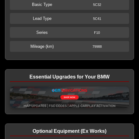
Basic Type
5C32
Lead Type
5C41
Series
F10
Mileage (km)
79988
Essential Upgrades for Your BMW
Optional Equipment (Ex Works)