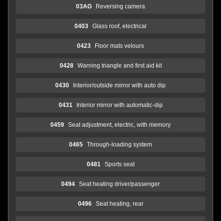
03AG
Reversing camera
0403
Glass roof, electrical
0423
Floor mats velours
0428
Warning triangle and first aid kit
0430
Interior/outside mirror with auto dip
0431
Interior mirror with automatic-dip
0459
Seat adjustment, electric, with memory
0465
Through-loading system
0481
Sports seat
0494
Seat heating driver/passenger
0496
Seat heating, rear