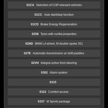
01CA
Selection of COP-relevant vehicles
01CC
Auto start/stop function
01CD
Brake Energy Regeneration
0258
Tyres with runflat properties
02ND
BMW LA wheel, M double spoke 351
02TE
Automatic transmission w/ shift paddles
02VH
Integral active front steering
0302
Alarm system
0315
0322
Comfort access
0337
M Sports package