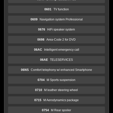
0601
TV function
0609
Navigation system Professional
0676
HiFi speaker system
0698
Area-Code 2 for DVD
06AC
Intelligent emergency call
06AE
TELESERVICES
06NS
Comfort telephony w/ enhanced Smartphone
0704
M Sports suspension
0710
M leather steering wheel
0715
M Aerodynamics package
0754
M Rear spoiler