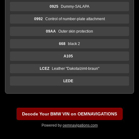
0925
Dummy-SALAPA
0992
Control of number-plate attachment
09AA
Outer skin protection
668
black 2
A105
LCEZ
Leather "Dakota/zimt-braun"
LEDE
Decode Your BMW VIN on OEMNAVIGATIONS
Powered by
oemnavigations.com