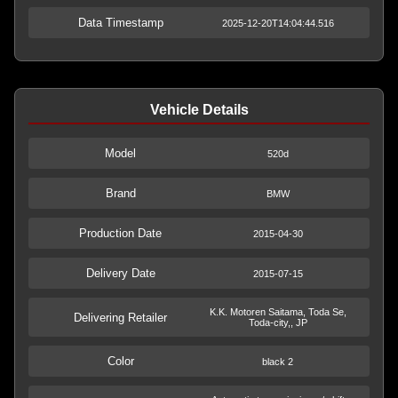
Data Timestamp
2025-12-20T14:04:44.516
Vehicle Details
Model
520d
Brand
BMW
Production Date
2015-04-30
Delivery Date
2015-07-15
K.K. Motoren Saitama, Toda Se,
Delivering Retailer
Toda-city,, JP
Color
black 2