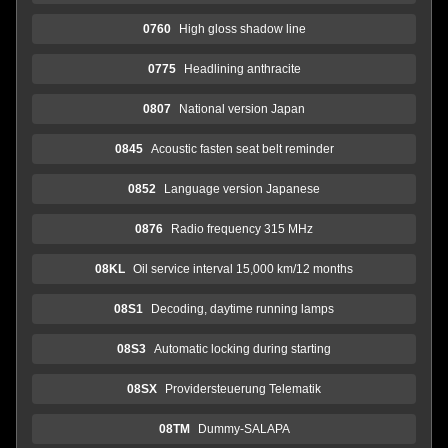
0760
High gloss shadow line
0775
Headlining anthracite
0807
National version Japan
0845
Acoustic fasten seat belt reminder
0852
Language version Japanese
0876
Radio frequency 315 MHz
08KL
Oil service interval 15,000 km/12 months
08S1
Decoding, daytime running lamps
08S3
Automatic locking during starting
08SX
Providersteuerung Telematik
08TM
Dummy-SALAPA