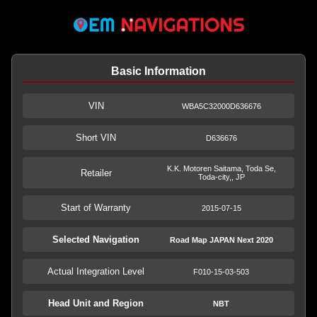
Basic Information
VIN
WBA5C32000D636676
Short VIN
D636676
K.K. Motoren Saitama, Toda Se,
Retailer
Toda-city,, JP
Start of Warranty
2015-07-15
Selected Navigation
Road Map JAPAN Next 2020
Actual Integration Level
F010-15-03-503
Head Unit and Region
NBT