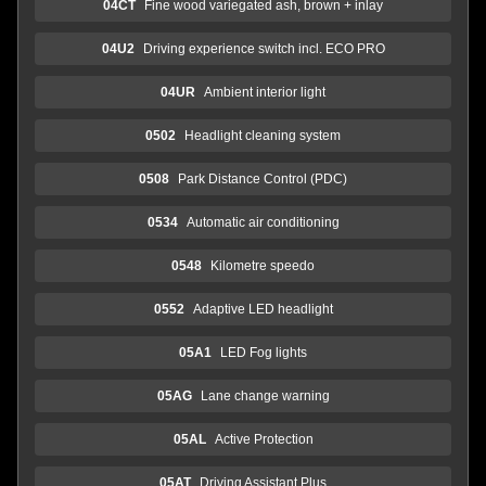
04CT
Fine wood variegated ash, brown + inlay
04U2
Driving experience switch incl. ECO PRO
04UR
Ambient interior light
0502
Headlight cleaning system
0508
Park Distance Control (PDC)
0534
Automatic air conditioning
0548
Kilometre speedo
0552
Adaptive LED headlight
05A1
LED Fog lights
05AG
Lane change warning
05AL
Active Protection
05AT
Driving Assistant Plus