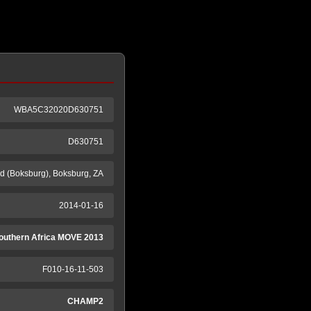
WBA5C32020D630751
D630751
 (Boksburg), Boksburg, ZA
2014-01-16
outhern Africa MOVE 2013
F010-16-11-503
CHAMP2