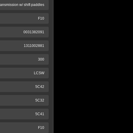
ransmission w/ shift paddles
F10
0031382091
1311002881
300
LCSW
5C42
5C32
5C41
F10