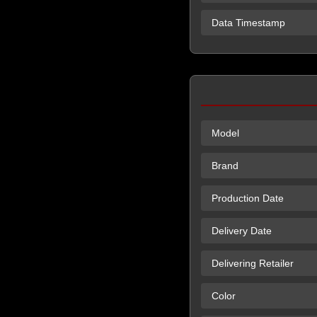
Data Timestamp
Model
Brand
Production Date
Delivery Date
Delivering Retailer
Color