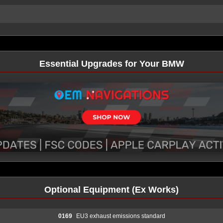
Essential Upgrades for Your BMW
Optional Equipment (Ex Works)
0169
EU3 exhaust emissions standard