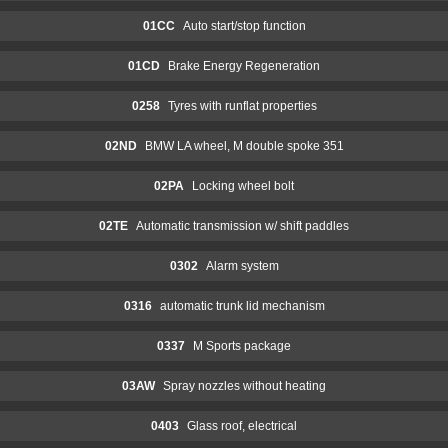
01CC
Auto start/stop function
01CD
Brake Energy Regeneration
0258
Tyres with runflat properties
02ND
BMW LA wheel, M double spoke 351
02PA
Locking wheel bolt
02TE
Automatic transmission w/ shift paddles
0302
Alarm system
0316
automatic trunk lid mechanism
0337
M Sports package
03AW
Spray nozzles without heating
0403
Glass roof, electrical