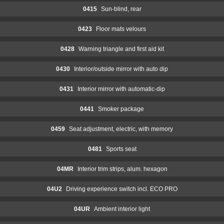
0415
Sun-blind, rear
0423
Floor mats velours
0428
Warning triangle and first aid kit
0430
Interior/outside mirror with auto dip
0431
Interior mirror with automatic-dip
0441
Smoker package
0459
Seat adjustment, electric, with memory
0481
Sports seat
04MR
Interior trim strips, alum. hexagon
04U2
Driving experience switch incl. ECO PRO
04UR
Ambient interior light