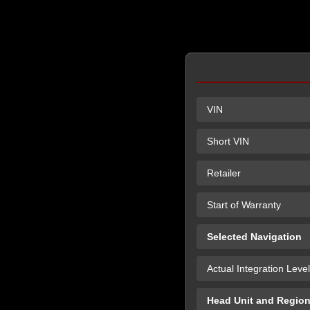
VIN
Short VIN
Retailer
Start of Warranty
Selected Navigation
Actual Integration Level
Head Unit and Regio