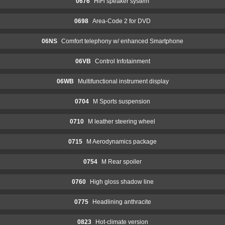
0676
HiFi speaker system
0698
Area-Code 2 for DVD
06NS
Comfort telephony w/ enhanced Smartphone
06VB
Control Infotainment
06WB
Multifunctional instrument display
0704
M Sports suspension
0710
M leather steering wheel
0715
M Aerodynamics package
0754
M Rear spoiler
0760
High gloss shadow line
0775
Headlining anthracite
0823
Hot-climate version