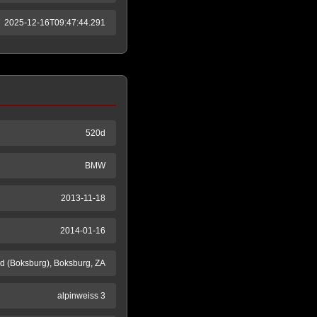
2025-12-16T09:47:44.291
520d
BMW
2013-11-18
2014-01-16
 (Boksburg), Boksburg, ZA
alpinweiss 3