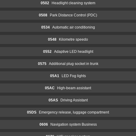
0502
Headlight cleaning system
0508
Park Distance Control (PDC)
0534
Automatic air conditioning
0548
Kilometre speedo
0552
Adaptive LED headlight
0575
Additional plug socket in trunk
05A1
LED Fog lights
05AC
High-beam assistant
05AS
Driving Assistant
05DS
Emergency release, luggage compartment
0606
Navigation system Business