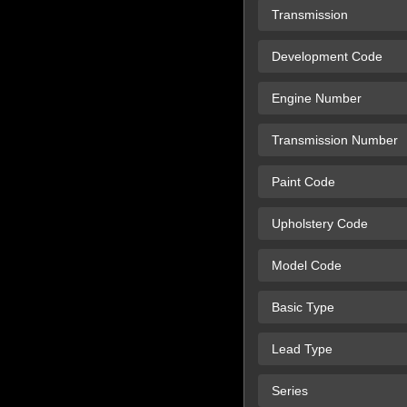
Transmission
Development Code
Engine Number
Transmission Number
Paint Code
Upholstery Code
Model Code
Basic Type
Lead Type
Series