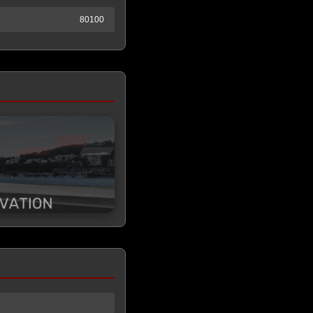
80100