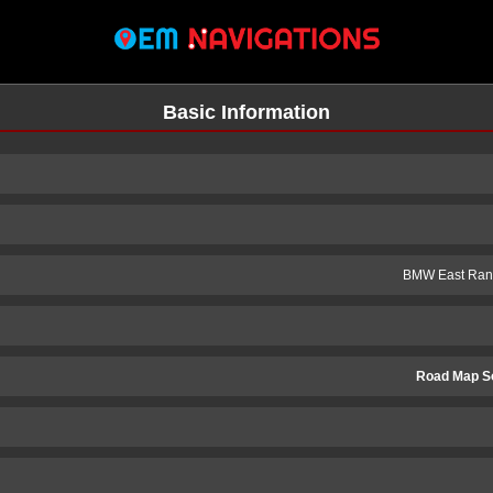
Basic Information
BMW East Rand
Road Map S
n