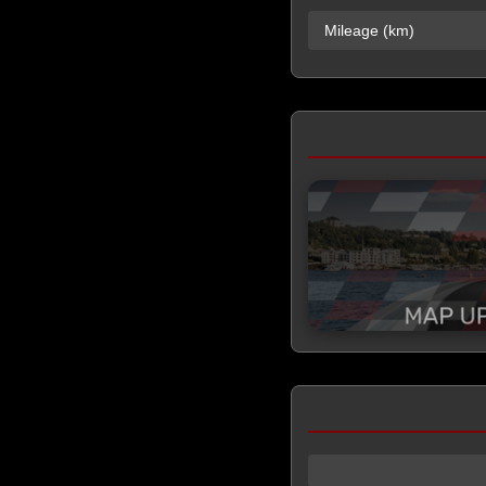
Mileage (km)