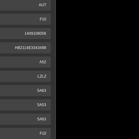
AUT
F10
1409108056
HB2114E3343498
A52
LZLZ
5A63
5A53
5A63
F10