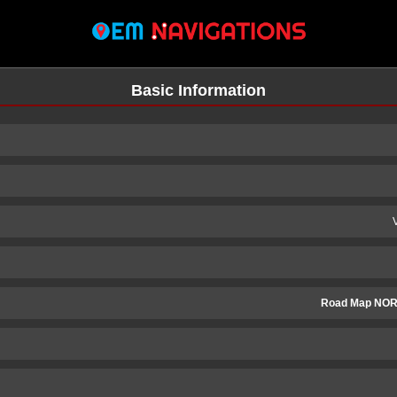
Basic Information
Road Map NOR
n