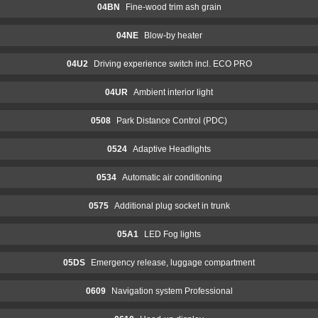
04BN
Fine-wood trim ash grain
04NE
Blow-by heater
04U2
Driving experience switch incl. ECO PRO
04UR
Ambient interior light
0508
Park Distance Control (PDC)
0524
Adaptive Headlights
0534
Automatic air conditioning
0575
Additional plug socket in trunk
05A1
LED Fog lights
05DS
Emergency release, luggage compartment
0609
Navigation system Professional