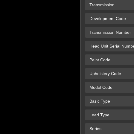
Transmission
Development Code
Transmission Number
Head Unit Serial Numb
Paint Code
Upholstery Code
Model Code
Basic Type
Lead Type
Series