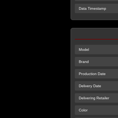
Data Timestamp
Model
Brand
Production Date
Delivery Date
Delivering Retailer
Color