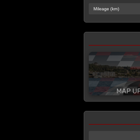
Mileage (km)