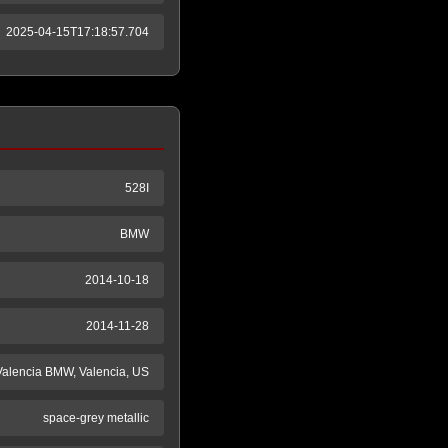
2025-04-15T17:18:57.704
528I
BMW
2014-10-18
2014-11-28
Valencia BMW, Valencia, US
space-grey metallic