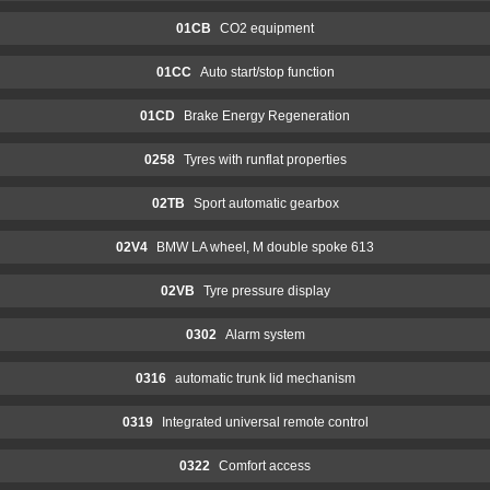
01CB
CO2 equipment
01CC
Auto start/stop function
01CD
Brake Energy Regeneration
0258
Tyres with runflat properties
02TB
Sport automatic gearbox
02V4
BMW LA wheel, M double spoke 613
02VB
Tyre pressure display
0302
Alarm system
0316
automatic trunk lid mechanism
0319
Integrated universal remote control
0322
Comfort access