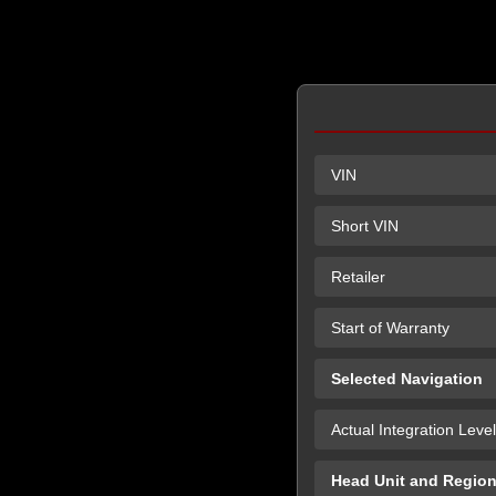
VIN
Short VIN
Retailer
Start of Warranty
Selected Navigation
Actual Integration Level
Head Unit and Regio