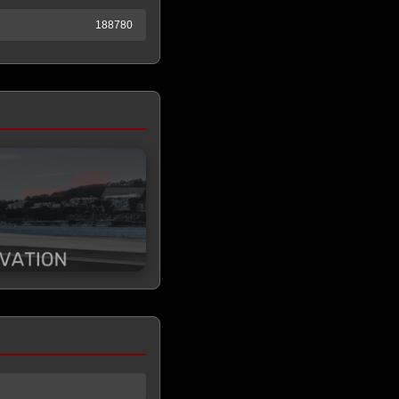
188780