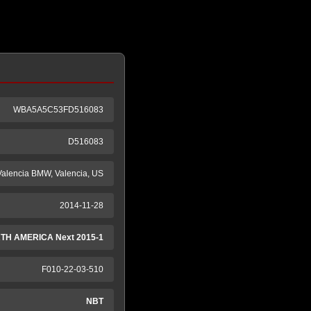
WBA5A5C53FD516083
D516083
Valencia BMW, Valencia, US
2014-11-28
TH AMERICA Next 2015-1
F010-22-03-510
NBT