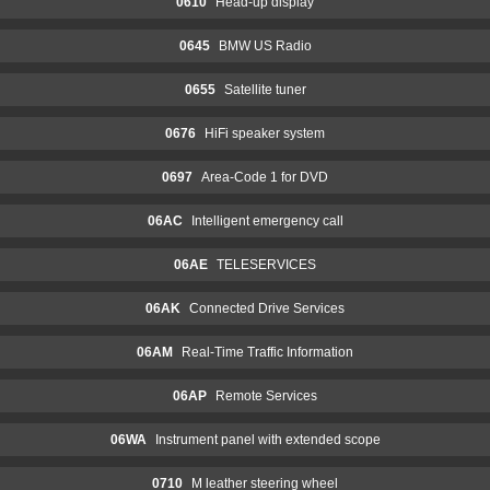
0610
Head-up display
0645
BMW US Radio
0655
Satellite tuner
0676
HiFi speaker system
0697
Area-Code 1 for DVD
06AC
Intelligent emergency call
06AE
TELESERVICES
06AK
Connected Drive Services
06AM
Real-Time Traffic Information
06AP
Remote Services
06WA
Instrument panel with extended scope
0710
M leather steering wheel