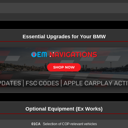
Essential Upgrades for Your BMW
Optional Equipment (Ex Works)
01CA
Selection of COP-relevant vehicles