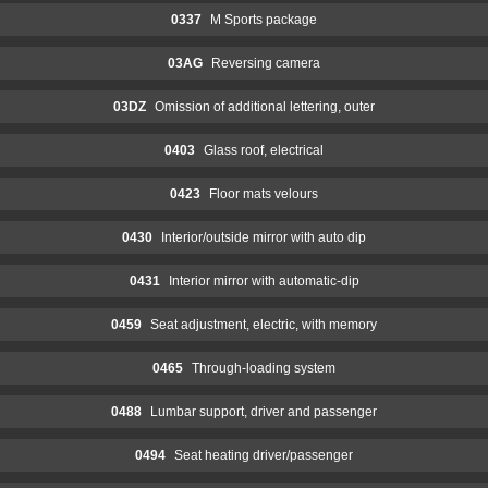
0337
M Sports package
03AG
Reversing camera
03DZ
Omission of additional lettering, outer
0403
Glass roof, electrical
0423
Floor mats velours
0430
Interior/outside mirror with auto dip
0431
Interior mirror with automatic-dip
0459
Seat adjustment, electric, with memory
0465
Through-loading system
0488
Lumbar support, driver and passenger
0494
Seat heating driver/passenger