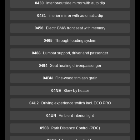
0430
Interior/outside mirror with auto dip
0431
Interior mirror with automatic-dip
0456
Electr. BMW front seat with memory
0465
Through-loading system
0488
Lumbar support, driver and passenger
0494
Seat heating driver/passenger
04BN
Fine-wood trim ash grain
04NE
Blow-by heater
04U2
Driving experience switch incl. ECO PRO
04UR
Ambient interior light
0508
Park Distance Control (PDC)