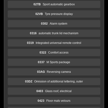
02TB
Sport automatic gearbox
02VB
Tyre pressure display
0302
Alarm system
0316
automatic trunk lid mechanism
0319
Integrated universal remote control
0322
Comfort access
0337
M Sports package
03AG
Reversing camera
03DZ
Omission of additional lettering, outer
0403
Glass roof, electrical
0423
Floor mats velours