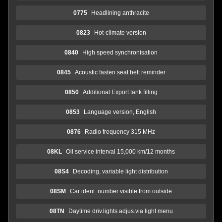
0775
Headlining anthracite
0823
Hot-climate version
0840
High speed synchronisation
0845
Acoustic fasten seat belt reminder
0850
Additional Export tank filling
0853
Language version, English
0876
Radio frequency 315 MHz
08KL
Oil service interval 15,000 km/12 months
08S4
Decoding, variable light distribution
08SM
Car ident. number visible from outside
08TN
Daytime driv.lights adjus.via light menu