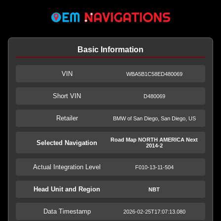
Basic Information
VIN
WBA5B1C58ED480069
Short VIN
D480069
Retailer
BMW of San Diego, San Diego, US
Road Map NORTH AMERICA Next
Selected Navigation
2014-2
Actual Integration Level
F010-13-11-504
Head Unit and Region
NBT
Data Timestamp
2026-02-25T17:07:13.080