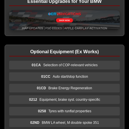
Essential Upgrades for Your BMW
Optional Equipment (Ex Works)
01CA
Selection of COP-relevant vehicles
01CC
Auto start/stop function
01CD
Brake Energy Regeneration
0212
Equipment, brake syst. country-specific
0258
Tyres with runflat properties
02ND
BMW LA wheel, M double spoke 351