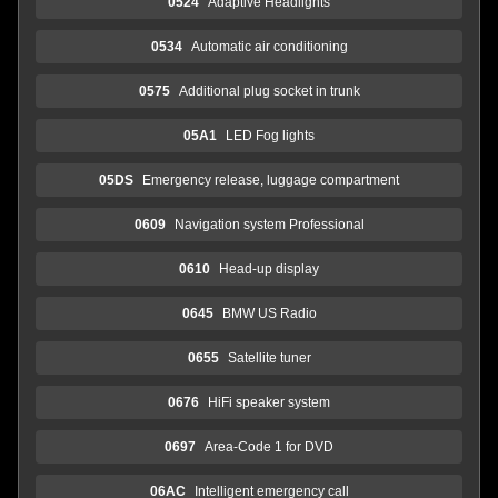
0524
Adaptive Headlights
0534
Automatic air conditioning
0575
Additional plug socket in trunk
05A1
LED Fog lights
05DS
Emergency release, luggage compartment
0609
Navigation system Professional
0610
Head-up display
0645
BMW US Radio
0655
Satellite tuner
0676
HiFi speaker system
0697
Area-Code 1 for DVD
06AC
Intelligent emergency call