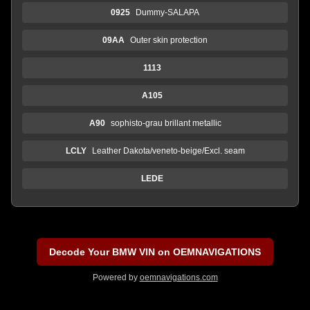
0925
Dummy-SALAPA
09AA
Outer skin protection
1113
A105
A90
sophisto-grau brillant metallic
LCLY
Leather Dakota/veneto-beige/Excl. seam
LEDE
Decode Your BMW VIN on OEMNAVIGATIONS
Powered by
oemnavigations.com