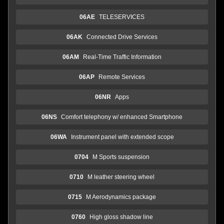
06AE
TELESERVICES
06AK
Connected Drive Services
06AM
Real-Time Traffic Information
06AP
Remote Services
06NR
Apps
06NS
Comfort telephony w/ enhanced Smartphone
06WA
Instrument panel with extended scope
0704
M Sports suspension
0710
M leather steering wheel
0715
M Aerodynamics package
0760
High gloss shadow line