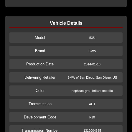
Vehicle Details
Model
535i
Brand
BMW
Production Date
2014-01-16
Delivering Retailer
BMW of San Diego, San Diego, US
Color
sophisto-grau brillant metallic
Transmission
AUT
Development Code
F10
Transmission Number
1312004685