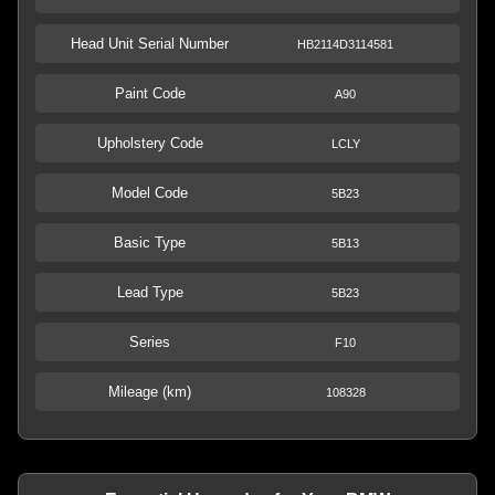
Head Unit Serial Number
HB2114D3114581
Paint Code
A90
Upholstery Code
LCLY
Model Code
5B23
Basic Type
5B13
Lead Type
5B23
Series
F10
Mileage (km)
108328