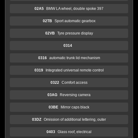
02A5
BMW LA wheel, double spoke 397
02TB
Sport automatic gearbox
02VB
Tyre pressure display
0314
0316
automatic trunk lid mechanism
0319
Integrated universal remote control
0322
Comfort access
03AG
Reversing camera
03BE
Mirror caps black
03DZ
Omission of additional lettering, outer
0403
Glass roof, electrical