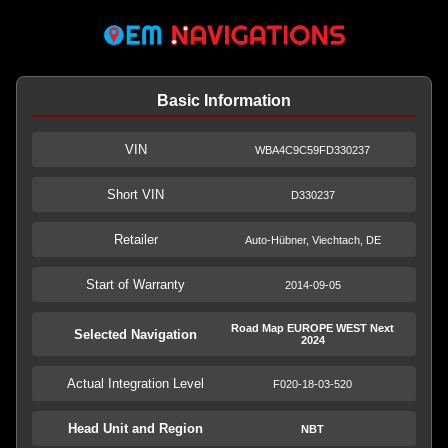
Basic Information
VIN
WBA4C9C59FD330237
Short VIN
D330237
Retailer
Auto-Hübner, Viechtach, DE
Start of Warranty
2014-09-05
Road Map EUROPE WEST Next
Selected Navigation
2024
Actual Integration Level
F020-18-03-520
Head Unit and Region
NBT