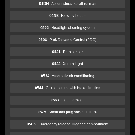
04DN
Accent strips, korall-rot matt
04NE
Blow-by heater
0502
Headlight cleaning system
0508
Park Distance Control (PDC)
0521
Rain sensor
0522
Xenon Light
0534
Automatic air conditioning
0544
Cruise control with brake function
0563
Light package
0575
Additional plug socket in trunk
05DS
Emergency release, luggage compartment