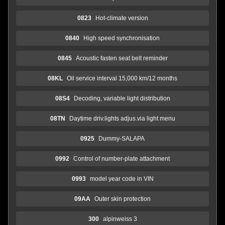
0823
Hot-climate version
0840
High speed synchronisation
0845
Acoustic fasten seat belt reminder
08KL
Oil service interval 15,000 km/12 months
08S4
Decoding, variable light distribution
08TN
Daytime driv.lights adjus.via light menu
0925
Dummy-SALAPA
0992
Control of number-plate attachment
0993
model year code in VIN
09AA
Outer skin protection
300
alpinweiss 3