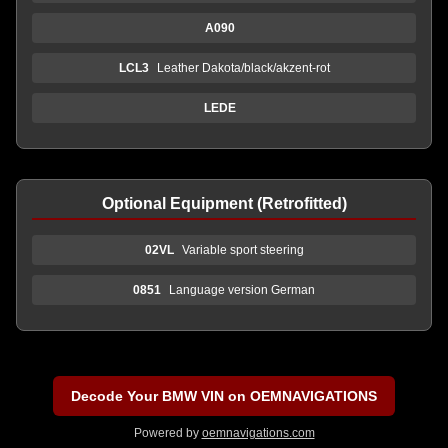
A090
LCL3
Leather Dakota/black/akzent-rot
LEDE
Optional Equipment (Retrofitted)
02VL
Variable sport steering
0851
Language version German
Decode Your BMW VIN on OEMNAVIGATIONS
Powered by
oemnavigations.com