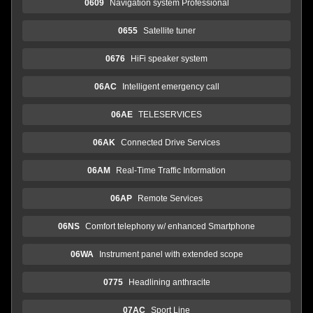
0609
Navigation system Professional
0655
Satellite tuner
0676
HiFi speaker system
06AC
Intelligent emergency call
06AE
TELESERVICES
06AK
Connected Drive Services
06AM
Real-Time Traffic Information
06AP
Remote Services
06NS
Comfort telephony w/ enhanced Smartphone
06WA
Instrument panel with extended scope
0775
Headlining anthracite
07AC
Sport Line