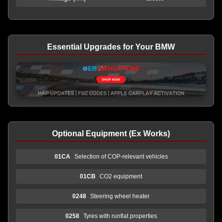
Essential Upgrades for Your BMW
Optional Equipment (Ex Works)
01CA
Selection of COP-relevant vehicles
01CB
CO2 equipment
0248
Steering wheel heater
0258
Tyres with runflat properties