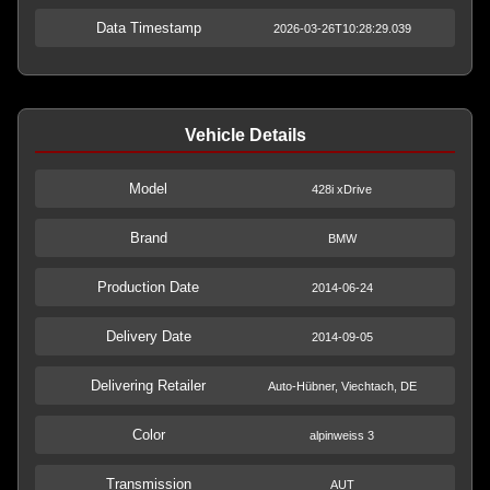
Data Timestamp
2026-03-26T10:28:29.039
Vehicle Details
Model
428i xDrive
Brand
BMW
Production Date
2014-06-24
Delivery Date
2014-09-05
Delivering Retailer
Auto-Hübner, Viechtach, DE
Color
alpinweiss 3
Transmission
AUT