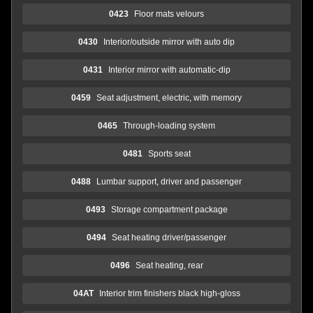
0423
Floor mats velours
0430
Interior/outside mirror with auto dip
0431
Interior mirror with automatic-dip
0459
Seat adjustment, electric, with memory
0465
Through-loading system
0481
Sports seat
0488
Lumbar support, driver and passenger
0493
Storage compartment package
0494
Seat heating driver/passenger
0496
Seat heating, rear
04AT
Interior trim finishers black high-gloss