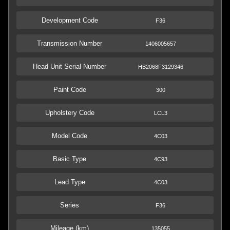
Development Code
F36
Transmission Number
1406005657
Head Unit Serial Number
HB2068F3129346
Paint Code
300
Upholstery Code
LCL3
Model Code
4C03
Basic Type
4C93
Lead Type
4C03
Series
F36
Mileage (km)
135055