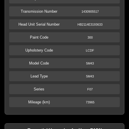
Transmission Number
1430905517
Head Unit Serial Number
HB2114E3193633
Paint Code
300
Upholstery Code
LCDF
Model Code
5M43
Lead Type
5M43
Series
F07
Mileage (km)
73965