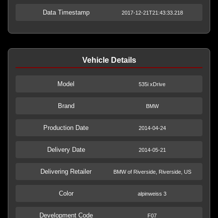
Data Timestamp
2017-12-21T21:43:33.218
Vehicle Details
Model
535i xDrive
Brand
BMW
Production Date
2014-04-24
Delivery Date
2014-05-21
Delivering Retailer
BMW of Riverside, Riverside, US
Color
alpinweiss 3
Development Code
F07