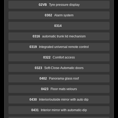
02VB
Tyre pressure display
0302
Alarm system
0314
0316
automatic trunk lid mechanism
0319
Integrated universal remote control
0322
Comfort access
0323
Soft-Close-Automatic doors
0402
Panorama glass roof
0423
Floor mats velours
0430
Interior/outside mirror with auto dip
0431
Interior mirror with automatic-dip