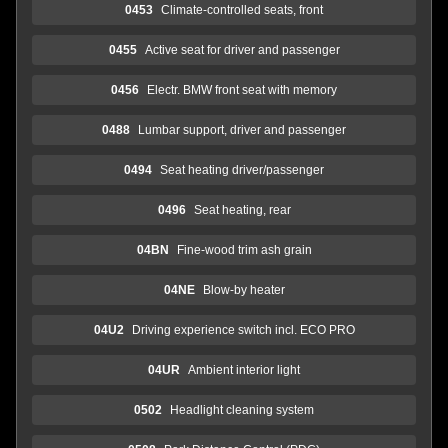
0453
Climate-controlled seats, front
0455
Active seat for driver and passenger
0456
Electr. BMW front seat with memory
0488
Lumbar support, driver and passenger
0494
Seat heating driver/passenger
0496
Seat heating, rear
04BN
Fine-wood trim ash grain
04NE
Blow-by heater
04U2
Driving experience switch incl. ECO PRO
04UR
Ambient interior light
0502
Headlight cleaning system