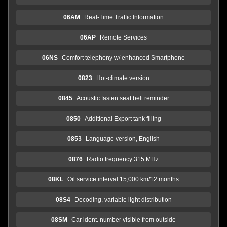
06AM
Real-Time Traffic Information
06AP
Remote Services
06NS
Comfort telephony w/ enhanced Smartphone
0823
Hot-climate version
0845
Acoustic fasten seat belt reminder
0850
Additional Export tank filling
0853
Language version, English
0876
Radio frequency 315 MHz
08KL
Oil service interval 15,000 km/12 months
08S4
Decoding, variable light distribution
08SM
Car ident. number visible from outside