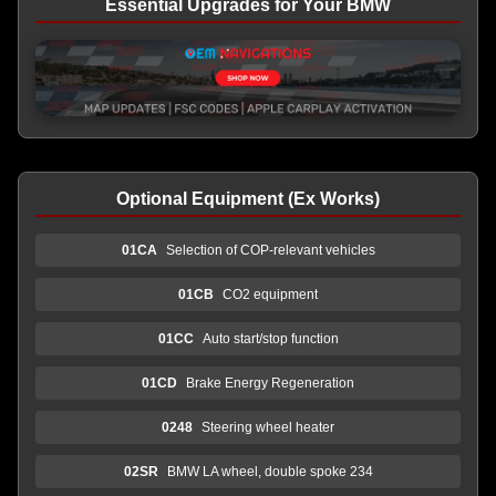
Essential Upgrades for Your BMW
Optional Equipment (Ex Works)
01CA
Selection of COP-relevant vehicles
01CB
CO2 equipment
01CC
Auto start/stop function
01CD
Brake Energy Regeneration
0248
Steering wheel heater
02SR
BMW LA wheel, double spoke 234