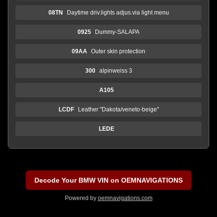
08TN
Daytime driv.lights adjus.via light menu
0925
Dummy-SALAPA
09AA
Outer skin protection
300
alpinweiss 3
A105
LCDF
Leather "Dakota/veneto-beige"
LEDE
Decode Your BMW VIN on OEMNAVIGATIONS
Powered by
oemnavigations.com