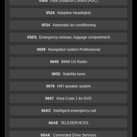
0508
Park Distance Control (PDC)
0524
Adaptive Headlights
0534
Automatic air conditioning
05DS
Emergency release, luggage compartment
0609
Navigation system Professional
0645
BMW US Radio
0655
Satellite tuner
0676
HiFi speaker system
0697
Area-Code 1 for DVD
06AC
Intelligent emergency call
06AE
TELESERVICES
06AK
Connected Drive Services