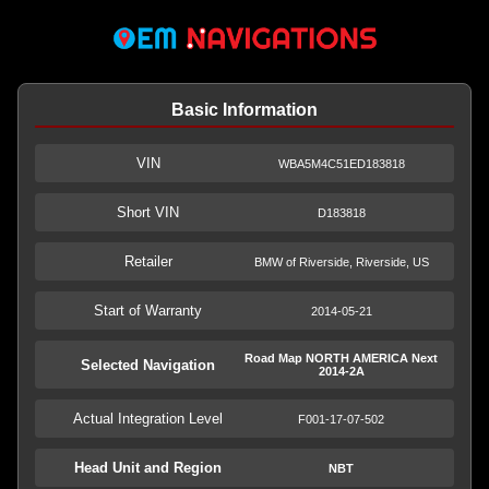
Basic Information
VIN
WBA5M4C51ED183818
Short VIN
D183818
Retailer
BMW of Riverside, Riverside, US
Start of Warranty
2014-05-21
Road Map NORTH AMERICA Next
Selected Navigation
2014-2A
Actual Integration Level
F001-17-07-502
Head Unit and Region
NBT