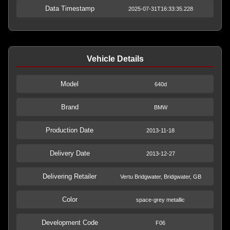
Data Timestamp
2025-07-31T16:33:35.228
Vehicle Details
Model
640d
Brand
BMW
Production Date
2013-11-18
Delivery Date
2013-12-27
Delivering Retailer
Vertu Bridgwater, Bridgwater, GB
Color
space-grey metallic
Development Code
F06