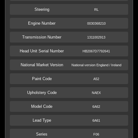
Steering
RL
Engine Number
0030368210
Transmission Number
1311002913
Head Unit Serial Number
HB2067D7792641
National Market Version
National version England / Ireland
Paint Code
A52
Upholstery Code
NAEX
Model Code
6A62
Lead Type
6A61
Series
F06