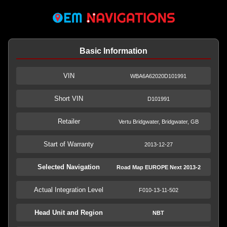
Basic Information
VIN
WBA6A62020D101991
Short VIN
D101991
Retailer
Vertu Bridgwater, Bridgwater, GB
Start of Warranty
2013-12-27
Selected Navigation
Road Map EUROPE Next 2013-2
Actual Integration Level
F010-13-11-502
Head Unit and Region
NBT