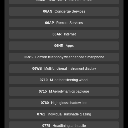
06AN
Concierge Services
06AP
Remote Services
06AR
Internet
06NR
Apps
06NS
Comfort telephony w/ enhanced Smartphone
06WB
Multifunctional instrument display
0710
M leather steering wheel
0715
M Aerodynamics package
0760
High gloss shadow line
0761
Individual sunshade glazing
0775
Headlining anthracite