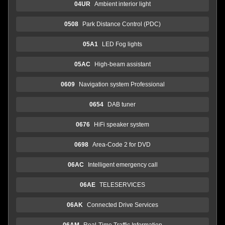
04UR
Ambient interior light
0508
Park Distance Control (PDC)
05A1
LED Fog lights
05AC
High-beam assistant
0609
Navigation system Professional
0654
DAB tuner
0676
HiFi speaker system
0698
Area-Code 2 for DVD
06AC
Intelligent emergency call
06AE
TELESERVICES
06AK
Connected Drive Services
06AM
Real-Time Traffic Information