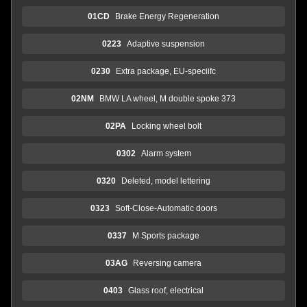
01CD
Brake Energy Regeneration
0223
Adaptive suspension
0230
Extra package, EU-speciifc
02NM
BMW LA wheel, M double spoke 373
02PA
Locking wheel bolt
0302
Alarm system
0320
Deleted, model lettering
0323
Soft-Close-Automatic doors
0337
M Sports package
03AG
Reversing camera
0403
Glass roof, electrical