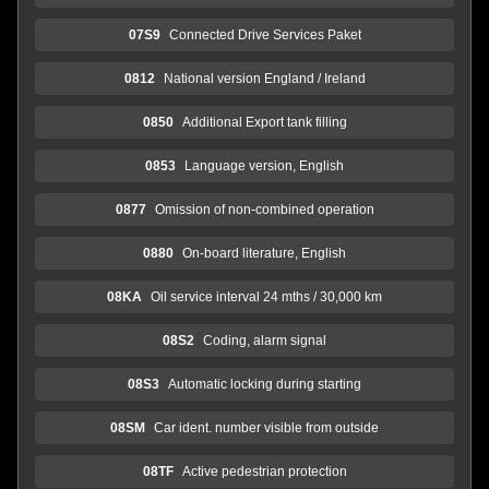
07S9
Connected Drive Services Paket
0812
National version England / Ireland
0850
Additional Export tank filling
0853
Language version, English
0877
Omission of non-combined operation
0880
On-board literature, English
08KA
Oil service interval 24 mths / 30,000 km
08S2
Coding, alarm signal
08S3
Automatic locking during starting
08SM
Car ident. number visible from outside
08TF
Active pedestrian protection