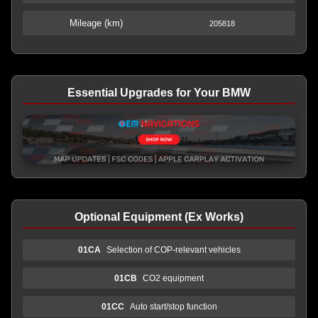
Mileage (km)
205818
Essential Upgrades for Your BMW
Optional Equipment (Ex Works)
01CA
Selection of COP-relevant vehicles
01CB
CO2 equipment
01CC
Auto start/stop function