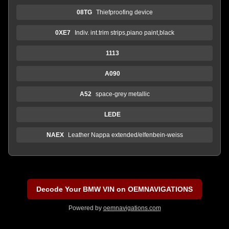
08TG
Thiefproofing device
0XE7
Indiv. int.trim strips,piano paint,black
1113
A090
A52
space-grey metallic
LEDE
NAEX
Leather Nappa extended/elfenbein-weiss
Decode Your BMW VIN on OEMNAVIGATIONS
Powered by
oemnavigations.com