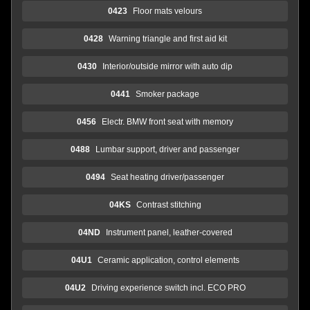
0423
Floor mats velours
0428
Warning triangle and first aid kit
0430
Interior/outside mirror with auto dip
0441
Smoker package
0456
Electr. BMW front seat with memory
0488
Lumbar support, driver and passenger
0494
Seat heating driver/passenger
04KS
Contrast stitching
04ND
Instrument panel, leather-covered
04U1
Ceramic application, control elements
04U2
Driving experience switch incl. ECO PRO