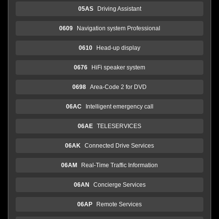
05AS
Driving Assistant
0609
Navigation system Professional
0610
Head-up display
0676
HiFi speaker system
0698
Area-Code 2 for DVD
06AC
Intelligent emergency call
06AE
TELESERVICES
06AK
Connected Drive Services
06AM
Real-Time Traffic Information
06AN
Concierge Services
06AP
Remote Services