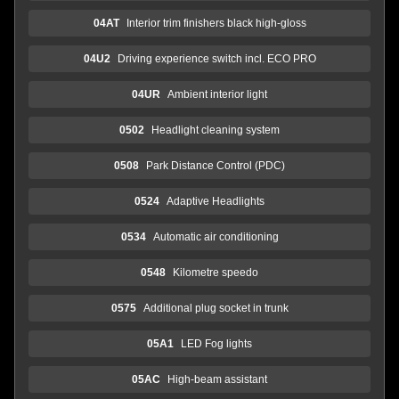
04AT
Interior trim finishers black high-gloss
04U2
Driving experience switch incl. ECO PRO
04UR
Ambient interior light
0502
Headlight cleaning system
0508
Park Distance Control (PDC)
0524
Adaptive Headlights
0534
Automatic air conditioning
0548
Kilometre speedo
0575
Additional plug socket in trunk
05A1
LED Fog lights
05AC
High-beam assistant