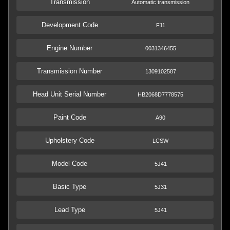
Transmission
Automatic transmission
Development Code
F11
Engine Number
0031346455
Transmission Number
1309102587
Head Unit Serial Number
HB2068D7778575
Paint Code
A90
Upholstery Code
LCSW
Model Code
5J41
Basic Type
5J31
Lead Type
5J41