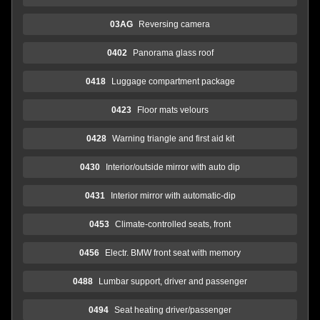
03AG
Reversing camera
0402
Panorama glass roof
0418
Luggage compartment package
0423
Floor mats velours
0428
Warning triangle and first aid kit
0430
Interior/outside mirror with auto dip
0431
Interior mirror with automatic-dip
0453
Climate-controlled seats, front
0456
Electr. BMW front seat with memory
0488
Lumbar support, driver and passenger
0494
Seat heating driver/passenger