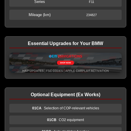
Series
F11
Mileage (km)
234827
Essential Upgrades for Your BMW
Optional Equipment (Ex Works)
01CA
Selection of COP-relevant vehicles
01CB
CO2 equipment