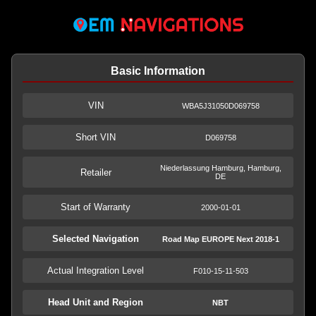
Basic Information
VIN
WBA5J31050D069758
Short VIN
D069758
Niederlassung Hamburg, Hamburg,
Retailer
DE
Start of Warranty
2000-01-01
Selected Navigation
Road Map EUROPE Next 2018-1
Actual Integration Level
F010-15-11-503
Head Unit and Region
NBT