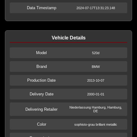
Data Timestamp
2024-07-17T13:31:23.148
Vehicle Details
Model
520d
Brand
BMW
Production Date
2013-10-07
Delivery Date
2000-01-01
Niederlassung Hamburg, Hamburg,
Delivering Retailer
DE
Color
sophisto-grau brillant metallic