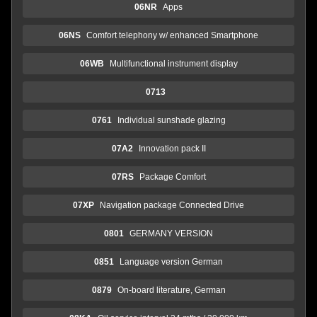
06NR
Apps
06NS
Comfort telephony w/ enhanced Smartphone
06WB
Multifunctional instrument display
0713
0761
Individual sunshade glazing
07A2
Innovation pack II
07RS
Package Comfort
07XP
Navigation package Connected Drive
0801
GERMANY VERSION
0851
Language version German
0879
On-board literature, German