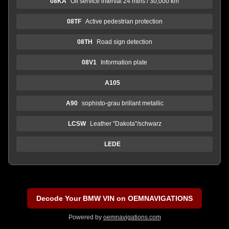
08KA
Oil service interval 24 mths / 30,000 km
08TF
Active pedestrian protection
08TH
Road sign detection
08V1
Information plate
A105
A90
sophisto-grau brillant metallic
LCSW
Leather "Dakota"/schwarz
LEDE
Decode Your BMW VIN on OEMNAVIGATIONS
Powered by
oemnavigations.com