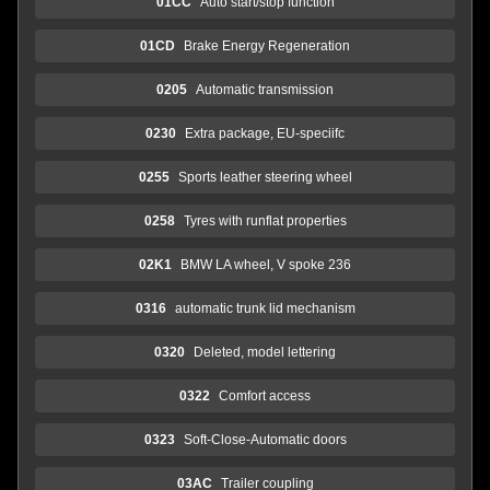
01CC
Auto start/stop function
01CD
Brake Energy Regeneration
0205
Automatic transmission
0230
Extra package, EU-speciifc
0255
Sports leather steering wheel
0258
Tyres with runflat properties
02K1
BMW LA wheel, V spoke 236
0316
automatic trunk lid mechanism
0320
Deleted, model lettering
0322
Comfort access
0323
Soft-Close-Automatic doors
03AC
Trailer coupling