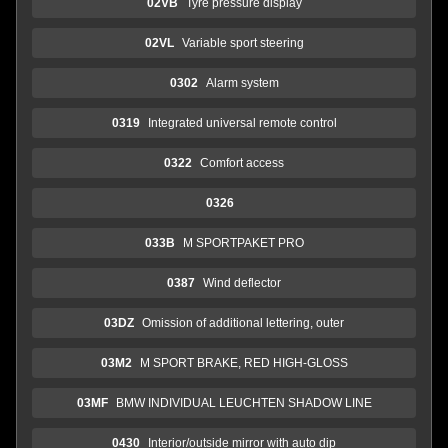
02VB
Tyre pressure display
02VL
Variable sport steering
0302
Alarm system
0319
Integrated universal remote control
0322
Comfort access
0326
033B
M SPORTPAKET PRO
0387
Wind deflector
03DZ
Omission of additional lettering, outer
03M2
M SPORT BRAKE, RED HIGH-GLOSS
03MF
BMW INDIVIDUAL LEUCHTEN SHADOW LINE
0430
Interior/outside mirror with auto dip