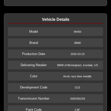
Vehicle Details
Model
M440i
Brand
BMW
Production Date
2026-03-23
Delivering Retailer
BMW of Birmingham, Irondale, US
Color
Arctic race blue metallic
Development Code
G23
Transmission Number
2605360159
Paint Code
C4F