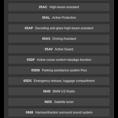
05AC
High-beam assistant
05AL
Active Protection
05AP
Decoding anti-glare high-beam assistant
05AS
Driving Assistant
05AV
Active Guard
05DF
Active cruise control+stop&go function
05DN
Parking assistance system Plus
05DS
Emergency release, luggage compartment
0645
BMW US Radio
0655
Satellite tuner
0688
Harman/Kardon surround sound system