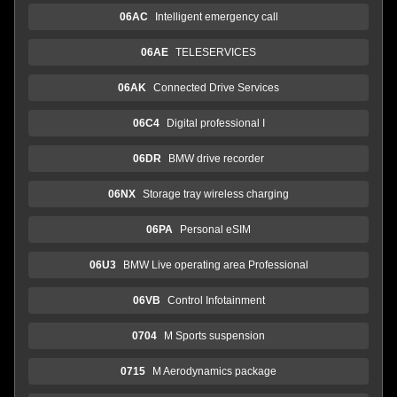
06AC
Intelligent emergency call
06AE
TELESERVICES
06AK
Connected Drive Services
06C4
Digital professional I
06DR
BMW drive recorder
06NX
Storage tray wireless charging
06PA
Personal eSIM
06U3
BMW Live operating area Professional
06VB
Control Infotainment
0704
M Sports suspension
0715
M Aerodynamics package