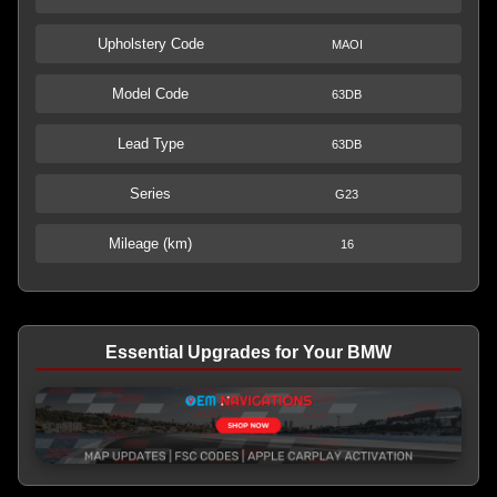
Upholstery Code
MAOI
Model Code
63DB
Lead Type
63DB
Series
G23
Mileage (km)
16
Essential Upgrades for Your BMW