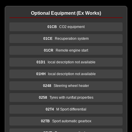
Optional Equipment (Ex Works)
01CB
CO2 equipment
01CE
Recuperation system
01CR
Remote engine start
01D1
local description not available
01HH
local description not available
0248
Steering wheel heater
0258
Tyres with runflat properties
02T4
M Sport differential
02TB
Sport automatic gearbox