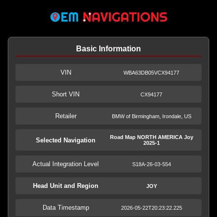
Basic Information
VIN
WBA63DB05VCX94177
Short VIN
CX94177
Retailer
BMW of Birmingham, Irondale, US
Road Map NORTH AMERICA Joy
Selected Navigation
2025-1
Actual Integration Level
S18A-26-03-554
Head Unit and Region
JOY
Data Timestamp
2026-05-22T20:23:22.225