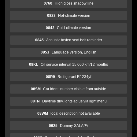
0760
High gloss shadow line
0823
Hot-climate version
0842
Cold-climate version
0845
Acoustic fasten seat belt reminder
0853
Language version, English
08KL
Oil service interval 15,000 km/12 months
08R9
Refrigerant R1234yf
08SM
Car ident. number visible from outside
08TN
Daytime driv.lights adjus.via light menu
08WM
local description not available
0925
Dummy-SALAPA