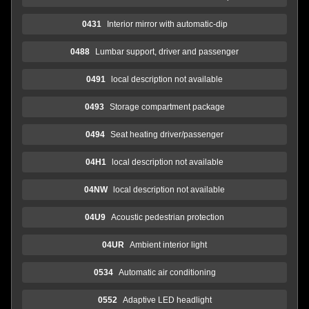
0431
Interior mirror with automatic-dip
0488
Lumbar support, driver and passenger
0491
local description not available
0493
Storage compartment package
0494
Seat heating driver/passenger
04H1
local description not available
04NW
local description not available
04U9
Acoustic pedestrian protection
04UR
Ambient interior light
0534
Automatic air conditioning
0552
Adaptive LED headlight