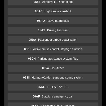
0552
Adaptive LED headlight
05AC
High-beam assistant
05AQ
Active guard plus
05AS
Driving Assistant
05DA
Passenger airbag deactivation
05DF
Active cruise control+stop&go function
05DN
Parking assistance system Plus
0654
DAB tuner
0688
Harman/Kardon surround sound system
06AE
TELESERVICES
06AF
Statutory emergency call
06AK
Connected Drive Services