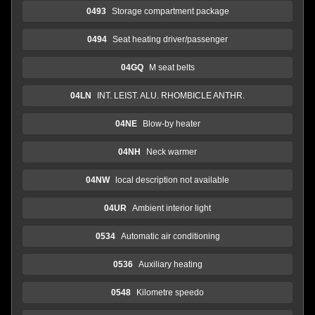
0493
Storage compartment package
0494
Seat heating driver/passenger
04GQ
M seat belts
04LN
INT. LEIST. ALU. RHOMBICLE ANTHR.
04NE
Blow-by heater
04NH
Neck warmer
04NW
local description not available
04UR
Ambient interior light
0534
Automatic air conditioning
0536
Auxiliary heating
0548
Kilometre speedo