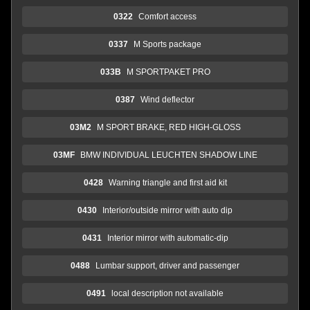
0322
Comfort access
0337
M Sports package
033B
M SPORTPAKET PRO
0387
Wind deflector
03M2
M SPORT BRAKE, RED HIGH-GLOSS
03MF
BMW INDIVIDUAL LEUCHTEN SHADOW LINE
0428
Warning triangle and first aid kit
0430
Interior/outside mirror with auto dip
0431
Interior mirror with automatic-dip
0488
Lumbar support, driver and passenger
0491
local description not available