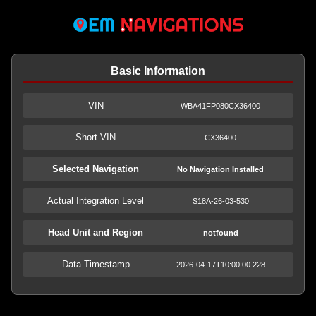
Basic Information
VIN
WBA41FP080CX36400
Short VIN
CX36400
Selected Navigation
No Navigation Installed
Actual Integration Level
S18A-26-03-530
Head Unit and Region
notfound
Data Timestamp
2026-04-17T10:00:00.228