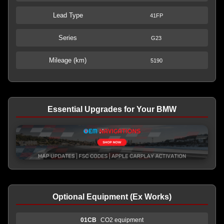
Lead Type
41FP
Series
G23
Mileage (km)
5190
Essential Upgrades for Your BMW
Optional Equipment (Ex Works)
01CB
CO2 equipment