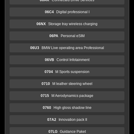
06C4
Digital professional I
06NX
Storage tray wireless charging
06PA
Personal eSIM
06U3
BMW Live operating area Professional
06VB
Control Infotainment
0704
M Sports suspension
0710
M leather steering wheel
0715
M Aerodynamics package
0760
High gloss shadow line
07A2
Innovation pack II
07LG
Guidance Paket