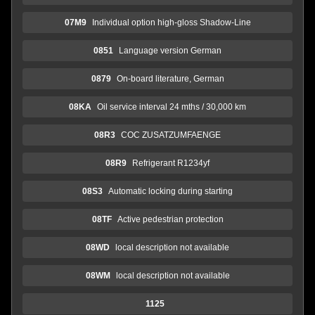
07M9
Individual option high-gloss Shadow-Line
0851
Language version German
0879
On-board literature, German
08KA
Oil service interval 24 mths / 30,000 km
08R3
COC ZUSATZUMFAENGE
08R9
Refrigerant R1234yf
08S3
Automatic locking during starting
08TF
Active pedestrian protection
08WD
local description not available
08WM
local description not available
1125