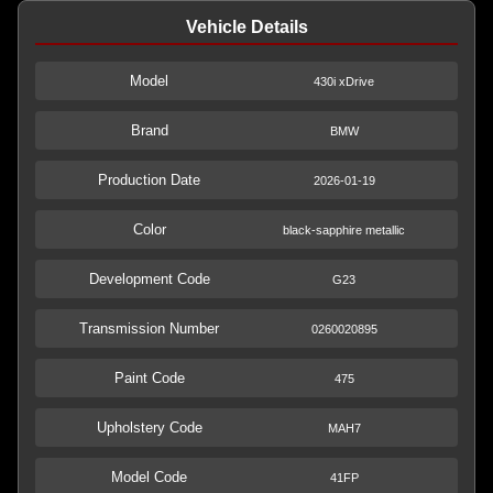
Vehicle Details
Model
430i xDrive
Brand
BMW
Production Date
2026-01-19
Color
black-sapphire metallic
Development Code
G23
Transmission Number
0260020895
Paint Code
475
Upholstery Code
MAH7
Model Code
41FP