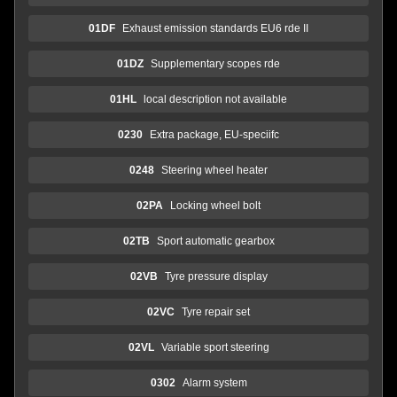
01DF
Exhaust emission standards EU6 rde II
01DZ
Supplementary scopes rde
01HL
local description not available
0230
Extra package, EU-speciifc
0248
Steering wheel heater
02PA
Locking wheel bolt
02TB
Sport automatic gearbox
02VB
Tyre pressure display
02VC
Tyre repair set
02VL
Variable sport steering
0302
Alarm system