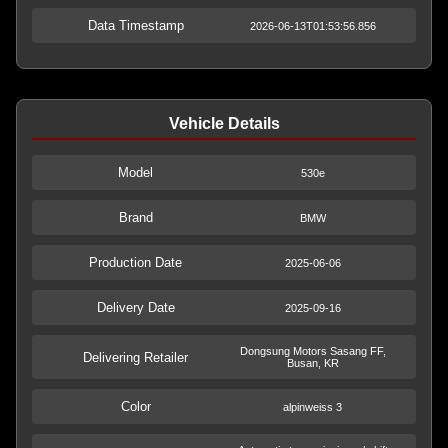
Data Timestamp
2026-06-13T01:53:56.856
Vehicle Details
Model
530e
Brand
BMW
Production Date
2025-06-06
Delivery Date
2025-09-16
Dongsung Motors Sasang FF,
Delivering Retailer
Busan, KR
Color
alpinweiss 3