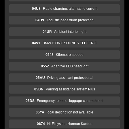
04U8
Rapid charging, alternating current
04U9
Acoustic pedestrian protection
04UR
Ambient interior light
04V1
BMW ICONICSOUNDS ELECTRIC
0548
Kilometre speedo
0552
Adaptive LED headlight
05AU
Driving assistant professional
05DN
Parking assistance system Plus
05DS
Emergency release, luggage compartment
05YA
local description not available
0674
Hi-Fi system Harman Kardon