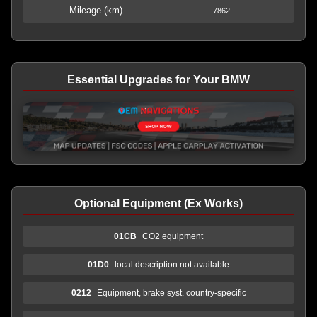
Mileage (km)
7862
Essential Upgrades for Your BMW
Optional Equipment (Ex Works)
01CB
CO2 equipment
01D0
local description not available
0212
Equipment, brake syst. country-specific