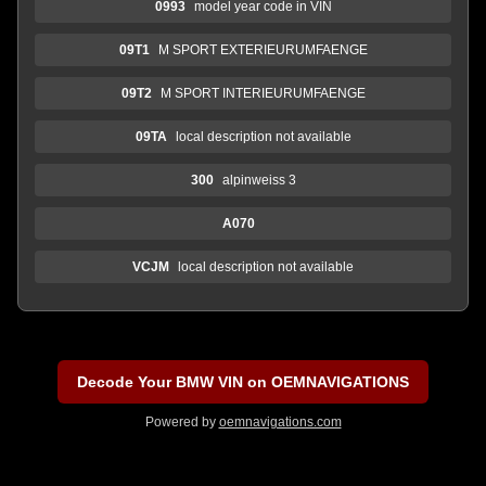
0993
model year code in VIN
09T1
M SPORT EXTERIEURUMFAENGE
09T2
M SPORT INTERIEURUMFAENGE
09TA
local description not available
300
alpinweiss 3
A070
VCJM
local description not available
Decode Your BMW VIN on OEMNAVIGATIONS
Powered by
oemnavigations.com