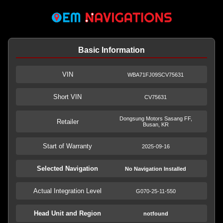
Basic Information
VIN
WBA71FJ09SCV75631
Short VIN
CV75631
Dongsung Motors Sasang FF,
Retailer
Busan, KR
Start of Warranty
2025-09-16
Selected Navigation
No Navigation Installed
Actual Integration Level
G070-25-11-550
Head Unit and Region
notfound