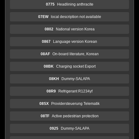
0775
Headlining anthracite
07EW
local description not available
0802
National version Korea
0867
Language version Korean
08AF
On-board literature, Korean
08BK
Charging socket Export
08KH
Dummy-SALAPA
08R9
Refrigerant R1234yf
08SX
Providersteuerung Telematik
08TF
Active pedestrian protection
0925
Dummy-SALAPA