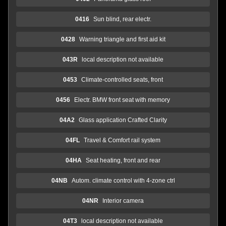
0416
Sun blind, rear electr.
0428
Warning triangle and first aid kit
043R
local description not available
0453
Climate-controlled seats, front
0456
Electr. BMW front seat with memory
04A2
Glass application Crafted Clarity
04FL
Travel & Comfort rail system
04HA
Seat heating, front and rear
04NB
Autom. climate control with 4-zone ctrl
04NR
Interior camera
04T3
local description not available