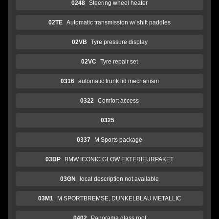
0248
Steering wheel heater
02TE
Automatic transmission w/ shift paddles
02VB
Tyre pressure display
02VC
Tyre repair set
0316
automatic trunk lid mechanism
0322
Comfort access
0325
0337
M Sports package
03DP
BMW ICONIC GLOW EXTERIEURPAKET
03GN
local description not available
03M1
M SPORTBREMSE, DUNKELBLAU METALLIC
0402
Panorama glass roof