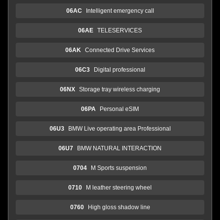
06AC
Intelligent emergency call
06AE
TELESERVICES
06AK
Connected Drive Services
06C3
Digital professional
06NX
Storage tray wireless charging
06PA
Personal eSIM
06U3
BMW Live operating area Professional
06U7
BMW NATURAL INTERACTION
0704
M Sports suspension
0710
M leather steering wheel
0760
High gloss shadow line