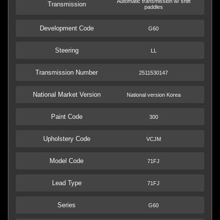
Automatic transmission w/ shift
Transmission
paddles
Development Code
G60
Steering
LL
Transmission Number
2511530147
National Market Version
National version Korea
Paint Code
300
Upholstery Code
VCJM
Model Code
71FJ
Lead Type
71FJ
Series
G60