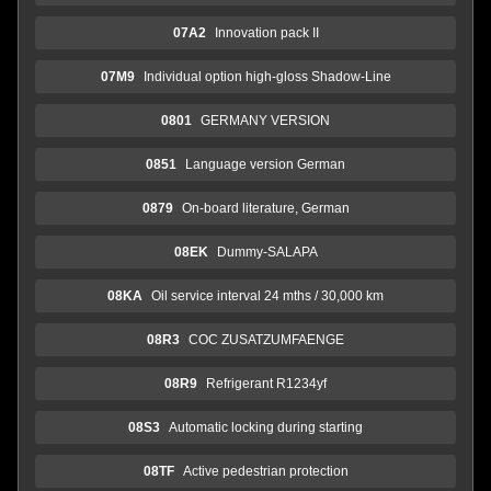
07A2
Innovation pack II
07M9
Individual option high-gloss Shadow-Line
0801
GERMANY VERSION
0851
Language version German
0879
On-board literature, German
08EK
Dummy-SALAPA
08KA
Oil service interval 24 mths / 30,000 km
08R3
COC ZUSATZUMFAENGE
08R9
Refrigerant R1234yf
08S3
Automatic locking during starting
08TF
Active pedestrian protection