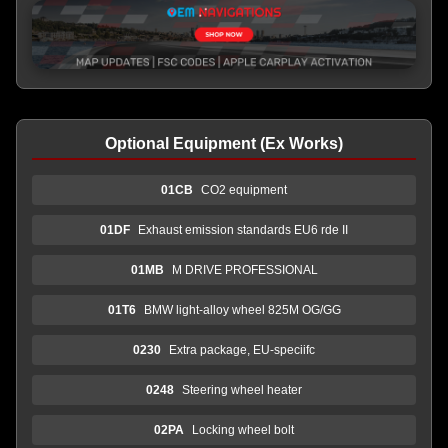
Optional Equipment (Ex Works)
01CB
CO2 equipment
01DF
Exhaust emission standards EU6 rde II
01MB
M DRIVE PROFESSIONAL
01T6
BMW light-alloy wheel 825M OG/GG
0230
Extra package, EU-speciifc
0248
Steering wheel heater
02PA
Locking wheel bolt