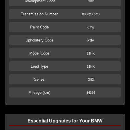
Development Code
G82
Transmission Number
0000238528
Paint Code
C4W
Upholstery Code
X3IA
Model Code
21HK
Lead Type
21HK
Series
G82
Mileage (km)
14336
Essential Upgrades for Your BMW