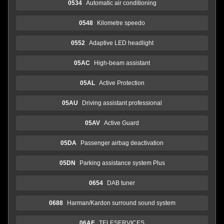
0534
Automatic air conditioning
0548
Kilometre speedo
0552
Adaptive LED headlight
05AC
High-beam assistant
05AL
Active Protection
05AU
Driving assistant professional
05AV
Active Guard
05DA
Passenger airbag deactivation
05DN
Parking assistance system Plus
0654
DAB tuner
0688
Harman/Kardon surround sound system
06AE
TELESERVICES