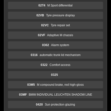
02T4
M Sport differential
02VB
Tyre pressure display
02VC
Tyre repair set
02VF
Adaptive M chassis
0302
Alarm system
0316
automatic trunk lid mechanism
0322
Comfort access
0325
03M5
M compound brake, red high-gloss
03MF
BMW INDIVIDUAL LEUCHTEN SHADOW LINE
0420
Sun protection glazing