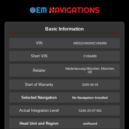
Basic Information
VIN
WBS21HK0X0CV56499
Short VIN
CV56499
Niederlassung München, München,
Retailer
DE
Start of Warranty
2025-06-03
Selected Navigation
No Navigation Installed
Actual Integration Level
S18A-25-07-562
Head Unit and Region
notfound