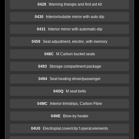
0428
Warning triangle and first aid kit
0430
Interior/outside mirror with auto dip
0431
Interior mirror with automatic-dip
0459
Seat adjustment, electric, with memory
048C
M Carbon bucket seats
0493
Storage compartment package
0494
Seat heating driver/passenger
04GQ
M seat belts
04MC
Interior trimstrips, Carbon Fibre
04NE
Blow-by heater
04U0
Electroplat.cover/clip f.operat.elements