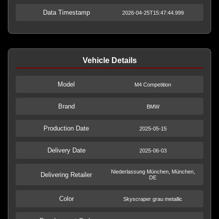
Data Timestamp
2026-04-25T15:47:44.999
Vehicle Details
Model
M4 Competition
Brand
BMW
Production Date
2025-05-15
Delivery Date
2025-06-03
Niederlassung München, München,
Delivering Retailer
DE
Color
Skyscraper grau metallic