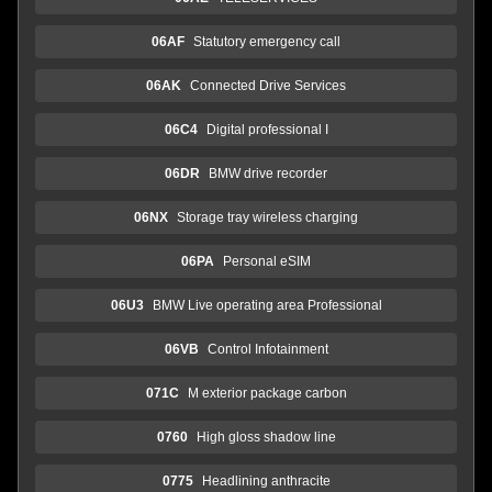
06AF
Statutory emergency call
06AK
Connected Drive Services
06C4
Digital professional I
06DR
BMW drive recorder
06NX
Storage tray wireless charging
06PA
Personal eSIM
06U3
BMW Live operating area Professional
06VB
Control Infotainment
071C
M exterior package carbon
0760
High gloss shadow line
0775
Headlining anthracite