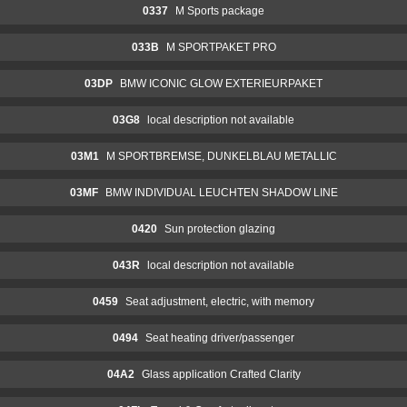
0337
M Sports package
033B
M SPORTPAKET PRO
03DP
BMW ICONIC GLOW EXTERIEURPAKET
03G8
local description not available
03M1
M SPORTBREMSE, DUNKELBLAU METALLIC
03MF
BMW INDIVIDUAL LEUCHTEN SHADOW LINE
0420
Sun protection glazing
043R
local description not available
0459
Seat adjustment, electric, with memory
0494
Seat heating driver/passenger
04A2
Glass application Crafted Clarity