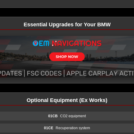
Essential Upgrades for Your BMW
Optional Equipment (Ex Works)
01CB
CO2 equipment
01CE
Recuperation system