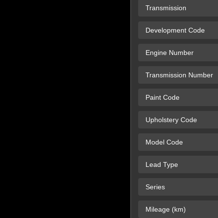
Transmission
Development Code
Engine Number
Transmission Number
Paint Code
Upholstery Code
Model Code
Lead Type
Series
Mileage (km)