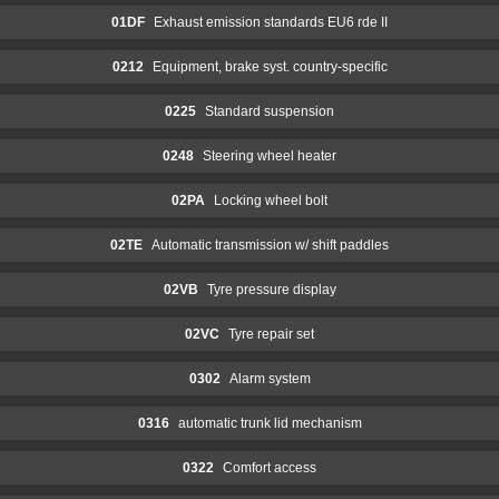
01DF
Exhaust emission standards EU6 rde II
0212
Equipment, brake syst. country-specific
0225
Standard suspension
0248
Steering wheel heater
02PA
Locking wheel bolt
02TE
Automatic transmission w/ shift paddles
02VB
Tyre pressure display
02VC
Tyre repair set
0302
Alarm system
0316
automatic trunk lid mechanism
0322
Comfort access