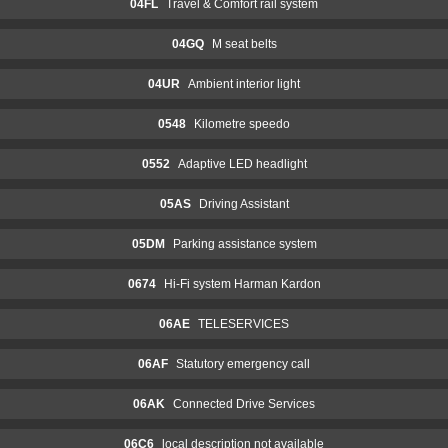
04FL
Travel & Comfort rail system
04GQ
M seat belts
04UR
Ambient interior light
0548
Kilometre speedo
0552
Adaptive LED headlight
05AS
Driving Assistant
05DM
Parking assistance system
0674
Hi-Fi system Harman Kardon
06AE
TELESERVICES
06AF
Statutory emergency call
06AK
Connected Drive Services
06C6
local description not available