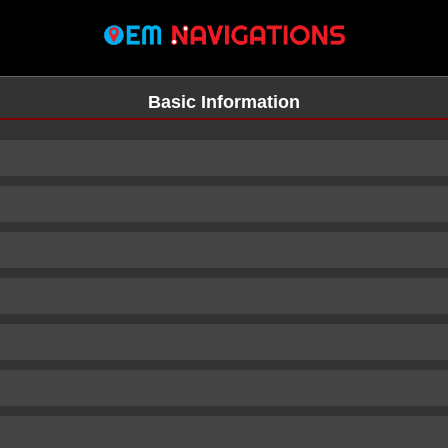
Basic Information
n