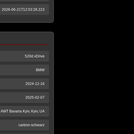
2026-06-21T12:03:28.223
520d xDrive
BMW
2024-12-16
2025-02-07
AWT Bavaria Kyiv, Kyiv, UA
carbon-schwarz