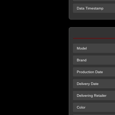
Data Timestamp
Model
Brand
Production Date
Delivery Date
Delivering Retailer
Color