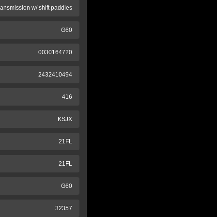
ransmission w/ shift paddles
G60
0030164720
2432410494
416
KSJX
21FL
21FL
G60
32357