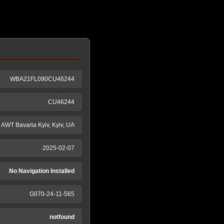
WBA21FL090CU46244
CU46244
AWT Bavaria Kyiv, Kyiv, UA
2025-02-07
No Navigation Installed
G070-24-11-565
notfound