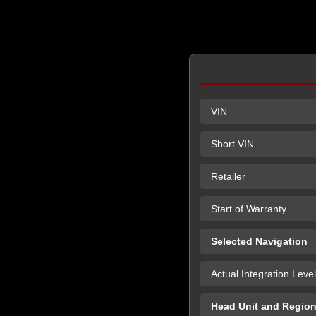
VIN
Short VIN
Retailer
Start of Warranty
Selected Navigation
Actual Integration Level
Head Unit and Regio