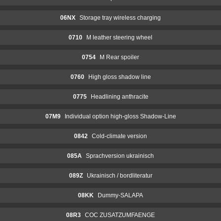
06NX
Storage tray wireless charging
0710
M leather steering wheel
0754
M Rear spoiler
0760
High gloss shadow line
0775
Headlining anthracite
07M9
Individual option high-gloss Shadow-Line
0842
Cold-climate version
085A
Sprachversion ukrainisch
089Z
Ukrainisch / bordliteratur
08KK
Dummy-SALAPA
08R3
COC ZUSATZUMFAENGE