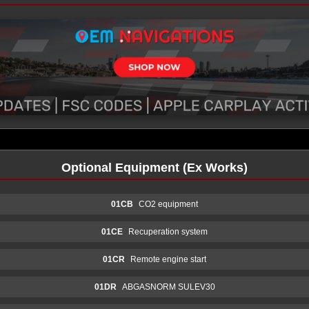
Optional Equipment (Ex Works)
01CB
CO2 equipment
01CE
Recuperation system
01CR
Remote engine start
01DR
ABGASNORM SULEV30