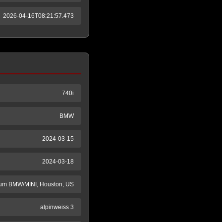
2026-04-16T08:21:57.473
740i
BMW
2024-03-15
2024-03-18
m BMW/MINI, Houston, US
alpinweiss 3