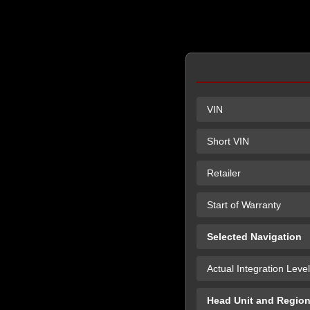
VIN
Short VIN
Retailer
Start of Warranty
Selected Navigation
Actual Integration Level
Head Unit and Regio