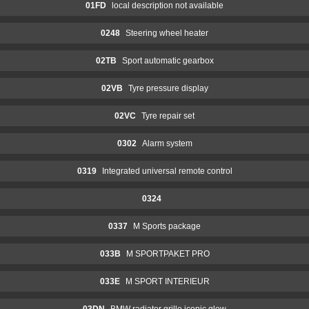
01FD
local description not available
0248
Steering wheel heater
02TB
Sport automatic gearbox
02VB
Tyre pressure display
02VC
Tyre repair set
0302
Alarm system
0319
Integrated universal remote control
0324
0337
M Sports package
033B
M SPORTPAKET PRO
033E
M SPORT INTERIEUR
03DN
BMW radiator grille iconic glow