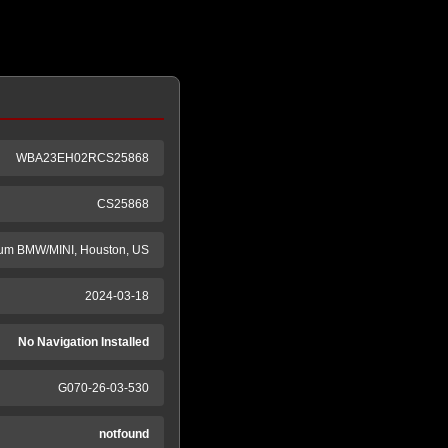
WBA23EH02RCS25868
CS25868
m BMW/MINI, Houston, US
2024-03-18
No Navigation Installed
G070-26-03-530
notfound