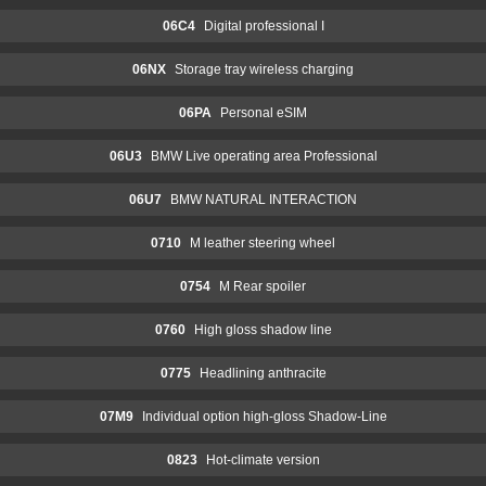
06C4
Digital professional I
06NX
Storage tray wireless charging
06PA
Personal eSIM
06U3
BMW Live operating area Professional
06U7
BMW NATURAL INTERACTION
0710
M leather steering wheel
0754
M Rear spoiler
0760
High gloss shadow line
0775
Headlining anthracite
07M9
Individual option high-gloss Shadow-Line
0823
Hot-climate version