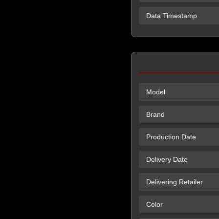
Data Timestamp
Model
Brand
Production Date
Delivery Date
Delivering Retailer
Color