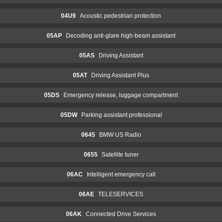
04U9
Acoustic pedestrian protection
05AP
Decoding anti-glare high-beam assistant
05AS
Driving Assistant
05AT
Driving Assistant Plus
05DS
Emergency release, luggage compartment
05DW
Parking assistant professional
0645
BMW US Radio
0655
Satellite tuner
06AC
Intelligent emergency call
06AE
TELESERVICES
06AK
Connected Drive Services