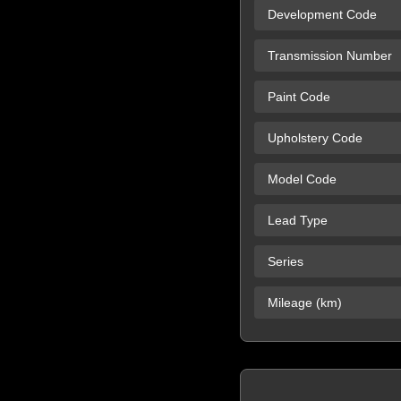
Development Code
Transmission Number
Paint Code
Upholstery Code
Model Code
Lead Type
Series
Mileage (km)