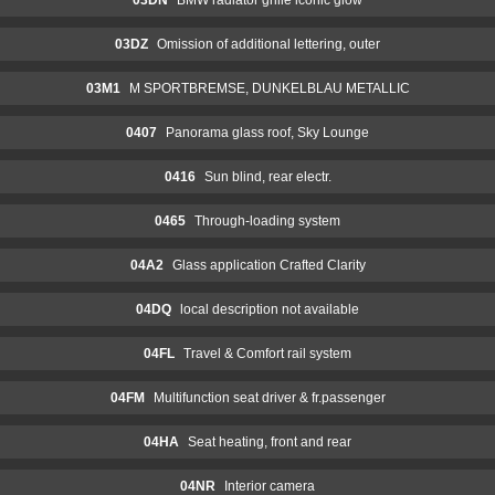
03DZ
Omission of additional lettering, outer
03M1
M SPORTBREMSE, DUNKELBLAU METALLIC
0407
Panorama glass roof, Sky Lounge
0416
Sun blind, rear electr.
0465
Through-loading system
04A2
Glass application Crafted Clarity
04DQ
local description not available
04FL
Travel & Comfort rail system
04FM
Multifunction seat driver & fr.passenger
04HA
Seat heating, front and rear
04NR
Interior camera