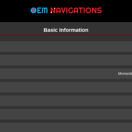
Basic Information
Momentu
n