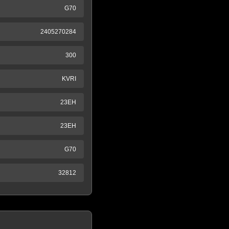
G70
2405270284
300
KVRI
23EH
23EH
G70
32812