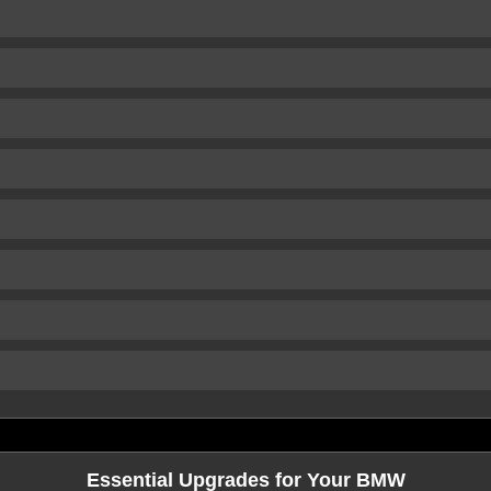
Essential Upgrades for Your BMW