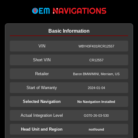
Basic Information
VIN
WBY43FK01RCR12557
Short VIN
CR12557
Retailer
Baron BMW/MINI, Merriam, US
Start of Warranty
2024-01-04
Selected Navigation
No Navigation Installed
Actual Integration Level
G070-26-03-530
Head Unit and Region
notfound