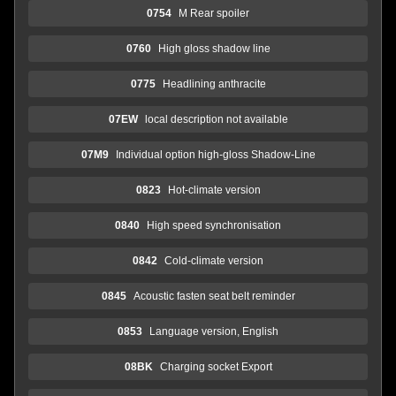
0754
M Rear spoiler
0760
High gloss shadow line
0775
Headlining anthracite
07EW
local description not available
07M9
Individual option high-gloss Shadow-Line
0823
Hot-climate version
0840
High speed synchronisation
0842
Cold-climate version
0845
Acoustic fasten seat belt reminder
0853
Language version, English
08BK
Charging socket Export