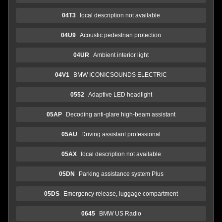
04T3
local description not available
04U9
Acoustic pedestrian protection
04UR
Ambient interior light
04V1
BMW ICONICSOUNDS ELECTRIC
0552
Adaptive LED headlight
05AP
Decoding anti-glare high-beam assistant
05AU
Driving assistant professional
05AX
local description not available
05DN
Parking assistance system Plus
05DS
Emergency release, luggage compartment
0645
BMW US Radio