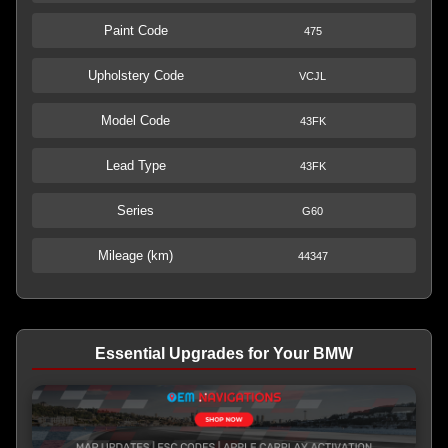
Paint Code
475
Upholstery Code
VCJL
Model Code
43FK
Lead Type
43FK
Series
G60
Mileage (km)
44347
Essential Upgrades for Your BMW