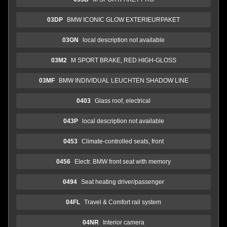
03DP
BMW ICONIC GLOW EXTERIEURPAKET
03GN
local description not available
03M2
M SPORT BRAKE, RED HIGH-GLOSS
03MF
BMW INDIVIDUAL LEUCHTEN SHADOW LINE
0403
Glass roof, electrical
043P
local description not available
0453
Climate-controlled seats, front
0456
Electr. BMW front seat with memory
0494
Seat heating driver/passenger
04FL
Travel & Comfort rail system
04NR
Interior camera