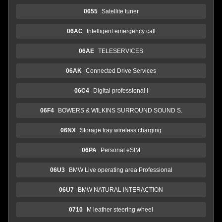
0655
Satellite tuner
06AC
Intelligent emergency call
06AE
TELESERVICES
06AK
Connected Drive Services
06C4
Digital professional I
06F4
BOWERS & WILKINS SURROUND SOUND S.
06NX
Storage tray wireless charging
06PA
Personal eSIM
06U3
BMW Live operating area Professional
06U7
BMW NATURAL INTERACTION
0710
M leather steering wheel