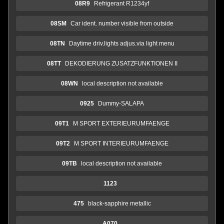
08R9
Refrigerant R1234yf
08SM
Car ident. number visible from outside
08TN
Daytime driv.lights adjus.via light menu
08TT
DEKODIERUNG ZUSATZFUNKTIONEN II
08WN
local description not available
0925
Dummy-SALAPA
09T1
M SPORT EXTERIEURUMFAENGE
09T2
M SPORT INTERIEURUMFAENGE
09TB
local description not available
1123
475
black-sapphire metallic
A070