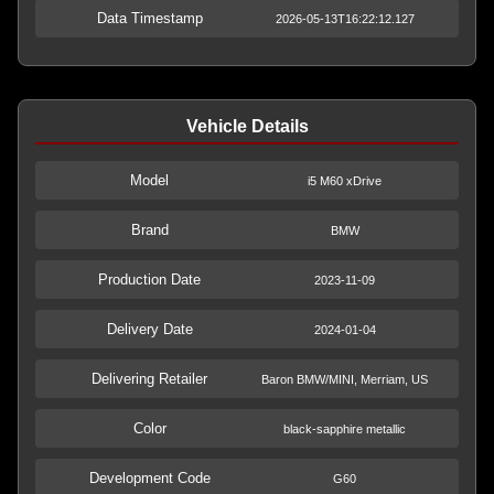
Data Timestamp
2026-05-13T16:22:12.127
Vehicle Details
Model
i5 M60 xDrive
Brand
BMW
Production Date
2023-11-09
Delivery Date
2024-01-04
Delivering Retailer
Baron BMW/MINI, Merriam, US
Color
black-sapphire metallic
Development Code
G60