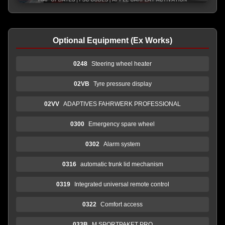
Optional Equipment (Ex Works)
0248
Steering wheel heater
02VB
Tyre pressure display
02VV
ADAPTIVES FAHRWERK PROFESSIONAL
0300
Emergency spare wheel
0302
Alarm system
0316
automatic trunk lid mechanism
0319
Integrated universal remote control
0322
Comfort access
033B
M SPORTPAKET PRO